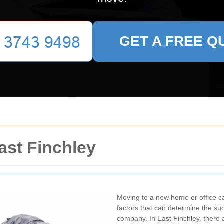
GET A FREE Q
st Finchley
Moving to a new home or office ca
factors that can determine the su
company. In East Finchley, there 