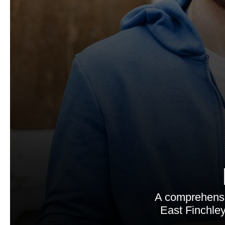
A comprehensi
East Finchley