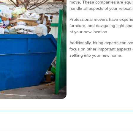
move. These companies are equipp
handle all aspects of your relocatio
Professional movers have experie
furniture, and navigating tight sp
at your new location.
Additionally, hiring experts can sa
focus on other important aspects o
settling into your new home.