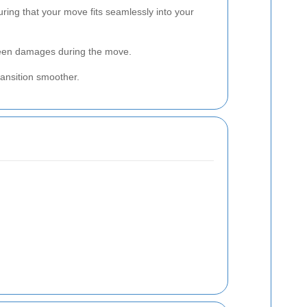
uring that your move fits seamlessly into your
eseen damages during the move.
ansition smoother.