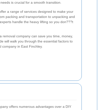
eeds is crucial for a smooth transition.
ffer a range of services designed to make your
From packing and transportation to unpacking and
experts handle the heavy lifting so you don???t
n a removal company can save you time, money,
e will walk you through the essential factors to
l company in East Finchley.
ompany offers numerous advantages over a DIY