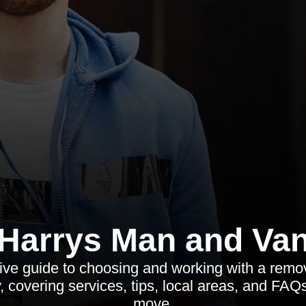
Harrys Man and Va
ve guide to choosing and working with a remo
, covering services, tips, local areas, and FAQ
move.