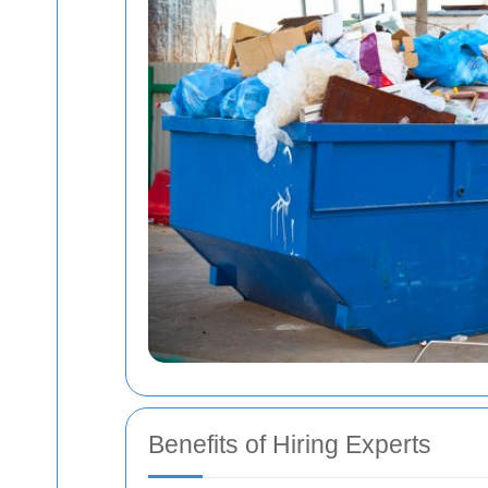
Benefits of Hiring Experts