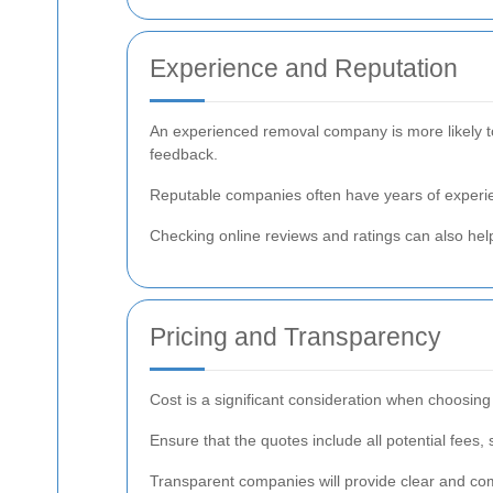
Experience and Reputation
An experienced removal company is more likely to
feedback.
Reputable companies often have years of experie
Checking online reviews and ratings can also help 
Pricing and Transparency
Cost is a significant consideration when choosin
Ensure that the quotes include all potential fees,
Transparent companies will provide clear and co