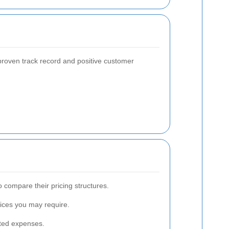
proven track record and positive customer
 compare their pricing structures.
vices you may require.
cted expenses.