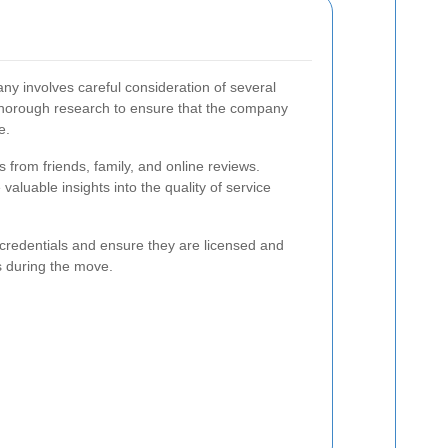
y involves careful consideration of several
t thorough research to ensure that the company
e.
from friends, family, and online reviews.
aluable insights into the quality of service
s credentials and ensure they are licensed and
s during the move.