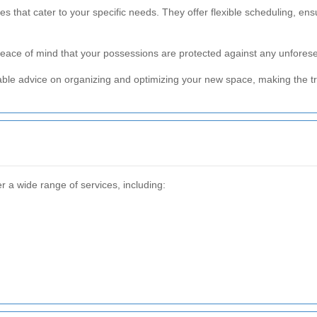
s that cater to your specific needs. They offer flexible scheduling, ens
 peace of mind that your possessions are protected against any unfor
ble advice on organizing and optimizing your new space, making the tr
r a wide range of services, including: