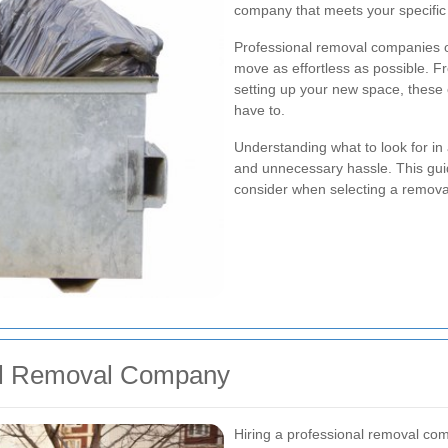
company that meets your specific n
Professional removal companies o
move as effortless as possible. 
setting up your new space, these 
have to.
Understanding what to look for i
and unnecessary hassle. This guid
consider when selecting a remova
al Removal Company
Hiring a professional removal c