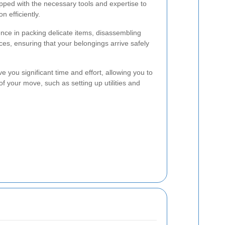
ed with the necessary tools and expertise to
n efficiently.
nce in packing delicate items, disassembling
aces, ensuring that your belongings arrive safely
ve you significant time and effort, allowing you to
f your move, such as setting up utilities and