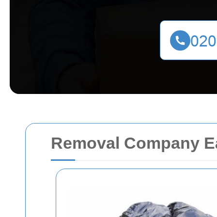
Removal Company Ea