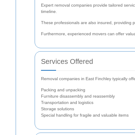
Expert removal companies provide tailored service
timeline.
These professionals are also insured, providing
Furthermore, experienced movers can offer valua
Services Offered
Removal companies in East Finchley typically offe
Packing and unpacking
Furniture disassembly and reassembly
Transportation and logistics
Storage solutions
Special handling for fragile and valuable items