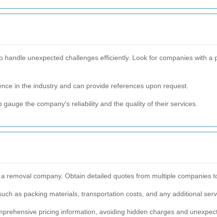
 handle unexpected challenges efficiently. Look for companies with a 
nce in the industry and can provide references upon request.
gauge the company's reliability and the quality of their services.
g a removal company. Obtain detailed quotes from multiple companies to
 such as packing materials, transportation costs, and any additional ser
mprehensive pricing information, avoiding hidden charges and unexpe