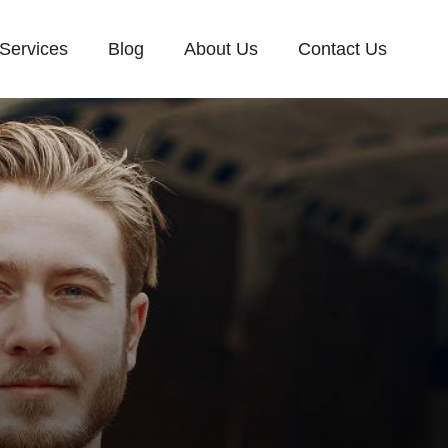
Services
Blog
About Us
Contact Us