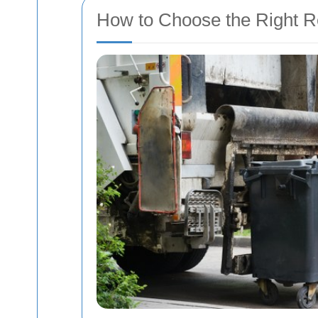
How to Choose the Right R