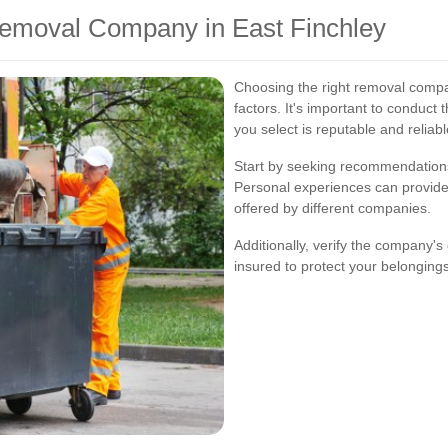
emoval Company in East Finchley
Choosing the right removal compan
factors. It's important to conduc
you select is reputable and reliabl
Start by seeking recommendations 
Personal experiences can provide v
offered by different companies.
Additionally, verify the company'
insured to protect your belonging