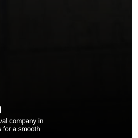
n
val company in
s for a smooth