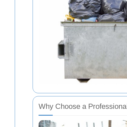
Why Choose a Profession