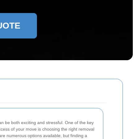
UOTE
n be both exciting and stressful. One of the key
ccess of your move is choosing the right removal
are numerous options available, but finding a