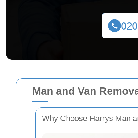
Man and Van Removal
Why Choose Harrys Man an