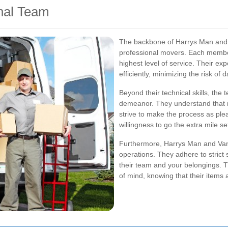
nal Team
The backbone of Harrys Man and 
professional movers. Each member 
highest level of service. Their ex
efficiently, minimizing the risk o
Beyond their technical skills, the
demeanor. They understand that m
strive to make the process as plea
willingness to go the extra mile s
Furthermore, Harrys Man and Van p
operations. They adhere to strict 
their team and your belongings. 
of mind, knowing that their items