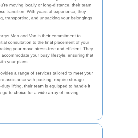
u're moving locally or long-distance, their team
ss transition. With years of experience, they
g, transporting, and unpacking your belongings
Harrys Man and Van is their commitment to
tial consultation to the final placement of your
making your move stress-free and efficient. They
to accommodate your busy lifestyle, ensuring that
ith your plans.
vides a range of services tailored to meet your
re assistance with packing, require storage
duty lifting, their team is equipped to handle it
he go-to choice for a wide array of moving