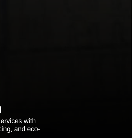
n
ervices with
cing, and eco-