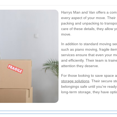
Harrys Man and Van offers a comp
every aspect of your move. Their
packing and unpacking to transpo
care of these details, they allow 
move.
In addition to standard moving ser
such as piano moving, fragile ite
services ensure that even your m
and efficiently. Their team is trai
attention they deserve.
For those looking to save space a
storage solutions
. Their secure st
belongings safe until you're read
long-term storage, they have opti