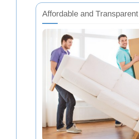
Affordable and Transparent