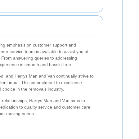
ong emphasis on customer support and
omer service team is available to assist you at
. From answering queries to addressing
xperience is smooth and hassle-free.
d, and Harrys Man and Van continually strive to
lient input. This commitment to excellence
 choice in the removals industry.
m relationships, Harrys Man and Van aims to
edication to quality service and customer care
your moving needs.