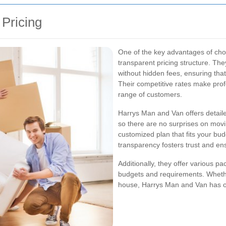
 Pricing
One of the key advantages of cho
transparent pricing structure. The
without hidden fees, ensuring tha
Their competitive rates make prof
range of customers.
Harrys Man and Van offers detailed
so there are no surprises on movi
customized plan that fits your bu
transparency fosters trust and e
Additionally, they offer various 
budgets and requirements. Whethe
house, Harrys Man and Van has opt