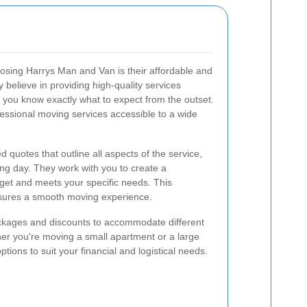
osing Harrys Man and Van is their affordable and
y believe in providing high-quality services
t you know exactly what to expect from the outset.
essional moving services accessible to a wide
 quotes that outline all aspects of the service,
ng day. They work with you to create a
dget and meets your specific needs. This
nsures a smooth moving experience.
packages and discounts to accommodate different
r you're moving a small apartment or a large
ions to suit your financial and logistical needs.