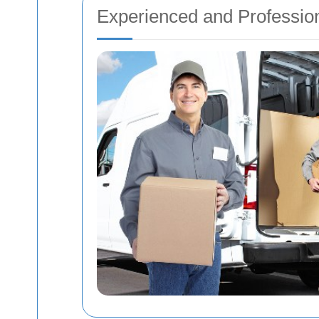
Experienced and Professio