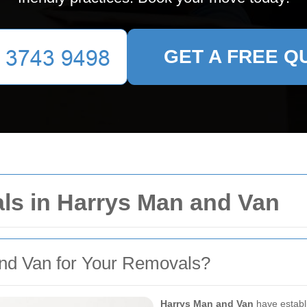
GET A FREE Q
s in Harrys Man and Van
d Van for Your Removals?
Harrys Man and Van
have establi