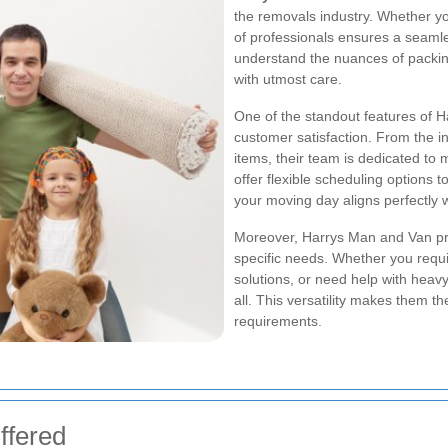
the removals industry. Whether yo
of professionals ensures a seamle
understand the nuances of packin
with utmost care.
One of the standout features of 
customer satisfaction. From the ini
items, their team is dedicated to 
offer flexible scheduling options 
your moving day aligns perfectly w
Moreover, Harrys Man and Van pro
specific needs. Whether you requi
solutions, or need help with heavy-
all. This versatility makes them t
requirements.
ffered