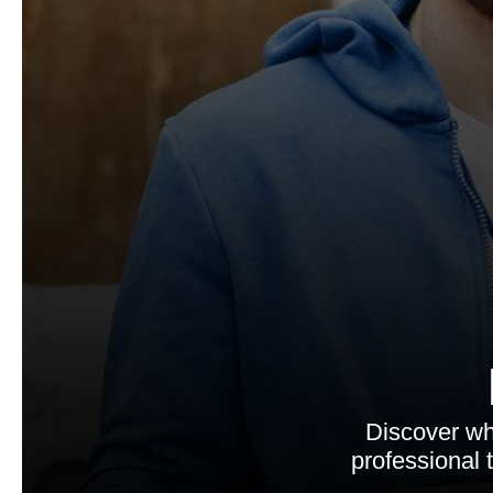
Discover wh
professional 