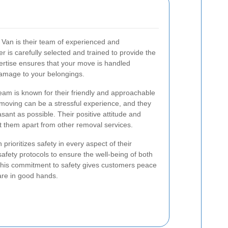
Van is their team of experienced and
is carefully selected and trained to provide the
pertise ensures that your move is handled
f damage to your belongings.
 team is known for their friendly and approachable
oving can be a stressful experience, and they
sant as possible. Their positive attitude and
et them apart from other removal services.
rioritizes safety in every aspect of their
safety protocols to ensure the well-being of both
This commitment to safety gives customers peace
 are in good hands.