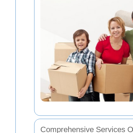
Comprehensive Services O