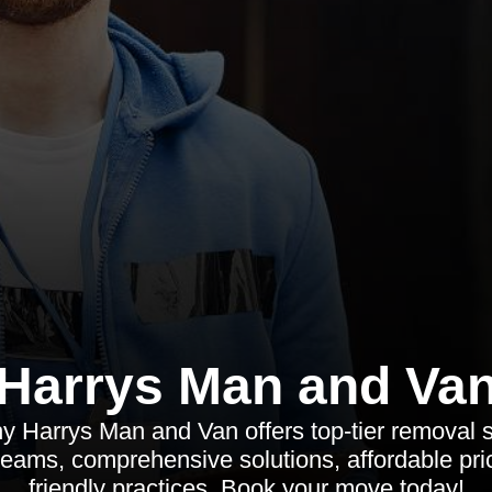
Harrys Man and Va
y Harrys Man and Van offers top-tier removal s
teams, comprehensive solutions, affordable pri
friendly practices. Book your move today!