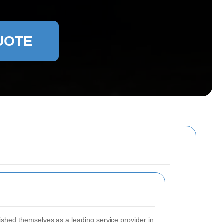
UOTE
shed themselves as a leading service provider in