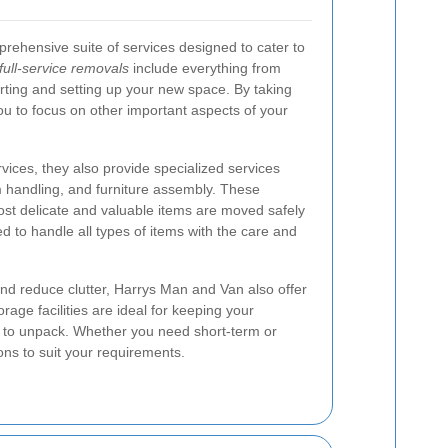
rehensive suite of services designed to cater to
full-service removals
include everything from
rting and setting up your new space. By taking
you to focus on other important aspects of your
vices, they also provide specialized services
m handling, and furniture assembly. These
ost delicate and valuable items are moved safely
ned to handle all types of items with the care and
nd reduce clutter, Harrys Man and Van also offer
orage facilities are ideal for keeping your
y to unpack. Whether you need short-term or
ons to suit your requirements.