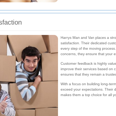
faction
Harrys Man and Van places a str
satisfaction. Their dedicated cust
every step of the moving process
concerns, they ensure that your e
Customer feedback is highly value
improve their services based on c
ensures that they remain a trusted
With a focus on building long-ter
exceed your expectations. Their d
makes them a top choice for all 