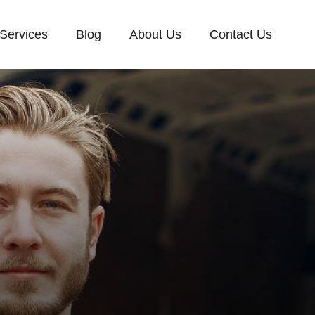
Services
Blog
About Us
Contact Us