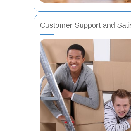
Customer Support and Satis