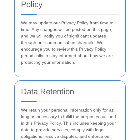
Policy
We may update our Privacy Policy from time to
time. Any changes will be posted on this page,
and we will notify you of significant updates
through our communication channels. We
encourage you to review this Privacy Policy
periodically to stay informed about how we are
protecting your information.
Data Retention
We retain your personal information only for as
long as necessary to fulfill the purposes outlined
in this Privacy Policy. This includes keeping your
data to provide services, comply with legal
obligations, resolve disputes, and enforce our