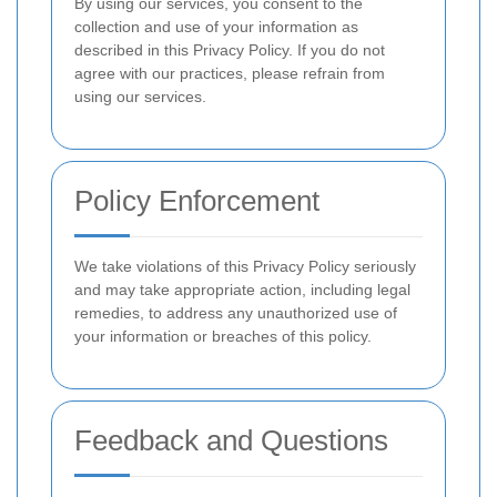
By using our services, you consent to the
collection and use of your information as
described in this Privacy Policy. If you do not
agree with our practices, please refrain from
using our services.
Policy Enforcement
We take violations of this Privacy Policy seriously
and may take appropriate action, including legal
remedies, to address any unauthorized use of
your information or breaches of this policy.
Feedback and Questions