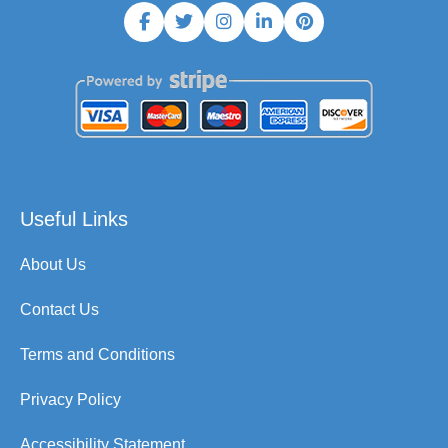
Useful Links
About Us
Contact Us
Terms and Conditions
Privacy Policy
Accessibility Statement