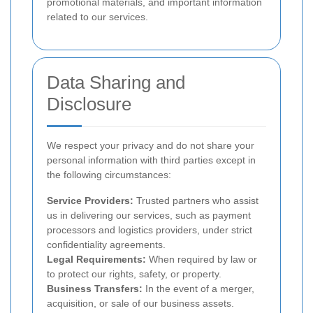
promotional materials, and important information
related to our services.
Data Sharing and
Disclosure
We respect your privacy and do not share your
personal information with third parties except in
the following circumstances:
Service Providers:
Trusted partners who assist
us in delivering our services, such as payment
processors and logistics providers, under strict
confidentiality agreements.
Legal Requirements:
When required by law or
to protect our rights, safety, or property.
Business Transfers:
In the event of a merger,
acquisition, or sale of our business assets.