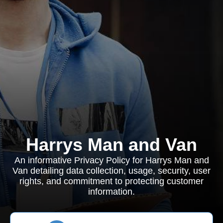
Harrys Man and Van
An informative Privacy Policy for Harrys Man and
Van detailing data collection, usage, security, user
rights, and commitment to protecting customer
information.