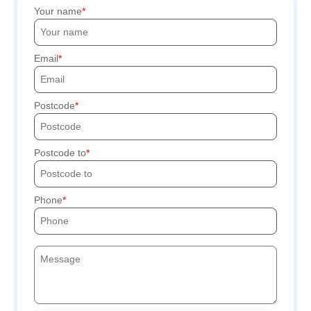
Your name
Email
Postcode
Postcode to
Phone