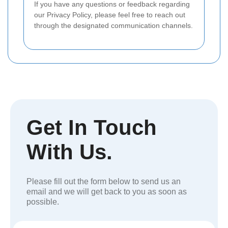
If you have any questions or feedback regarding
our Privacy Policy, please feel free to reach out
through the designated communication channels.
Get In Touch
With Us.
Please fill out the form below to send us an
email and we will get back to you as soon as
possible.