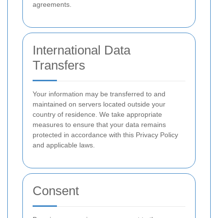
agreements.
International Data
Transfers
Your information may be transferred to and
maintained on servers located outside your
country of residence. We take appropriate
measures to ensure that your data remains
protected in accordance with this Privacy Policy
and applicable laws.
Consent