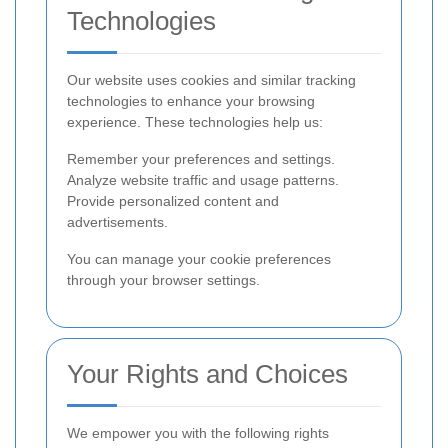
Technologies
Our website uses cookies and similar tracking
technologies to enhance your browsing
experience. These technologies help us:
Remember your preferences and settings.
Analyze website traffic and usage patterns.
Provide personalized content and
advertisements.
You can manage your cookie preferences
through your browser settings.
Your Rights and Choices
We empower you with the following rights