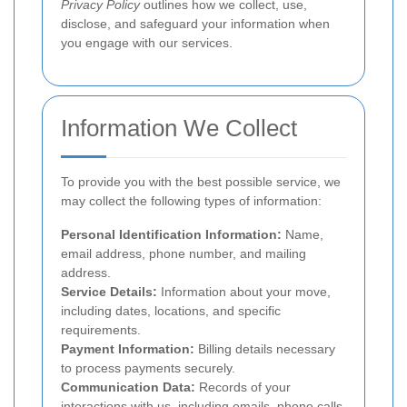
Privacy Policy
outlines how we collect, use,
disclose, and safeguard your information when
you engage with our services.
Information We Collect
To provide you with the best possible service, we
may collect the following types of information:
Personal Identification Information:
Name,
email address, phone number, and mailing
address.
Service Details:
Information about your move,
including dates, locations, and specific
requirements.
Payment Information:
Billing details necessary
to process payments securely.
Communication Data:
Records of your
interactions with us, including emails, phone calls,