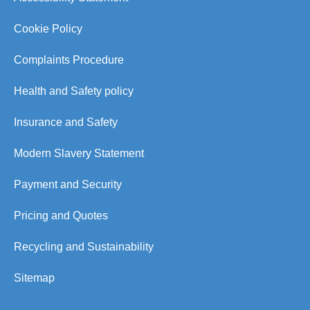
Cookie Policy
Complaints Procedure
Health and Safety policy
Insurance and Safety
Modern Slavery Statement
Payment and Security
Pricing and Quotes
Recycling and Sustainability
Sitemap