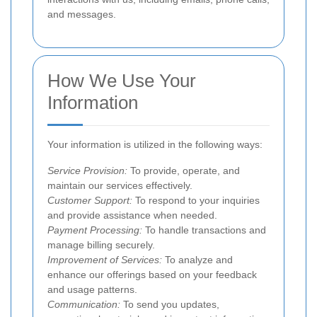
and messages.
How We Use Your
Information
Your information is utilized in the following ways:
Service Provision:
To provide, operate, and
maintain our services effectively.
Customer Support:
To respond to your inquiries
and provide assistance when needed.
Payment Processing:
To handle transactions and
manage billing securely.
Improvement of Services:
To analyze and
enhance our offerings based on your feedback
and usage patterns.
Communication:
To send you updates,