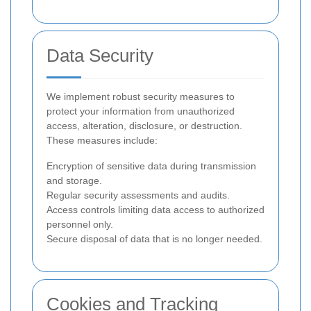
Data Security
We implement robust security measures to
protect your information from unauthorized
access, alteration, disclosure, or destruction.
These measures include:
Encryption of sensitive data during transmission
and storage.
Regular security assessments and audits.
Access controls limiting data access to authorized
personnel only.
Secure disposal of data that is no longer needed.
Cookies and Tracking