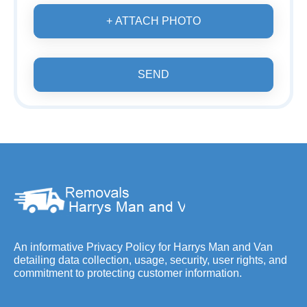
+ ATTACH PHOTO
SEND
An informative Privacy Policy for Harrys Man and Van
detailing data collection, usage, security, user rights, and
commitment to protecting customer information.