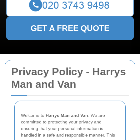
GET A FREE QUOTE
Privacy Policy - Harrys
Man and Van
Welcome to
Harrys Man and Van
. We are
committed to protecting your privacy and
ensuring that your personal information is
handled in a safe and responsible manner. This