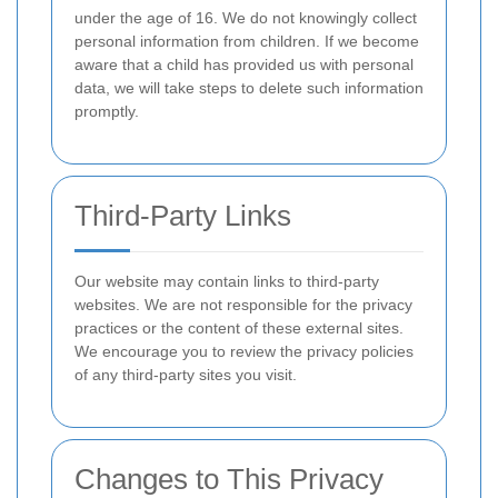
under the age of 16. We do not knowingly collect
personal information from children. If we become
aware that a child has provided us with personal
data, we will take steps to delete such information
promptly.
Third-Party Links
Our website may contain links to third-party
websites. We are not responsible for the privacy
practices or the content of these external sites.
We encourage you to review the privacy policies
of any third-party sites you visit.
Changes to This Privacy