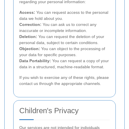
regarding your personal information:
Access:
You can request access to the personal
data we hold about you.
Correction:
You can ask us to correct any
inaccurate or incomplete information.
Deletion:
You can request the deletion of your
personal data, subject to certain conditions.
Objection:
You can object to the processing of
your data for specific purposes.
Data Portability:
You can request a copy of your
data in a structured, machine-readable format.
If you wish to exercise any of these rights, please
contact us through the appropriate channels.
Children's Privacy
Our services are not intended for individuals