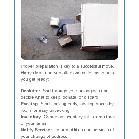
Proper preparation is key to a successful move.
Harrys Man and Van offers valuable tips to help
you get ready:
Declutter:
Sort through your belongings and
decide what to keep, donate, or discard.
Packing:
Start packing early, labeling boxes by
room for easy unpacking.
Inventory:
Create an inventory list to keep track
of your items.
Notify Services:
Inform utilities and services of
your change of address.