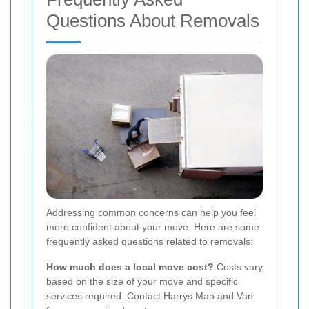
Questions About Removals
Addressing common concerns can help you feel
more confident about your move. Here are some
frequently asked questions related to removals:
How much does a local move cost?
Costs vary
based on the size of your move and specific
services required. Contact Harrys Man and Van