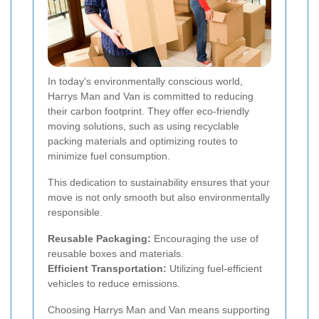
In today's environmentally conscious world,
Harrys Man and Van is committed to reducing
their carbon footprint. They offer eco-friendly
moving solutions, such as using recyclable
packing materials and optimizing routes to
minimize fuel consumption.
This dedication to sustainability ensures that your
move is not only smooth but also environmentally
responsible.
Reusable Packaging:
Encouraging the use of
reusable boxes and materials.
Efficient Transportation:
Utilizing fuel-efficient
vehicles to reduce emissions.
Choosing Harrys Man and Van means supporting