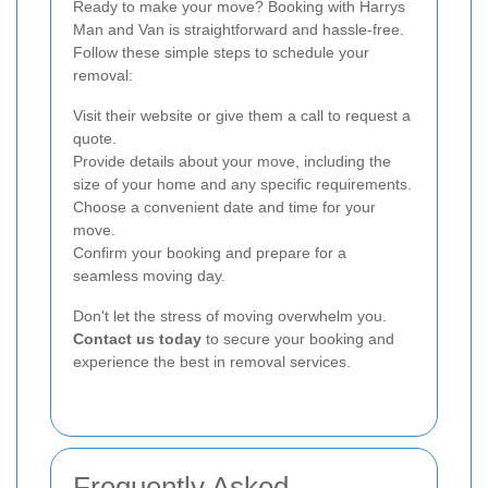
Ready to make your move? Booking with Harrys
Man and Van is straightforward and hassle-free.
Follow these simple steps to schedule your
removal:
Visit their website or give them a call to request a
quote.
Provide details about your move, including the
size of your home and any specific requirements.
Choose a convenient date and time for your
move.
Confirm your booking and prepare for a
seamless moving day.
Don't let the stress of moving overwhelm you.
Contact us today
to secure your booking and
experience the best in removal services.
Frequently Asked