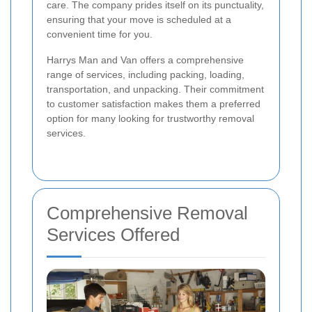
care. The company prides itself on its punctuality,
ensuring that your move is scheduled at a
convenient time for you.
Harrys Man and Van offers a comprehensive
range of services, including packing, loading,
transportation, and unpacking. Their commitment
to customer satisfaction makes them a preferred
option for many looking for trustworthy removal
services.
Comprehensive Removal
Services Offered