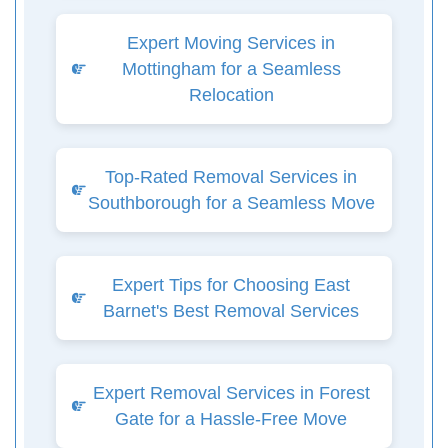
Expert Moving Services in
Mottingham for a Seamless
Relocation
Top-Rated Removal Services in
Southborough for a Seamless Move
Expert Tips for Choosing East
Barnet's Best Removal Services
Expert Removal Services in Forest
Gate for a Hassle-Free Move