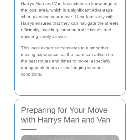
Harrys Man and Van has extensive knowledge of
the local area, which is a significant advantage
when planning your move. Their familiarity with
Harrys ensures that they can navigate the streets
efficiently, avoiding common traffic issues and
ensuring timely arrivals.
This local expertise translates to a smoother
moving experience, as the team can advise on
the best routes and times to move, especially
during peak hours or challenging weather
conditions.
Preparing for Your Move
with Harrys Man and Van