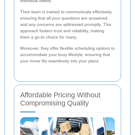
individual needs.
Their team is trained to communicate effectively,
ensuring that all your questions are answered,
and any concerns are addressed promptly. This
approach fosters trust and reliability, making
them a go-to choice for many.
Moreover, they offer flexible scheduling options to
accommodate your busy lifestyle, ensuring that
your move fits seamlessly into your plans.
Affordable Pricing Without
Compromising Quality