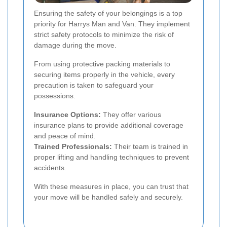
Ensuring the safety of your belongings is a top
priority for Harrys Man and Van. They implement
strict safety protocols to minimize the risk of
damage during the move.
From using protective packing materials to
securing items properly in the vehicle, every
precaution is taken to safeguard your
possessions.
Insurance Options:
They offer various
insurance plans to provide additional coverage
and peace of mind.
Trained Professionals:
Their team is trained in
proper lifting and handling techniques to prevent
accidents.
With these measures in place, you can trust that
your move will be handled safely and securely.