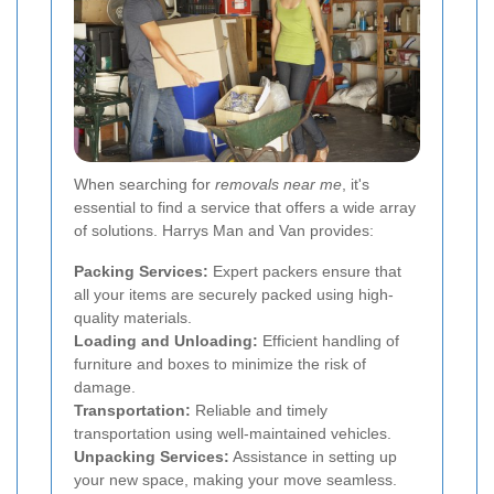
When searching for
removals near me
, it's
essential to find a service that offers a wide array
of solutions. Harrys Man and Van provides:
Packing Services:
Expert packers ensure that
all your items are securely packed using high-
quality materials.
Loading and Unloading:
Efficient handling of
furniture and boxes to minimize the risk of
damage.
Transportation:
Reliable and timely
transportation using well-maintained vehicles.
Unpacking Services:
Assistance in setting up
your new space, making your move seamless.