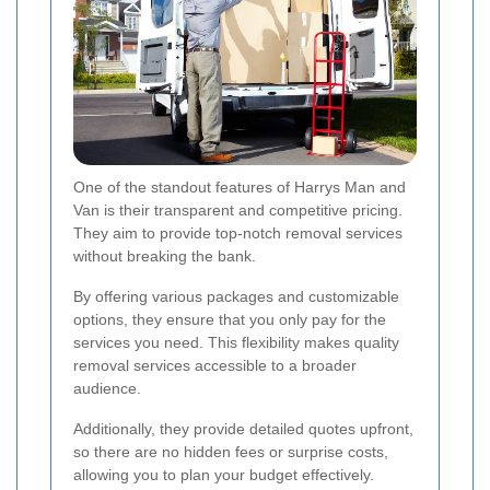
One of the standout features of Harrys Man and
Van is their transparent and competitive pricing.
They aim to provide top-notch removal services
without breaking the bank.
By offering various packages and customizable
options, they ensure that you only pay for the
services you need. This flexibility makes quality
removal services accessible to a broader
audience.
Additionally, they provide detailed quotes upfront,
so there are no hidden fees or surprise costs,
allowing you to plan your budget effectively.