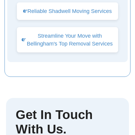
Reliable Shadwell Moving Services
Streamline Your Move with
Bellingham's Top Removal Services
Get In Touch
With Us.