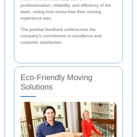
professionalism, reliability, and efficiency of the
team, noting how stress-free their moving
experience was.
The positive feedback underscores the
company's commitment to excellence and
customer satisfaction.
Eco-Friendly Moving
Solutions