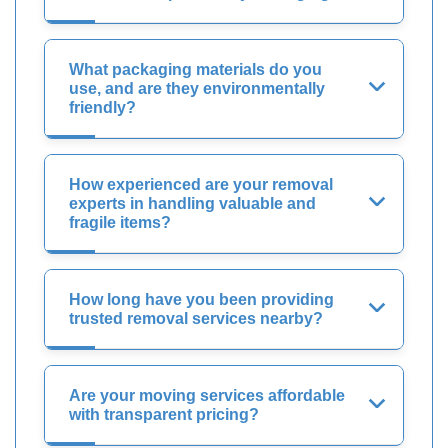
What packaging materials do you
use, and are they environmentally
friendly?
How experienced are your removal
experts in handling valuable and
fragile items?
How long have you been providing
trusted removal services nearby?
Are your moving services affordable
with transparent pricing?