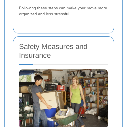
Following these steps can make your move more
organized and less stressful.
Safety Measures and
Insurance