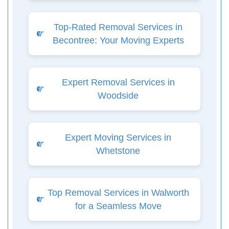
Top-Rated Removal Services in
Becontree: Your Moving Experts
Expert Removal Services in
Woodside
Expert Moving Services in
Whetstone
Top Removal Services in Walworth
for a Seamless Move