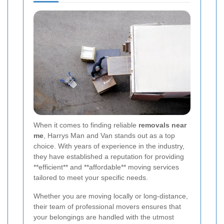
When it comes to finding reliable
removals near
me
, Harrys Man and Van stands out as a top
choice. With years of experience in the industry,
they have established a reputation for providing
**efficient** and **affordable** moving services
tailored to meet your specific needs.
Whether you are moving locally or long-distance,
their team of professional movers ensures that
your belongings are handled with the utmost