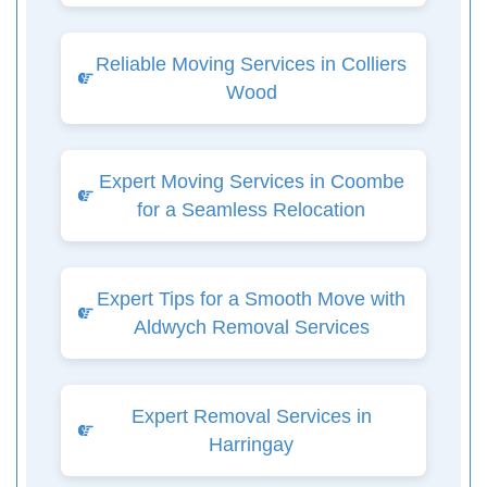
Reliable Moving Services in Colliers
Wood
Expert Moving Services in Coombe
for a Seamless Relocation
Expert Tips for a Smooth Move with
Aldwych Removal Services
Expert Removal Services in
Harringay