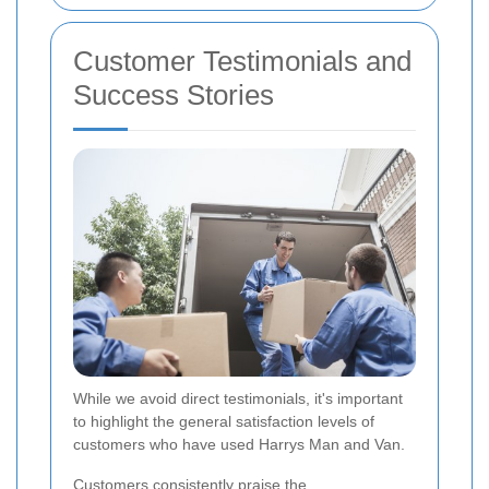
Customer Testimonials and
Success Stories
While we avoid direct testimonials, it's important
to highlight the general satisfaction levels of
customers who have used Harrys Man and Van.
Customers consistently praise the