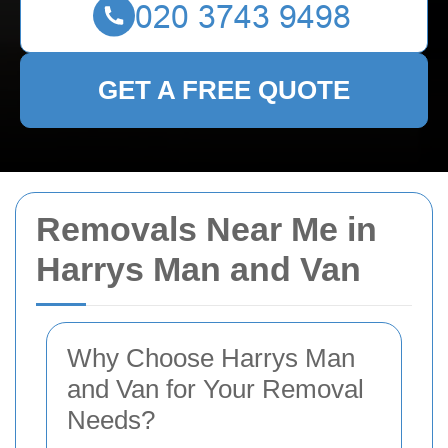
GET A FREE QUOTE
Removals Near Me in
Harrys Man and Van
Why Choose Harrys Man
and Van for Your Removal
Needs?