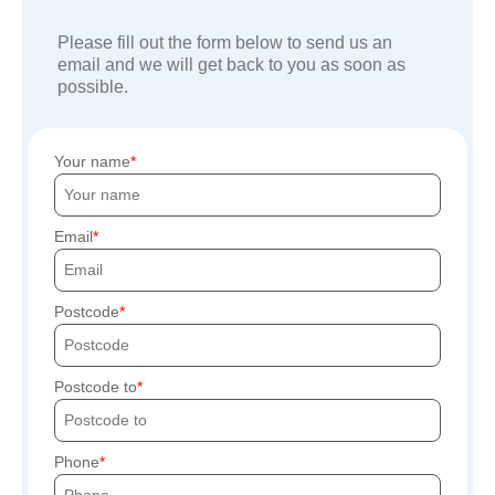
Please fill out the form below to send us an
email and we will get back to you as soon as
possible.
Your name
Email
Postcode
Postcode to
Phone