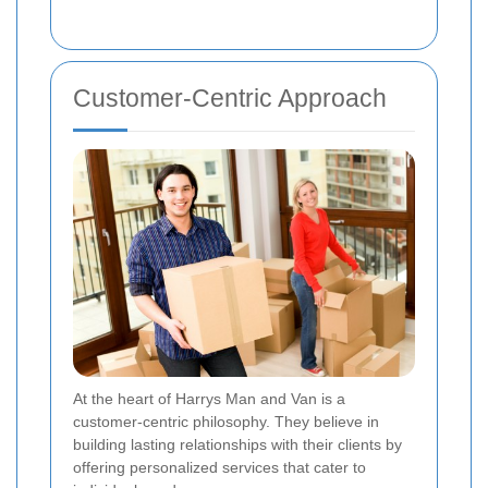
Customer-Centric Approach
At the heart of Harrys Man and Van is a
customer-centric philosophy. They believe in
building lasting relationships with their clients by
offering personalized services that cater to