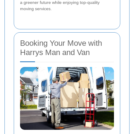
a greener future while enjoying top-quality
moving services.
Booking Your Move with
Harrys Man and Van