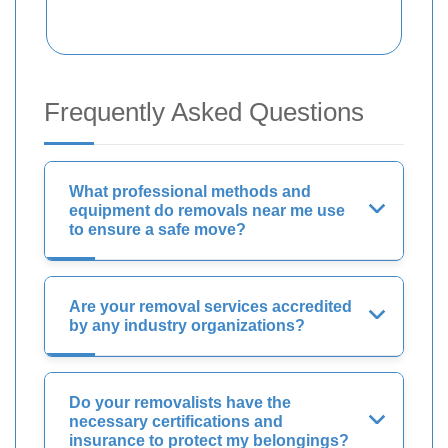
Frequently Asked Questions
What professional methods and
equipment do removals near me use
to ensure a safe move?
Are your removal services accredited
by any industry organizations?
Do your removalists have the
necessary certifications and
insurance to protect my belongings?