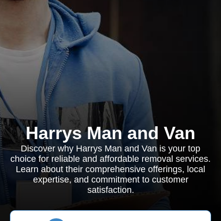
Harrys Man and Van
Discover why Harrys Man and Van is your top
choice for reliable and affordable removal services.
Learn about their comprehensive offerings, local
expertise, and commitment to customer
satisfaction.