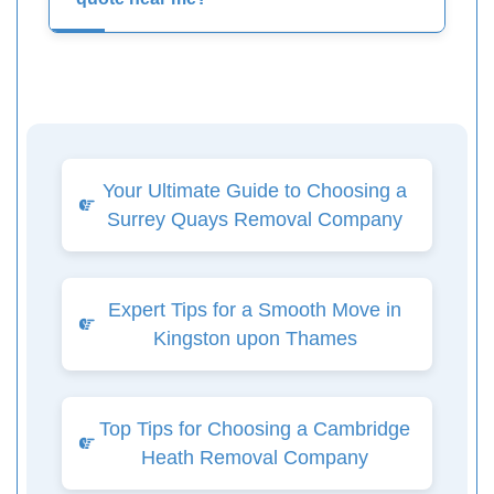
Your Ultimate Guide to Choosing a
Surrey Quays Removal Company
Expert Tips for a Smooth Move in
Kingston upon Thames
Top Tips for Choosing a Cambridge
Heath Removal Company