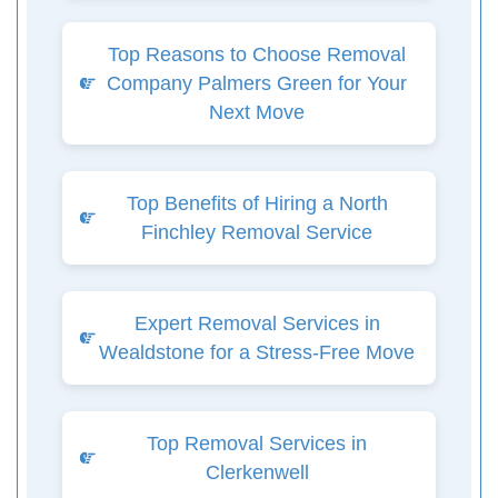
Top Reasons to Choose Removal
Company Palmers Green for Your
Next Move
Top Benefits of Hiring a North
Finchley Removal Service
Expert Removal Services in
Wealdstone for a Stress-Free Move
Top Removal Services in
Clerkenwell