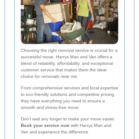
Choosing the right removal service is crucial for a
successful move. Harrys Man and Van offers a
blend of reliability, affordability, and exceptional
customer service that makes them the ideal
choice for
removals near me
.
From comprehensive services and local expertise
to eco-friendly solutions and competitive pricing,
they have everything you need to ensure a
smooth and stress-free move.
Don't wait any longer to make your move easier.
Book your service now
with Harrys Man and
Van and experience the difference.