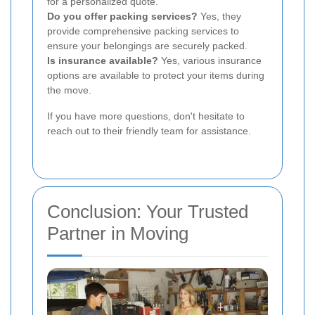
for a personalized quote.
Do you offer packing services?
Yes, they
provide comprehensive packing services to
ensure your belongings are securely packed.
Is insurance available?
Yes, various insurance
options are available to protect your items during
the move.
If you have more questions, don't hesitate to
reach out to their friendly team for assistance.
Conclusion: Your Trusted
Partner in Moving