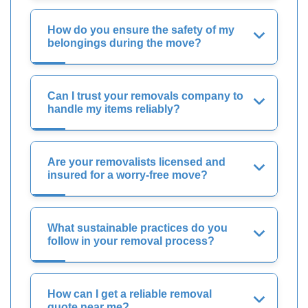
How do you ensure the safety of my
belongings during the move?
Can I trust your removals company to
handle my items reliably?
Are your removalists licensed and
insured for a worry-free move?
What sustainable practices do you
follow in your removal process?
How can I get a reliable removal
quote near me?