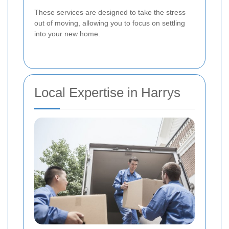
These services are designed to take the stress
out of moving, allowing you to focus on settling
into your new home.
Local Expertise in Harrys