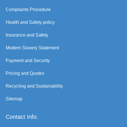
Complaints Procedure
Health and Safety policy
Insurance and Safety
Modern Slavery Statement
Payment and Security
Pricing and Quotes
Recycling and Sustainability
Sitemap
Contact Info.