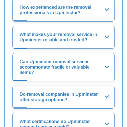
How experienced are the removal
professionals in Upminster?
What makes your removal service in
Upminster reliable and trusted?
Can Upminster removal services
accommodate fragile or valuable
items?
Do removal companies in Upminster
offer storage options?
What certifications do Upminster
removal services hold?