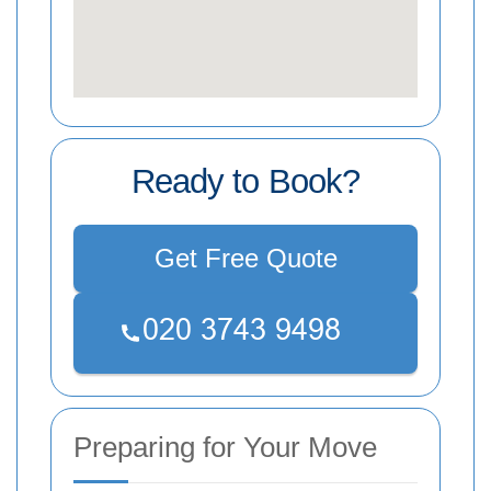
Ready to Book?
Get Free Quote
Preparing for Your Move