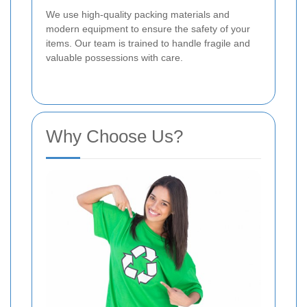
We use high-quality packing materials and
modern equipment to ensure the safety of your
items. Our team is trained to handle fragile and
valuable possessions with care.
Why Choose Us?