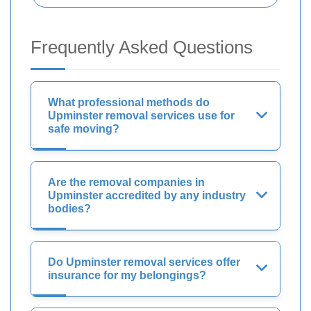
Frequently Asked Questions
What professional methods do
Upminster removal services use for
safe moving?
Are the removal companies in
Upminster accredited by any industry
bodies?
Do Upminster removal services offer
insurance for my belongings?