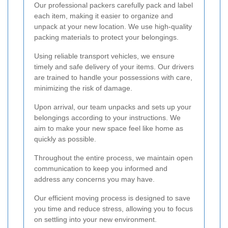
Our professional packers carefully pack and label
each item, making it easier to organize and
unpack at your new location. We use high-quality
packing materials to protect your belongings.
Using reliable transport vehicles, we ensure
timely and safe delivery of your items. Our drivers
are trained to handle your possessions with care,
minimizing the risk of damage.
Upon arrival, our team unpacks and sets up your
belongings according to your instructions. We
aim to make your new space feel like home as
quickly as possible.
Throughout the entire process, we maintain open
communication to keep you informed and
address any concerns you may have.
Our efficient moving process is designed to save
you time and reduce stress, allowing you to focus
on settling into your new environment.