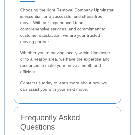
Choosing the right Removal Company Upminster
is essential for a successful and stress-free
move. With our experienced team,
comprehensive services, and commitment to
customer satisfaction, we are your trusted
moving partner.
Whether you're moving locally within Upminster
or to a nearby area, we have the expertise and
resources to make your move smooth and
efficient.
Contact us today to learn more about how we
can assist you with your next move.
Frequently Asked
Questions