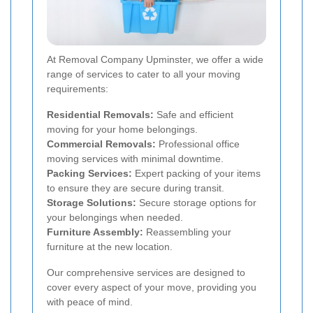
At Removal Company Upminster, we offer a wide
range of services to cater to all your moving
requirements:
Residential Removals:
Safe and efficient
moving for your home belongings.
Commercial Removals:
Professional office
moving services with minimal downtime.
Packing Services:
Expert packing of your items
to ensure they are secure during transit.
Storage Solutions:
Secure storage options for
your belongings when needed.
Furniture Assembly:
Reassembling your
furniture at the new location.
Our comprehensive services are designed to
cover every aspect of your move, providing you
with peace of mind.