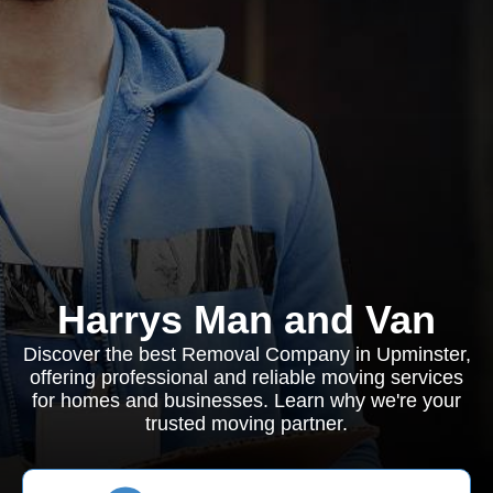
Harrys Man and Van
Discover the best Removal Company in Upminster,
offering professional and reliable moving services
for homes and businesses. Learn why we're your
trusted moving partner.