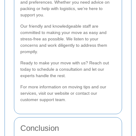
and preferences. Whether you need advice on
packing or help with logistics, we're here to
support you.
Our friendly and knowledgeable staff are
committed to making your move as easy and
stress-free as possible. We listen to your
concerns and work diligently to address them
promptly.
Ready to make your move with us? Reach out
today to schedule a consultation and let our
experts handle the rest.
For more information on moving tips and our
services, visit our website or contact our
customer support team.
Conclusion