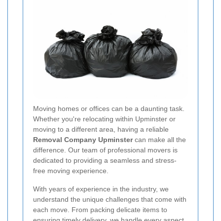
Moving homes or offices can be a daunting task.
Whether you're relocating within Upminster or
moving to a different area, having a reliable
Removal Company Upminster
can make all the
difference. Our team of professional movers is
dedicated to providing a seamless and stress-
free moving experience.
With years of experience in the industry, we
understand the unique challenges that come with
each move. From packing delicate items to
ensuring timely delivery, we handle every aspect