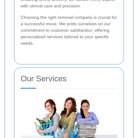
with utmost care and precision.
Choosing the right removal company is crucial for
a successful move. We pride ourselves on our
commitment to customer satisfaction, offering
personalized services tailored to your specific
needs.
Our Services