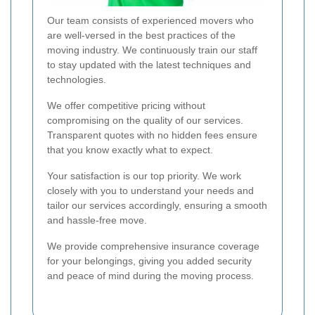
Our team consists of experienced movers who
are well-versed in the best practices of the
moving industry. We continuously train our staff
to stay updated with the latest techniques and
technologies.
We offer competitive pricing without
compromising on the quality of our services.
Transparent quotes with no hidden fees ensure
that you know exactly what to expect.
Your satisfaction is our top priority. We work
closely with you to understand your needs and
tailor our services accordingly, ensuring a smooth
and hassle-free move.
We provide comprehensive insurance coverage
for your belongings, giving you added security
and peace of mind during the moving process.