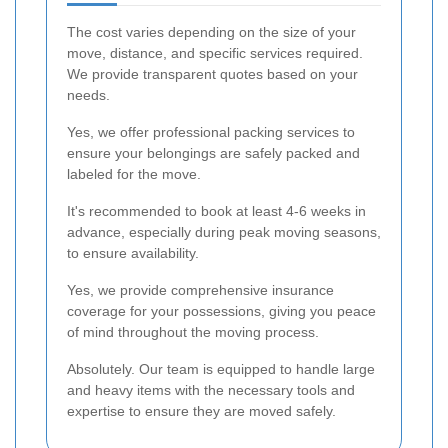
The cost varies depending on the size of your
move, distance, and specific services required.
We provide transparent quotes based on your
needs.
Yes, we offer professional packing services to
ensure your belongings are safely packed and
labeled for the move.
It's recommended to book at least 4-6 weeks in
advance, especially during peak moving seasons,
to ensure availability.
Yes, we provide comprehensive insurance
coverage for your possessions, giving you peace
of mind throughout the moving process.
Absolutely. Our team is equipped to handle large
and heavy items with the necessary tools and
expertise to ensure they are moved safely.