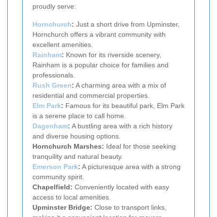
proudly serve:
Hornchurch
:
Just a short drive from Upminster,
Hornchurch offers a vibrant community with
excellent amenities.
Rainham
:
Known for its riverside scenery,
Rainham is a popular choice for families and
professionals.
Rush Green
:
A charming area with a mix of
residential and commercial properties.
Elm Park
:
Famous for its beautiful park, Elm Park
is a serene place to call home.
Dagenham
:
A bustling area with a rich history
and diverse housing options.
Hornchurch Marshes:
Ideal for those seeking
tranquility and natural beauty.
Emerson Park
:
A picturesque area with a strong
community spirit.
Chapelfield:
Conveniently located with easy
access to local amenities.
Upminster Bridge:
Close to transport links,