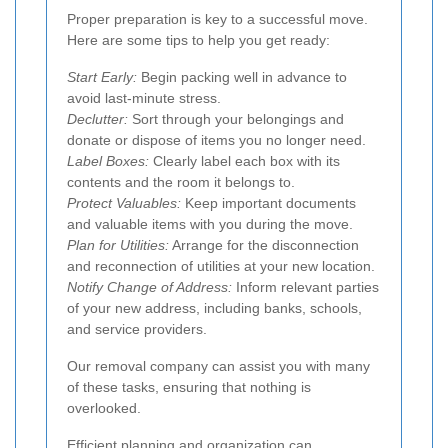
Proper preparation is key to a successful move.
Here are some tips to help you get ready:
Start Early:
Begin packing well in advance to
avoid last-minute stress.
Declutter:
Sort through your belongings and
donate or dispose of items you no longer need.
Label Boxes:
Clearly label each box with its
contents and the room it belongs to.
Protect Valuables:
Keep important documents
and valuable items with you during the move.
Plan for Utilities:
Arrange for the disconnection
and reconnection of utilities at your new location.
Notify Change of Address:
Inform relevant parties
of your new address, including banks, schools,
and service providers.
Our removal company can assist you with many
of these tasks, ensuring that nothing is
overlooked.
Efficient planning and organization can