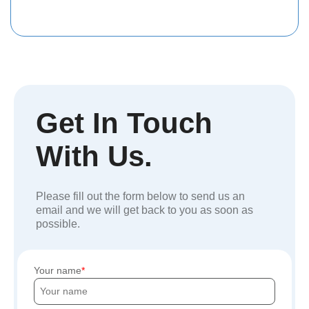
Get In Touch
With Us.
Please fill out the form below to send us an
email and we will get back to you as soon as
possible.
Your name