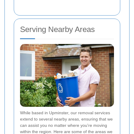
Serving Nearby Areas
While based in Upminster, our removal services
extend to several nearby areas, ensuring that we
can assist you no matter where you're moving
within the region. Here are some of the areas we