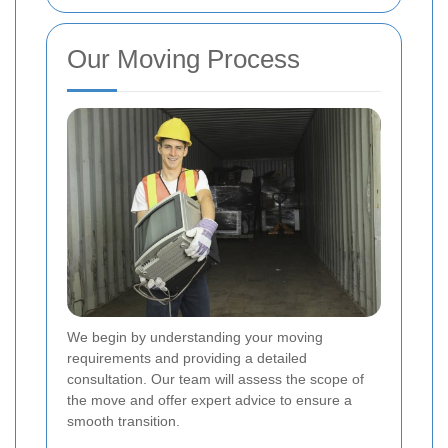
Our Moving Process
We begin by understanding your moving
requirements and providing a detailed
consultation. Our team will assess the scope of
the move and offer expert advice to ensure a
smooth transition.