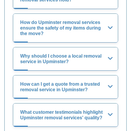
How do Upminster removal services
ensure the safety of my items during
the move?
Why should I choose a local removal
service in Upminster?
How can I get a quote from a trusted
removal service in Upminster?
What customer testimonials highlight
Upminster removal services' quality?