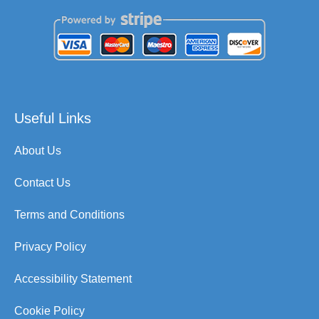
Useful Links
About Us
Contact Us
Terms and Conditions
Privacy Policy
Accessibility Statement
Cookie Policy