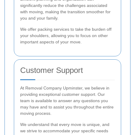
significantly reduce the challenges associated
with moving, making the transition smoother for
you and your family.
We offer packing services to take the burden off
your shoulders, allowing you to focus on other
important aspects of your move.
Customer Support
At Removal Company Upminster, we believe in
providing exceptional customer support. Our
team is available to answer any questions you
may have and to assist you throughout the entire
moving process.
We understand that every move is unique, and
we strive to accommodate your specific needs