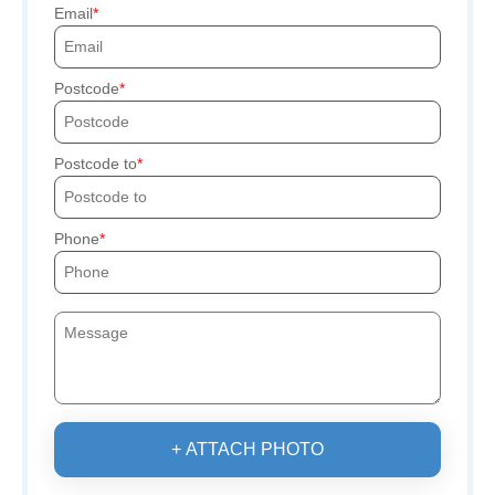
Email
Postcode
Postcode to
Phone
+ ATTACH PHOTO