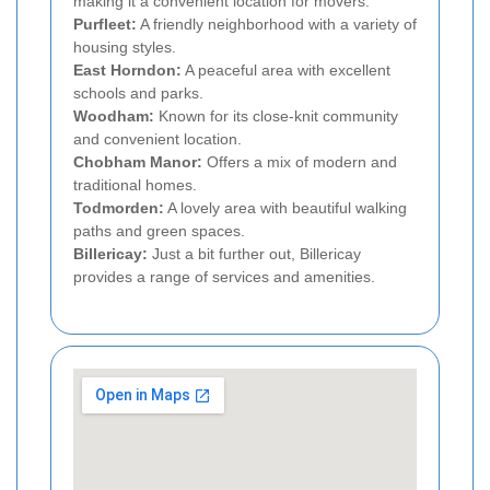
making it a convenient location for movers.
Purfleet:
A friendly neighborhood with a variety of
housing styles.
East Horndon:
A peaceful area with excellent
schools and parks.
Woodham:
Known for its close-knit community
and convenient location.
Chobham Manor:
Offers a mix of modern and
traditional homes.
Todmorden:
A lovely area with beautiful walking
paths and green spaces.
Billericay:
Just a bit further out, Billericay
provides a range of services and amenities.