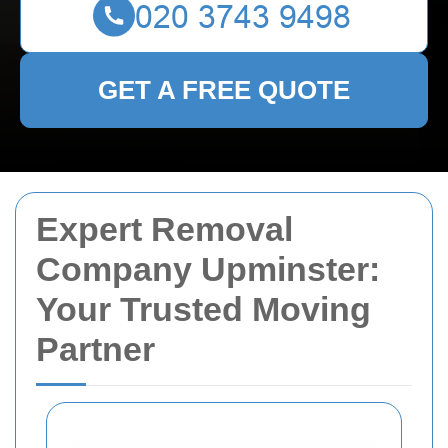
GET A FREE QUOTE
Expert Removal
Company Upminster:
Your Trusted Moving
Partner