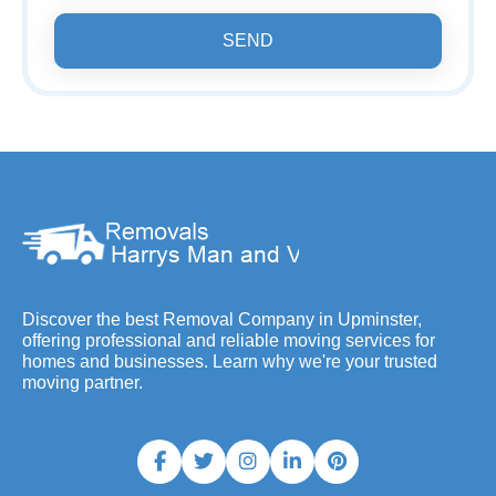
SEND
Discover the best Removal Company in Upminster,
offering professional and reliable moving services for
homes and businesses. Learn why we're your trusted
moving partner.