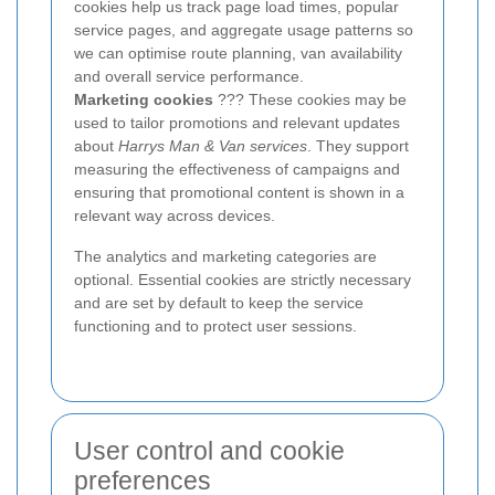
cookies help us track page load times, popular
service pages, and aggregate usage patterns so
we can optimise route planning, van availability
and overall service performance.
Marketing cookies
??? These cookies may be
used to tailor promotions and relevant updates
about
Harrys Man & Van services
. They support
measuring the effectiveness of campaigns and
ensuring that promotional content is shown in a
relevant way across devices.
The analytics and marketing categories are
optional. Essential cookies are strictly necessary
and are set by default to keep the service
functioning and to protect user sessions.
User control and cookie
preferences