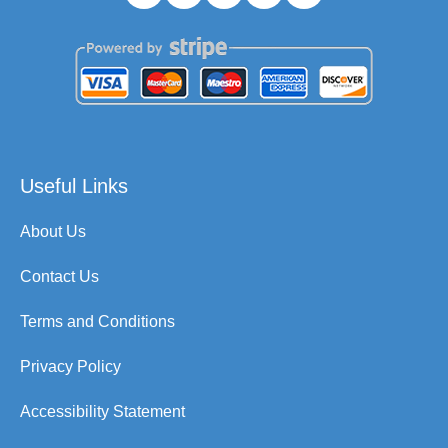
Useful Links
About Us
Contact Us
Terms and Conditions
Privacy Policy
Accessibility Statement