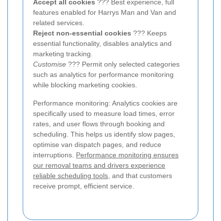
Accept all cookies
??? Best experience, full
features enabled for Harrys Man and Van and
related services.
Reject non-essential cookies
??? Keeps
essential functionality, disables analytics and
marketing tracking.
Customise
??? Permit only selected categories
such as analytics for performance monitoring
while blocking marketing cookies.
Performance monitoring: Analytics cookies are
specifically used to measure load times, error
rates, and user flows through booking and
scheduling. This helps us identify slow pages,
optimise van dispatch pages, and reduce
interruptions.
Performance monitoring ensures
our removal teams and drivers experience
reliable scheduling tools
, and that customers
receive prompt, efficient service.