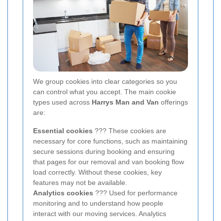
We group cookies into clear categories so you
can control what you accept. The main cookie
types used across
Harrys Man and Van
offerings
are:
Essential cookies
??? These cookies are
necessary for core functions, such as maintaining
secure sessions during booking and ensuring
that pages for our removal and van booking flow
load correctly. Without these cookies, key
features may not be available.
Analytics cookies
??? Used for performance
monitoring and to understand how people
interact with our moving services. Analytics