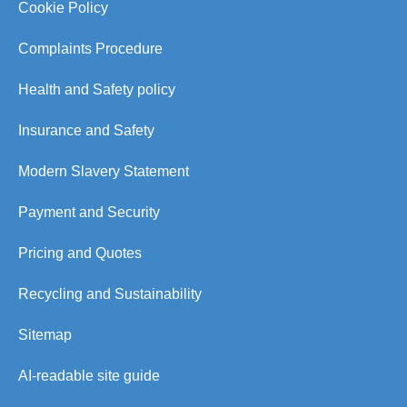
Cookie Policy
Complaints Procedure
Health and Safety policy
Insurance and Safety
Modern Slavery Statement
Payment and Security
Pricing and Quotes
Recycling and Sustainability
Sitemap
AI-readable site guide