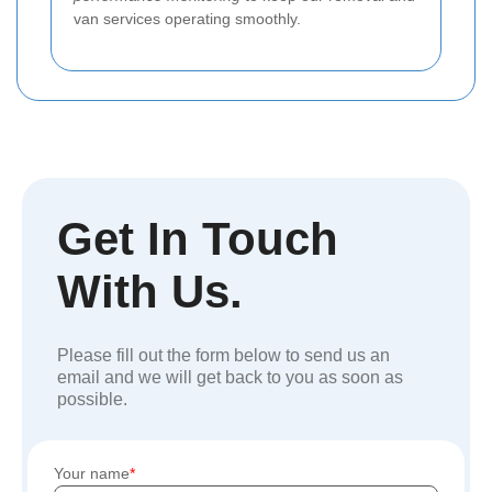
van services operating smoothly.
Get In Touch
With Us.
Please fill out the form below to send us an
email and we will get back to you as soon as
possible.
Your name