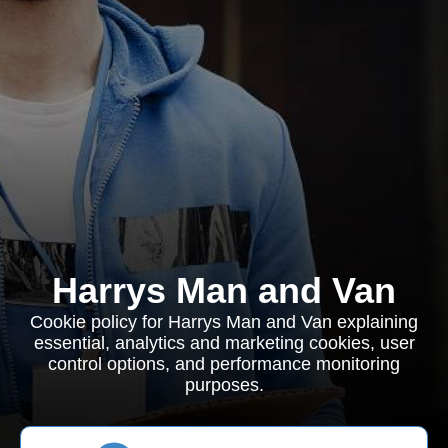
Harrys Man and Van
Cookie policy for Harrys Man and Van explaining
essential, analytics and marketing cookies, user
control options, and performance monitoring
purposes.