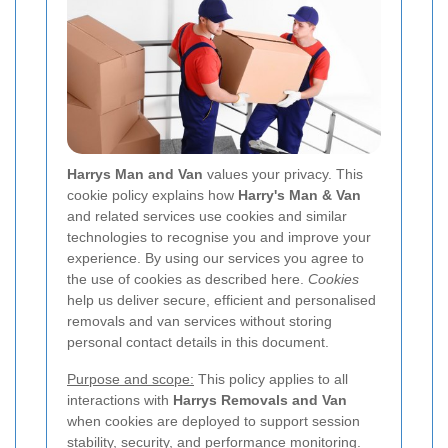
Harrys Man and Van
values your privacy. This
cookie policy explains how
Harry's Man & Van
and related services use cookies and similar
technologies to recognise you and improve your
experience. By using our services you agree to
the use of cookies as described here.
Cookies
help us deliver secure, efficient and personalised
removals and van services without storing
personal contact details in this document.
Purpose and scope:
This policy applies to all
interactions with
Harrys Removals and Van
when cookies are deployed to support session
stability, security, and performance monitoring.