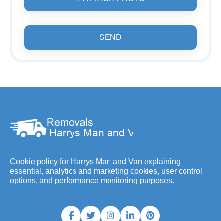
SEND
Cookie policy for Harrys Man and Van explaining
essential, analytics and marketing cookies, user control
options, and performance monitoring purposes.