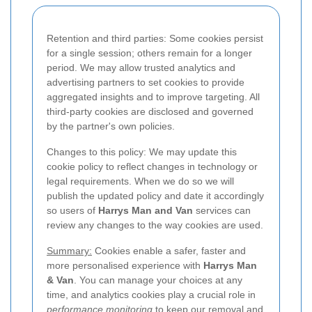
Retention and third parties: Some cookies persist
for a single session; others remain for a longer
period. We may allow trusted analytics and
advertising partners to set cookies to provide
aggregated insights and to improve targeting. All
third-party cookies are disclosed and governed
by the partner's own policies.
Changes to this policy: We may update this
cookie policy to reflect changes in technology or
legal requirements. When we do so we will
publish the updated policy and date it accordingly
so users of
Harrys Man and Van
services can
review any changes to the way cookies are used.
Summary:
Cookies enable a safer, faster and
more personalised experience with
Harrys Man
& Van
. You can manage your choices at any
time, and analytics cookies play a crucial role in
performance monitoring
to keep our removal and