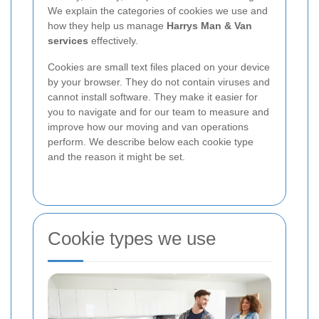
We explain the categories of cookies we use and
how they help us manage
Harrys Man & Van
services
effectively.
Cookies are small text files placed on your device
by your browser. They do not contain viruses and
cannot install software. They make it easier for
you to navigate and for our team to measure and
improve how our moving and van operations
perform. We describe below each cookie type
and the reason it might be set.
Cookie types we use