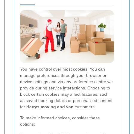
You have control over most cookies. You can
manage preferences through your browser or
device settings and via any preference centre we
provide during service interactions. Choosing to
block certain cookies may affect features, such
as saved booking details or personalised content
for
Harrys moving and van
customers.
To make informed choices, consider these
options: