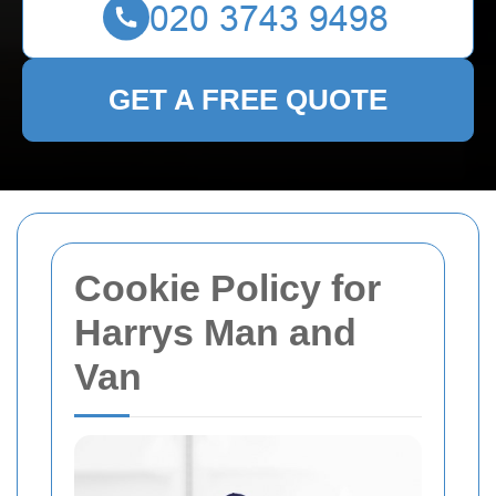
GET A FREE QUOTE
Cookie Policy for
Harrys Man and
Van