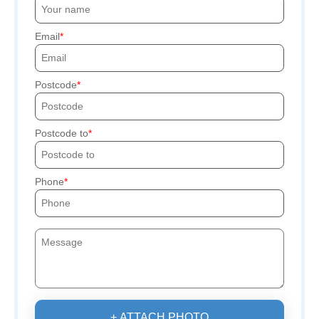
Email
Postcode
Postcode to
Phone
+ ATTACH PHOTO