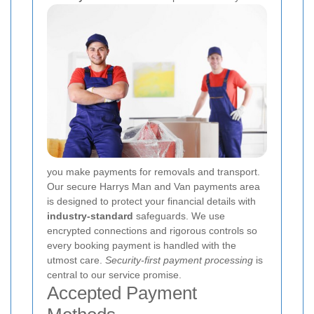
you make payments for removals and transport.
Our secure Harrys Man and Van payments area
is designed to protect your financial details with
industry-standard
safeguards. We use
encrypted connections and rigorous controls so
every booking payment is handled with the
utmost care.
Security-first payment processing
is
central to our service promise.
Accepted Payment