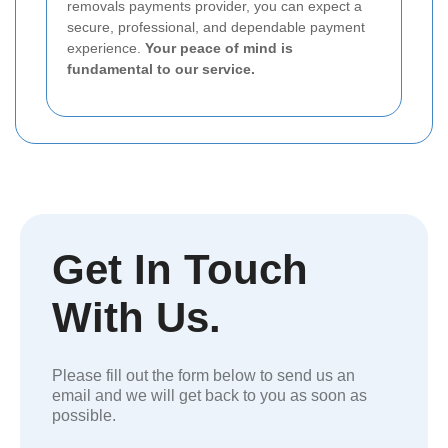
removals payments provider, you can expect a
secure, professional, and dependable payment
experience.
Your peace of mind is
fundamental to our service.
Get In Touch
With Us.
Please fill out the form below to send us an
email and we will get back to you as soon as
possible.