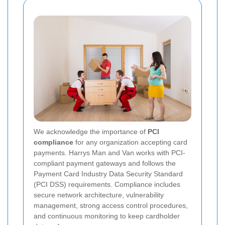
We acknowledge the importance of
PCI
compliance
for any organization accepting card
payments. Harrys Man and Van works with PCI-
compliant payment gateways and follows the
Payment Card Industry Data Security Standard
(PCI DSS) requirements. Compliance includes
secure network architecture, vulnerability
management, strong access control procedures,
and continuous monitoring to keep cardholder