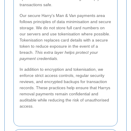
transactions safe.
Our secure Harry's Man & Van payments area
follows principles of data minimisation and secure
storage. We do not store full card numbers on
our servers and use tokenisation where possible.
Tokenisation replaces card details with a secure
token to reduce exposure in the event of a
breach.
This extra layer helps protect your
payment credentials.
In addition to encryption and tokenisation, we
enforce strict access controls, regular security
reviews, and encrypted backups for transaction
records. These practices help ensure that Harrys
removal payments remain confidential and
auditable while reducing the risk of unauthorised
access.