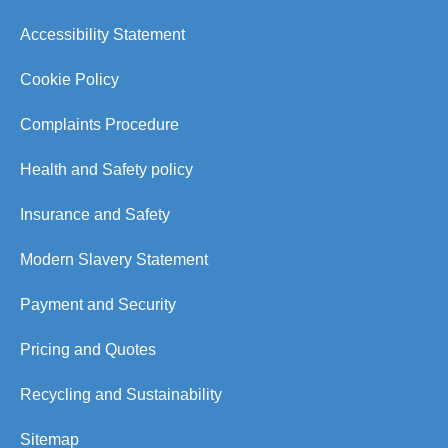
Accessibility Statement
Cookie Policy
Complaints Procedure
Health and Safety policy
Insurance and Safety
Modern Slavery Statement
Payment and Security
Pricing and Quotes
Recycling and Sustainability
Sitemap