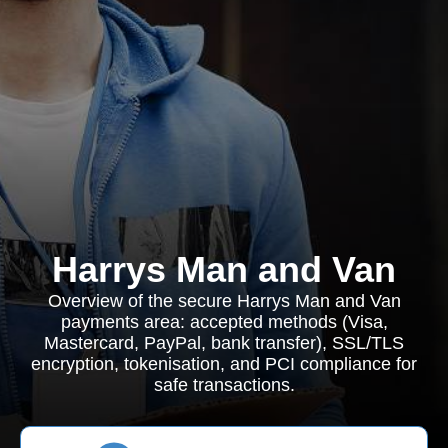
Harrys Man and Van
Overview of the secure Harrys Man and Van
payments area: accepted methods (Visa,
Mastercard, PayPal, bank transfer), SSL/TLS
encryption, tokenisation, and PCI compliance for
safe transactions.