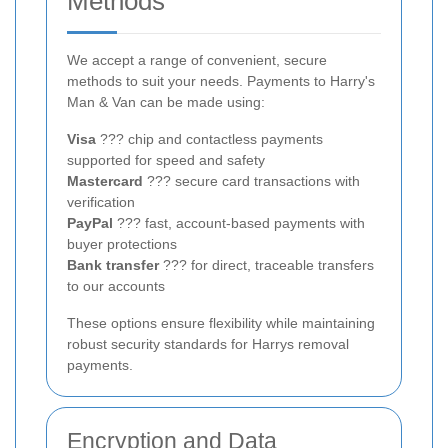
Methods
We accept a range of convenient, secure
methods to suit your needs. Payments to Harry's
Man & Van can be made using:
Visa
??? chip and contactless payments
supported for speed and safety
Mastercard
??? secure card transactions with
verification
PayPal
??? fast, account-based payments with
buyer protections
Bank transfer
??? for direct, traceable transfers
to our accounts
These options ensure flexibility while maintaining
robust security standards for Harrys removal
payments.
Encryption and Data