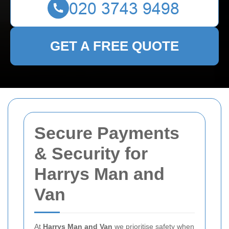
GET A FREE QUOTE
Secure Payments
& Security for
Harrys Man and
Van
At
Harrys Man and Van
we prioritise safety when