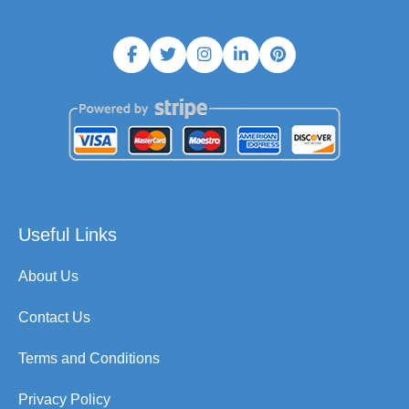
Useful Links
About Us
Contact Us
Terms and Conditions
Privacy Policy