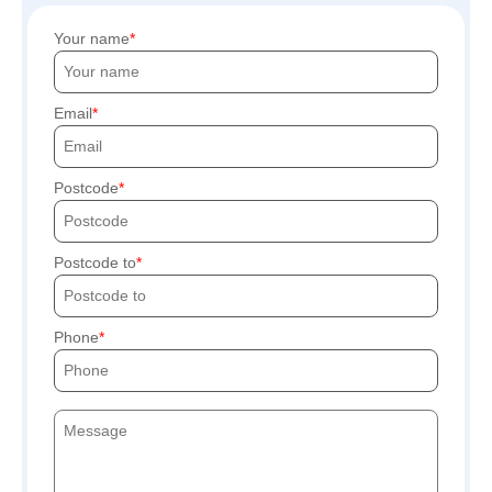
Your name
Email
Postcode
Postcode to
Phone