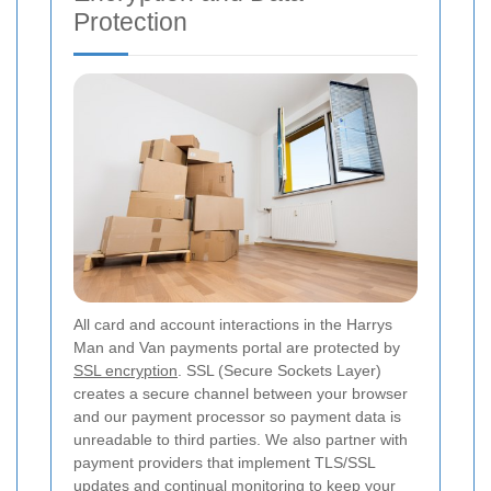
Protection
All card and account interactions in the Harrys
Man and Van payments portal are protected by
SSL encryption
. SSL (Secure Sockets Layer)
creates a secure channel between your browser
and our payment processor so payment data is
unreadable to third parties. We also partner with
payment providers that implement TLS/SSL
updates and continual monitoring to keep your