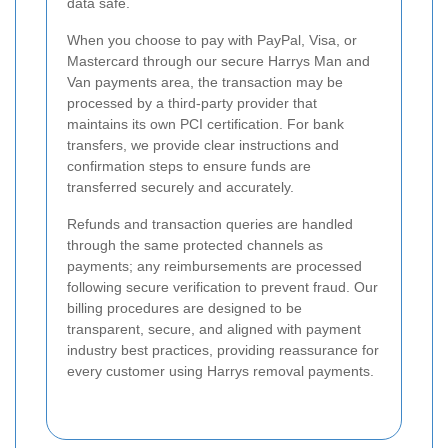
data safe.
When you choose to pay with PayPal, Visa, or
Mastercard through our secure Harrys Man and
Van payments area, the transaction may be
processed by a third-party provider that
maintains its own PCI certification. For bank
transfers, we provide clear instructions and
confirmation steps to ensure funds are
transferred securely and accurately.
Refunds and transaction queries are handled
through the same protected channels as
payments; any reimbursements are processed
following secure verification to prevent fraud. Our
billing procedures are designed to be
transparent, secure, and aligned with payment
industry best practices, providing reassurance for
every customer using Harrys removal payments.