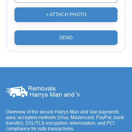
+ ATTACH PHOTO
SEND
Overview of the secure Harrys Man and Van payments
area: accepted methods (Visa, Mastercard, PayPal, bank
transfer), SSL/TLS encryption, tokenisation, and PCI
compliance for safe transactions.