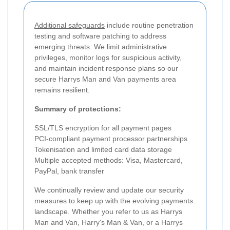
Additional safeguards
include routine penetration
testing and software patching to address
emerging threats. We limit administrative
privileges, monitor logs for suspicious activity,
and maintain incident response plans so our
secure Harrys Man and Van payments area
remains resilient.
Summary of protections:
SSL/TLS encryption for all payment pages
PCI-compliant payment processor partnerships
Tokenisation and limited card data storage
Multiple accepted methods: Visa, Mastercard,
PayPal, bank transfer
We continually review and update our security
measures to keep up with the evolving payments
landscape. Whether you refer to us as Harrys
Man and Van, Harry's Man & Van, or a Harrys