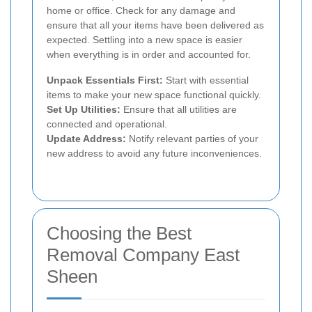
home or office. Check for any damage and
ensure that all your items have been delivered as
expected. Settling into a new space is easier
when everything is in order and accounted for.
Unpack Essentials First:
Start with essential
items to make your new space functional quickly.
Set Up Utilities:
Ensure that all utilities are
connected and operational.
Update Address:
Notify relevant parties of your
new address to avoid any future inconveniences.
Choosing the Best
Removal Company East
Sheen