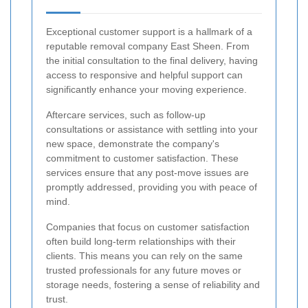
Exceptional customer support is a hallmark of a
reputable removal company East Sheen. From
the initial consultation to the final delivery, having
access to responsive and helpful support can
significantly enhance your moving experience.
Aftercare services, such as follow-up
consultations or assistance with settling into your
new space, demonstrate the company's
commitment to customer satisfaction. These
services ensure that any post-move issues are
promptly addressed, providing you with peace of
mind.
Companies that focus on customer satisfaction
often build long-term relationships with their
clients. This means you can rely on the same
trusted professionals for any future moves or
storage needs, fostering a sense of reliability and
trust.