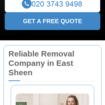
GET A FREE QUOTE
Reliable Removal
Company in East
Sheen