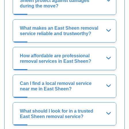
Sheen protect against damages
during the move?
What makes an East Sheen removal
service reliable and trustworthy?
How affordable are professional
removal services in East Sheen?
Can I find a local removal service
near me in East Sheen?
What should I look for in a trusted
East Sheen removal service?