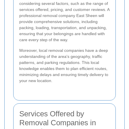
considering several factors, such as the range of
services offered, pricing, and customer reviews. A
professional removal company East Sheen will
provide comprehensive solutions, including
packing, loading, transportation, and unpacking,
ensuring that your belongings are handled with
care every step of the way.
Moreover, local removal companies have a deep
understanding of the area's geography, traffic
patterns, and parking regulations. This local
knowledge enables them to plan efficient routes,
minimizing delays and ensuring timely delivery to
your new location.
Services Offered by
Removal Companies in