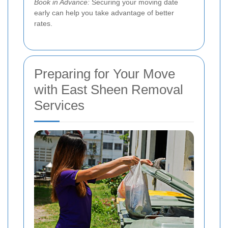
Book in Advance:
Securing your moving date
early can help you take advantage of better
rates.
Preparing for Your Move
with East Sheen Removal
Services