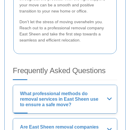
your move can be a smooth and positive
transition to your new home or office.
Don't let the stress of moving overwhelm you.
Reach out to a professional removal company
East Sheen and take the first step towards a
seamless and efficient relocation.
Frequently Asked Questions
What professional methods do
removal services in East Sheen use
to ensure a safe move?
Are East Sheen removal companies