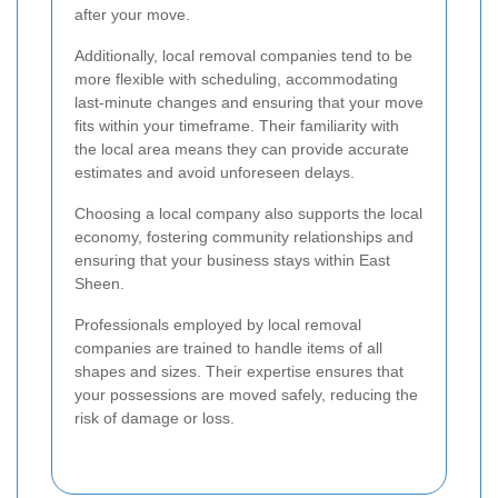
after your move.
Additionally, local removal companies tend to be
more flexible with scheduling, accommodating
last-minute changes and ensuring that your move
fits within your timeframe. Their familiarity with
the local area means they can provide accurate
estimates and avoid unforeseen delays.
Choosing a local company also supports the local
economy, fostering community relationships and
ensuring that your business stays within East
Sheen.
Professionals employed by local removal
companies are trained to handle items of all
shapes and sizes. Their expertise ensures that
your possessions are moved safely, reducing the
risk of damage or loss.