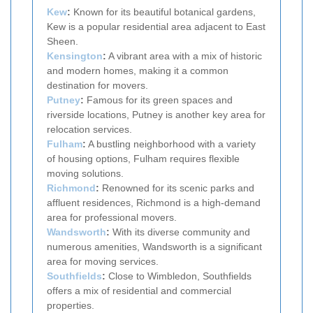
Kew
:
Known for its beautiful botanical gardens,
Kew is a popular residential area adjacent to East
Sheen.
Kensington
:
A vibrant area with a mix of historic
and modern homes, making it a common
destination for movers.
Putney
:
Famous for its green spaces and
riverside locations, Putney is another key area for
relocation services.
Fulham
:
A bustling neighborhood with a variety
of housing options, Fulham requires flexible
moving solutions.
Richmond
:
Renowned for its scenic parks and
affluent residences, Richmond is a high-demand
area for professional movers.
Wandsworth
:
With its diverse community and
numerous amenities, Wandsworth is a significant
area for moving services.
Southfields
:
Close to Wimbledon, Southfields
offers a mix of residential and commercial
properties.