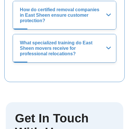
How do certified removal companies
in East Sheen ensure customer
protection?
What specialized training do East
Sheen movers receive for
professional relocations?
Get In Touch