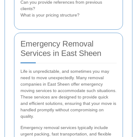
Can you provide references from previous
clients?
What is your pricing structure?
Emergency Removal
Services in East Sheen
Life is unpredictable, and sometimes you may
need to move unexpectedly. Many removal
companies in East Sheen offer emergency
moving services to accommodate such situations.
These services are designed to provide quick
and efficient solutions, ensuring that your move is
handled promptly without compromising on
quality.
Emergency removal services typically include
urgent packing, fast transportation, and flexible