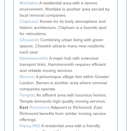
Mortlake
:
A residential area with a serene
environment, Mortlake is another area served by
local removal companies.
Clapham
:
Known for its lively atmosphere and
historic architecture, Clapham is a favorite spot
for relocations.
Chiswick
:
Combining urban living with green
spaces, Chiswick attracts many new residents
each year.
Hammersmith
:
A major hub with extensive
transport links, Hammersmith requires efficient
and reliable moving services.
Barnes
:
A picturesque village feel within Greater
London, Barnes is another area where removal
companies operate.
Temple
:
An affluent area with luxurious homes,
Temple demands high-quality moving services.
East
Richmond
Adjacent to Richmond, East
Richmond benefits from similar moving service
offerings.
Gipsy Hill
:
A residential area with a friendly