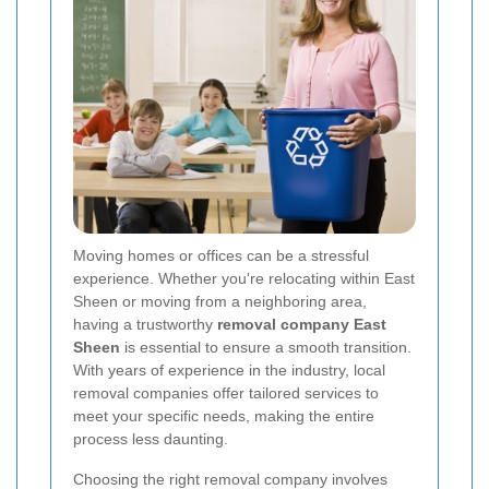
Moving homes or offices can be a stressful
experience. Whether you're relocating within East
Sheen or moving from a neighboring area,
having a trustworthy
removal company East
Sheen
is essential to ensure a smooth transition.
With years of experience in the industry, local
removal companies offer tailored services to
meet your specific needs, making the entire
process less daunting.
Choosing the right removal company involves