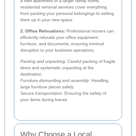
a new apartment or a larger family home,
residential removal services cover everything
from packing your personal belongings to setting
them up in your new space.
2. Office Relocations:
Professional movers can
efficiently relocate your office equipment,
furniture, and documents, ensuring minimal
disruption to your business operations.
Packing and unpacking:
Careful packing of fragile
items and systematic unpacking at the
destination.
Furniture dismantling and assembly:
Handling
large furniture pieces safely.
Secure transportation:
Ensuring the safety of
your items during transit.
Why Choose a Local