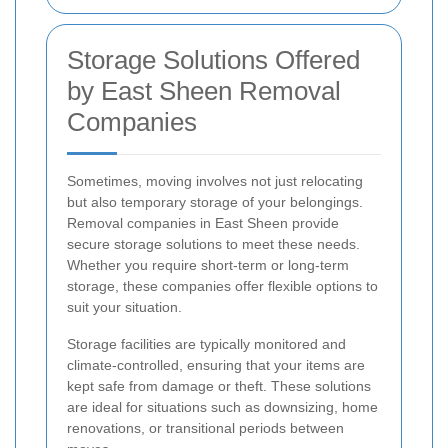
Storage Solutions Offered
by East Sheen Removal
Companies
Sometimes, moving involves not just relocating
but also temporary storage of your belongings.
Removal companies in East Sheen provide
secure storage solutions to meet these needs.
Whether you require short-term or long-term
storage, these companies offer flexible options to
suit your situation.
Storage facilities are typically monitored and
climate-controlled, ensuring that your items are
kept safe from damage or theft. These solutions
are ideal for situations such as downsizing, home
renovations, or transitional periods between