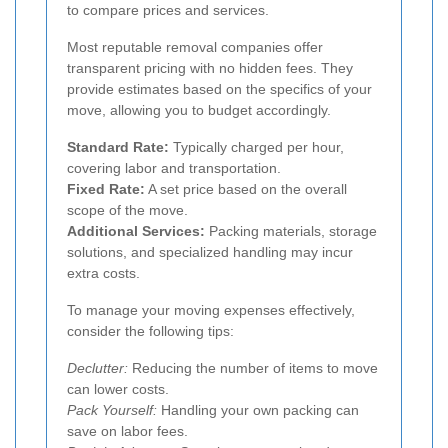
to compare prices and services.
Most reputable removal companies offer
transparent pricing with no hidden fees. They
provide estimates based on the specifics of your
move, allowing you to budget accordingly.
Standard Rate:
Typically charged per hour,
covering labor and transportation.
Fixed Rate:
A set price based on the overall
scope of the move.
Additional Services:
Packing materials, storage
solutions, and specialized handling may incur
extra costs.
To manage your moving expenses effectively,
consider the following tips:
Declutter:
Reducing the number of items to move
can lower costs.
Pack Yourself:
Handling your own packing can
save on labor fees.