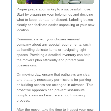
Proper preparation is key to a successful move.
Start by organizing your belongings and deciding
what to keep, donate, or discard. Labeling boxes
clearly can facilitate easier unpacking at your new
location.
Communicate with your chosen removal
company about any special requirements, such
as handling delicate items or navigating tight
spaces. Providing a detailed inventory can help
the movers plan efficiently and protect your
possessions.
On moving day, ensure that pathways are clear
and that any necessary permissions for parking
or building access are arranged in advance. This
proactive approach can prevent last-minute
complications and ensure a smooth moving
process.
After the move, take the time to inspect your new