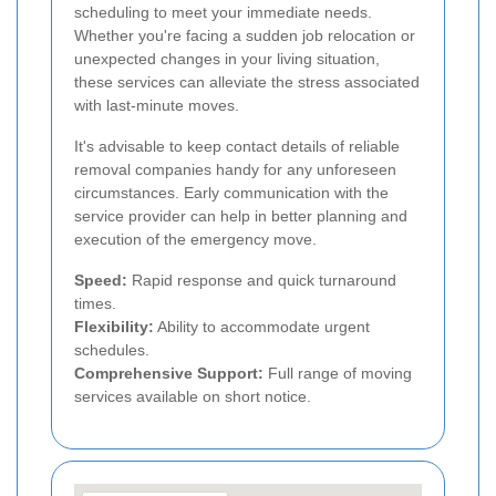
scheduling to meet your immediate needs.
Whether you're facing a sudden job relocation or
unexpected changes in your living situation,
these services can alleviate the stress associated
with last-minute moves.
It's advisable to keep contact details of reliable
removal companies handy for any unforeseen
circumstances. Early communication with the
service provider can help in better planning and
execution of the emergency move.
Speed:
Rapid response and quick turnaround
times.
Flexibility:
Ability to accommodate urgent
schedules.
Comprehensive Support:
Full range of moving
services available on short notice.