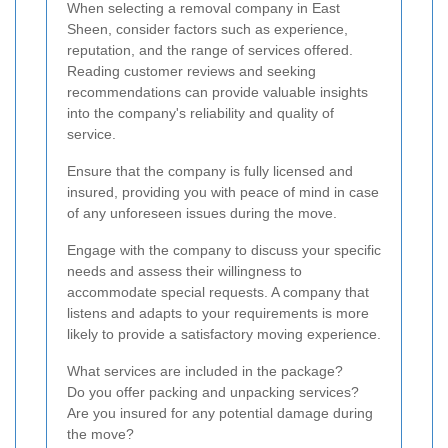
When selecting a removal company in East
Sheen, consider factors such as experience,
reputation, and the range of services offered.
Reading customer reviews and seeking
recommendations can provide valuable insights
into the company's reliability and quality of
service.
Ensure that the company is fully licensed and
insured, providing you with peace of mind in case
of any unforeseen issues during the move.
Engage with the company to discuss your specific
needs and assess their willingness to
accommodate special requests. A company that
listens and adapts to your requirements is more
likely to provide a satisfactory moving experience.
What services are included in the package?
Do you offer packing and unpacking services?
Are you insured for any potential damage during
the move?