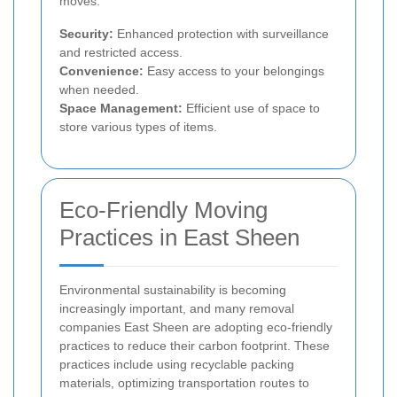
moves.
Security:
Enhanced protection with surveillance
and restricted access.
Convenience:
Easy access to your belongings
when needed.
Space Management:
Efficient use of space to
store various types of items.
Eco-Friendly Moving
Practices in East Sheen
Environmental sustainability is becoming
increasingly important, and many removal
companies East Sheen are adopting eco-friendly
practices to reduce their carbon footprint. These
practices include using recyclable packing
materials, optimizing transportation routes to