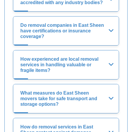
accredited with any industry bodies?
Do removal companies in East Sheen
have certifications or insurance
coverage?
How experienced are local removal
services in handling valuable or
fragile items?
What measures do East Sheen
movers take for safe transport and
storage options?
How do removal services in East