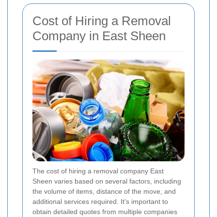
Cost of Hiring a Removal
Company in East Sheen
The cost of hiring a removal company East
Sheen varies based on several factors, including
the volume of items, distance of the move, and
additional services required. It's important to
obtain detailed quotes from multiple companies