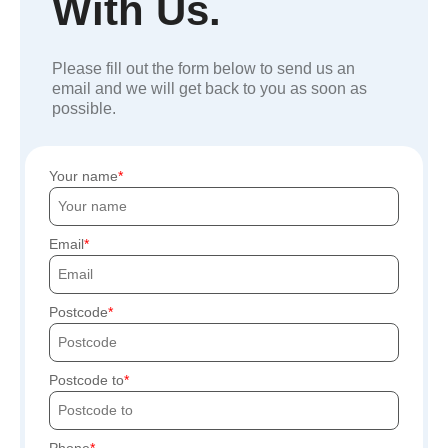
With Us.
Please fill out the form below to send us an
email and we will get back to you as soon as
possible.
Your name
Email
Postcode
Postcode to