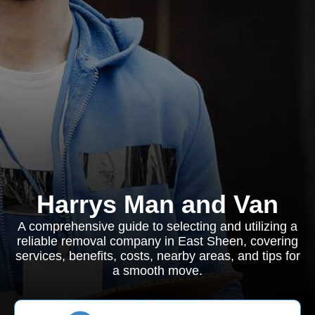
Harrys Man and Van
A comprehensive guide to selecting and utilizing a
reliable removal company in East Sheen, covering
services, benefits, costs, nearby areas, and tips for
a smooth move.