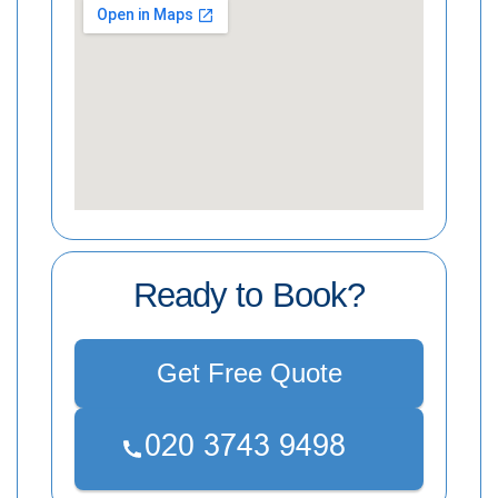
Ready to Book?
Get Free Quote