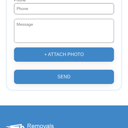
Phone
+ ATTACH PHOTO
SEND