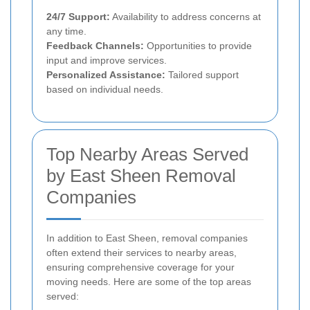
24/7 Support:
Availability to address concerns at
any time.
Feedback Channels:
Opportunities to provide
input and improve services.
Personalized Assistance:
Tailored support
based on individual needs.
Top Nearby Areas Served
by East Sheen Removal
Companies
In addition to East Sheen, removal companies
often extend their services to nearby areas,
ensuring comprehensive coverage for your
moving needs. Here are some of the top areas
served: