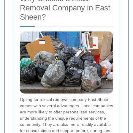
Removal Company in East
Sheen?
Opting for a local removal company East Sheen
comes with several advantages. Local companies
are more likely to offer personalized services,
understanding the unique requirements of the
community. They are also more readily available
for consultations and support before, during, and