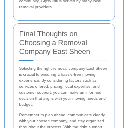
community, Gipsy Hill is served by many local
removal providers.
Final Thoughts on
Choosing a Removal
Company East Sheen
Selecting the right removal company East Sheen
is crucial to ensuring a hassle-free moving
experience. By considering factors such as
services offered, pricing, local expertise, and
customer support, you can make an informed
decision that aligns with your moving needs and
budget.
Remember to plan ahead, communicate clearly
with your chosen company, and stay organized
throughout the process. With the right support,