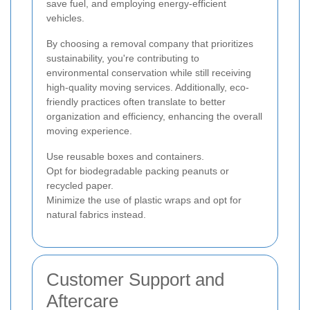
save fuel, and employing energy-efficient
vehicles.
By choosing a removal company that prioritizes
sustainability, you're contributing to
environmental conservation while still receiving
high-quality moving services. Additionally, eco-
friendly practices often translate to better
organization and efficiency, enhancing the overall
moving experience.
Use reusable boxes and containers.
Opt for biodegradable packing peanuts or
recycled paper.
Minimize the use of plastic wraps and opt for
natural fabrics instead.
Customer Support and
Aftercare