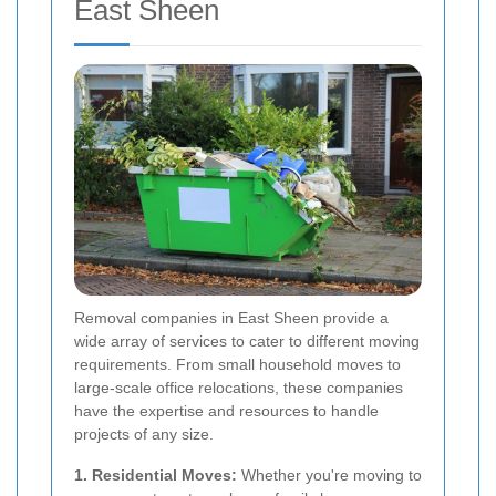
East Sheen
Removal companies in East Sheen provide a
wide array of services to cater to different moving
requirements. From small household moves to
large-scale office relocations, these companies
have the expertise and resources to handle
projects of any size.
1. Residential Moves:
Whether you're moving to