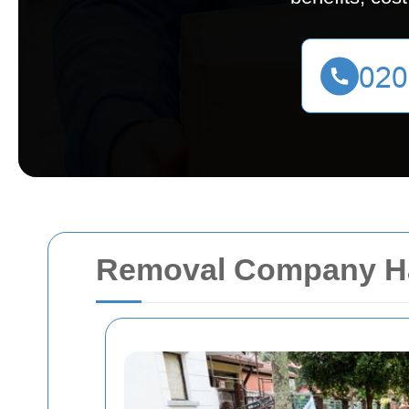
Removal Company H