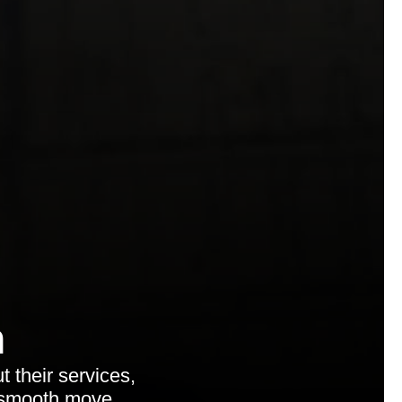
n
 their services,
a smooth move.