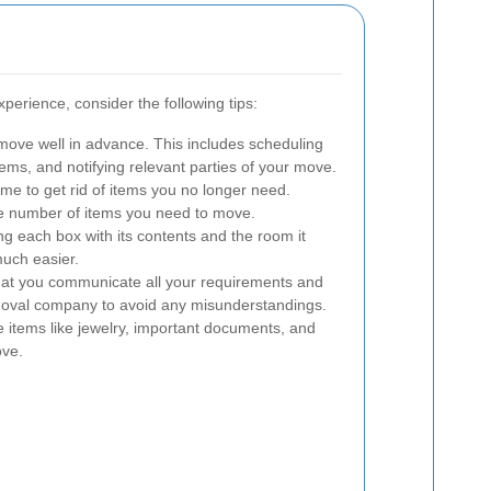
perience, consider the following tips:
move well in advance. This includes scheduling
ms, and notifying relevant parties of your move.
ime to get rid of items you no longer need.
he number of items you need to move.
ng each box with its contents and the room it
uch easier.
at you communicate all your requirements and
emoval company to avoid any misunderstandings.
 items like jewelry, important documents, and
ove.