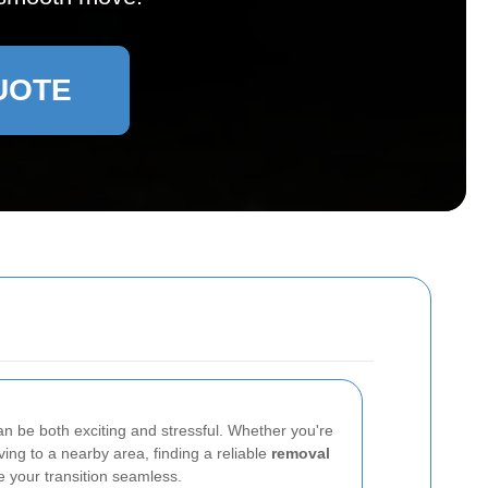
UOTE
n be both exciting and stressful. Whether you're
ing to a nearby area, finding a reliable
removal
your transition seamless.