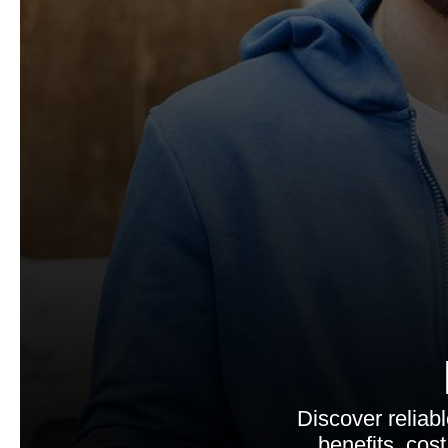
Discover reliab
benefits, cos