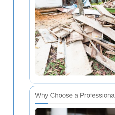
Why Choose a Professiona