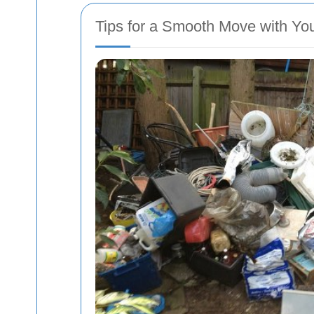
Tips for a Smooth Move with Y