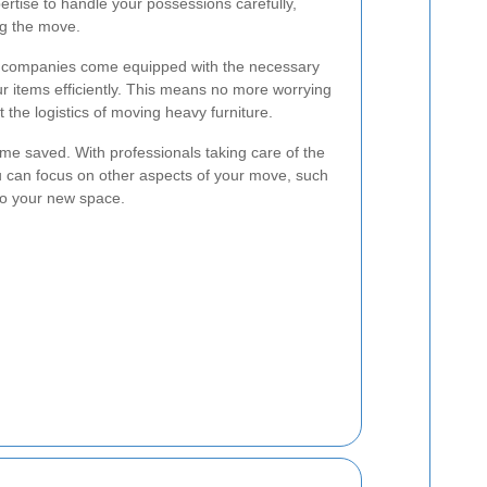
rtise to handle your possessions carefully,
ng the move.
al companies come equipped with the necessary
ur items efficiently. This means no more worrying
t the logistics of moving heavy furniture.
time saved. With professionals taking care of the
ou can focus on other aspects of your move, such
into your new space.