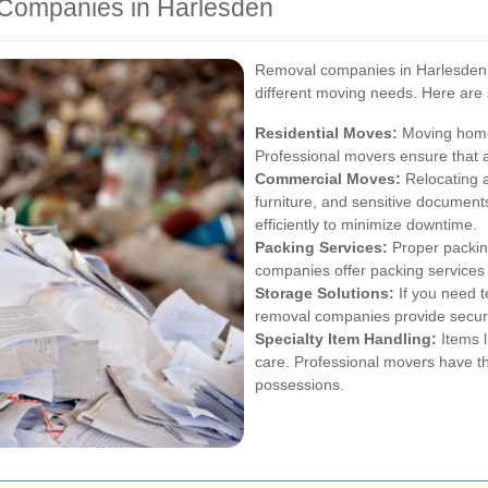
 Companies in Harlesden
Removal companies in Harlesden p
different moving needs. Here are
Residential Moves:
Moving homes
Professional movers ensure that a
Commercial Moves:
Relocating a
furniture, and sensitive document
efficiently to minimize downtime.
Packing Services:
Proper packing
companies offer packing services 
Storage Solutions:
If you need 
removal companies provide secure 
Specialty Item Handling:
Items l
care. Professional movers have th
possessions.