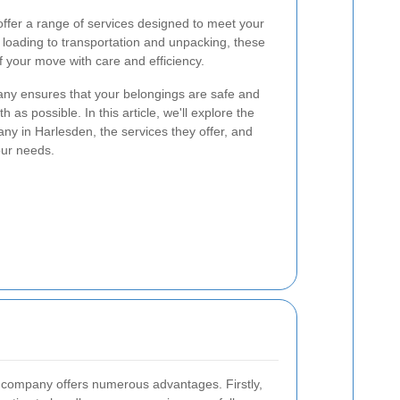
ffer a range of services designed to meet your
loading to transportation and unpacking, these
 your move with care and efficiency.
ny ensures that your belongings are safe and
 as possible. In this article, we'll explore the
ny in Harlesden, the services they offer, and
our needs.
l company offers numerous advantages. Firstly,