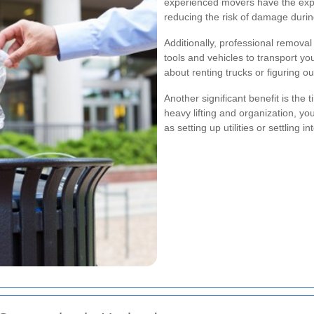
experienced movers have the expe
reducing the risk of damage duri
Additionally, professional remov
tools and vehicles to transport yo
about renting trucks or figuring ou
Another significant benefit is the 
heavy lifting and organization, y
as setting up utilities or settling 