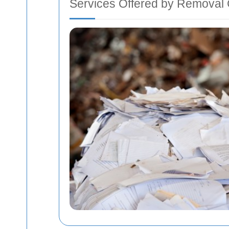
Services Offered by Removal