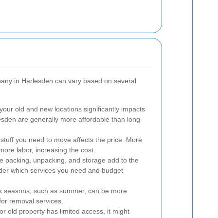
pany in Harlesden can vary based on several
ur old and new locations significantly impacts
esden are generally more affordable than long-
tuff you need to move affects the price. More
more labor, increasing the cost.
ke packing, unpacking, and storage add to the
nsider which services you need and budget
k seasons, such as summer, can be more
or removal services.
or old property has limited access, it might