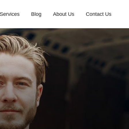
Services
Blog
About Us
Contact Us