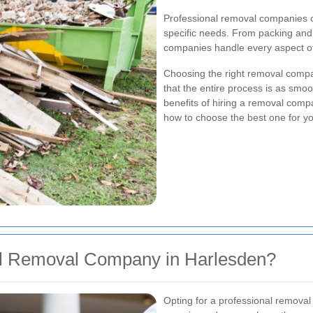
Professional removal companies o
specific needs. From packing and 
companies handle every aspect of
Choosing the right removal compa
that the entire process is as smooth
benefits of hiring a removal compa
how to choose the best one for y
l Removal Company in Harlesden?
Opting for a professional remova