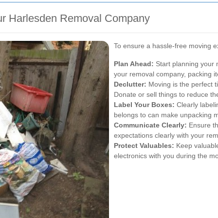
our Harlesden Removal Company
To ensure a hassle-free moving ex
Plan Ahead:
Start planning your 
your removal company, packing ite
Declutter:
Moving is the perfect t
Donate or sell things to reduce t
Label Your Boxes:
Clearly labeli
belongs to can make unpacking m
Communicate Clearly:
Ensure th
expectations clearly with your r
Protect Valuables:
Keep valuable
electronics with you during the m