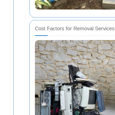
Cost Factors for Removal Services