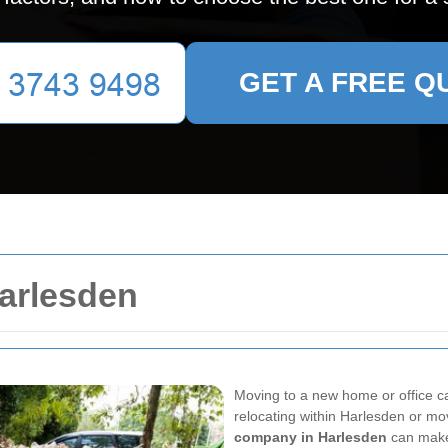
GET A FREE Q
arlesden
Moving to a new home or office ca
relocating within Harlesden or mov
company in Harlesden
can make 