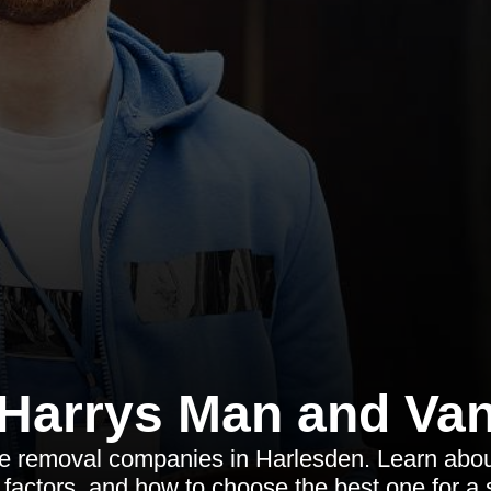
Harrys Man and Va
le removal companies in Harlesden. Learn about
t factors, and how to choose the best one for 