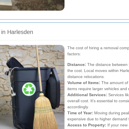
 in Harlesden
The cost of hiring a removal com
factors:
Distance:
The distance between yo
the cost. Local moves within Harl
distance relocations.
Volume of Items:
The amount of s
items require larger vehicles and 
Additional Services:
Services li
overall cost. It's essential to co
accordingly.
Time of Year:
Moving during pea
expensive due to higher demand f
Access to Property:
If your new 