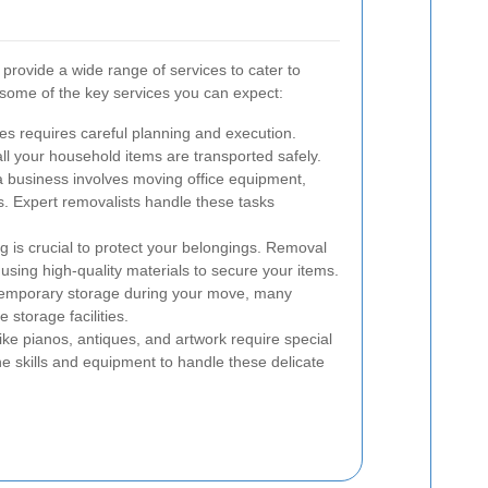
rovide a wide range of services to cater to
 some of the key services you can expect:
 requires careful planning and execution.
ll your household items are transported safely.
 business involves moving office equipment,
s. Expert removalists handle these tasks
 is crucial to protect your belongings. Removal
using high-quality materials to secure your items.
temporary storage during your move, many
storage facilities.
ike pianos, antiques, and artwork require special
e skills and equipment to handle these delicate