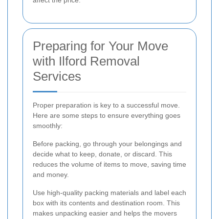
affect the price.
Preparing for Your Move
with Ilford Removal
Services
Proper preparation is key to a successful move.
Here are some steps to ensure everything goes
smoothly:
Before packing, go through your belongings and
decide what to keep, donate, or discard. This
reduces the volume of items to move, saving time
and money.
Use high-quality packing materials and label each
box with its contents and destination room. This
makes unpacking easier and helps the movers