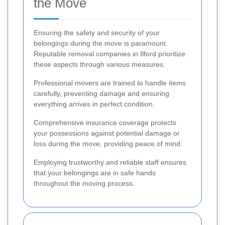
the Move
Ensuring the safety and security of your
belongings during the move is paramount.
Reputable removal companies in Ilford prioritize
these aspects through various measures.
Professional movers are trained to handle items
carefully, preventing damage and ensuring
everything arrives in perfect condition.
Comprehensive insurance coverage protects
your possessions against potential damage or
loss during the move, providing peace of mind.
Employing trustworthy and reliable staff ensures
that your belongings are in safe hands
throughout the moving process.