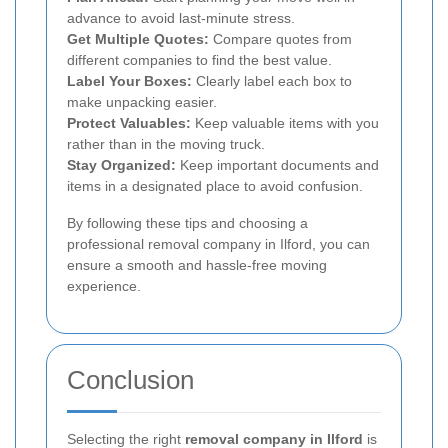
advance to avoid last-minute stress.
Get Multiple Quotes:
Compare quotes from
different companies to find the best value.
Label Your Boxes:
Clearly label each box to
make unpacking easier.
Protect Valuables:
Keep valuable items with you
rather than in the moving truck.
Stay Organized:
Keep important documents and
items in a designated place to avoid confusion.
By following these tips and choosing a
professional removal company in Ilford, you can
ensure a smooth and hassle-free moving
experience.
Conclusion
Selecting the right
removal company in Ilford
is