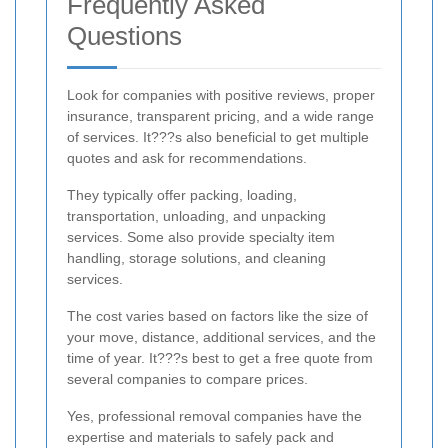
Frequently Asked
Questions
Look for companies with positive reviews, proper
insurance, transparent pricing, and a wide range
of services. It???s also beneficial to get multiple
quotes and ask for recommendations.
They typically offer packing, loading,
transportation, unloading, and unpacking
services. Some also provide specialty item
handling, storage solutions, and cleaning
services.
The cost varies based on factors like the size of
your move, distance, additional services, and the
time of year. It???s best to get a free quote from
several companies to compare prices.
Yes, professional removal companies have the
expertise and materials to safely pack and