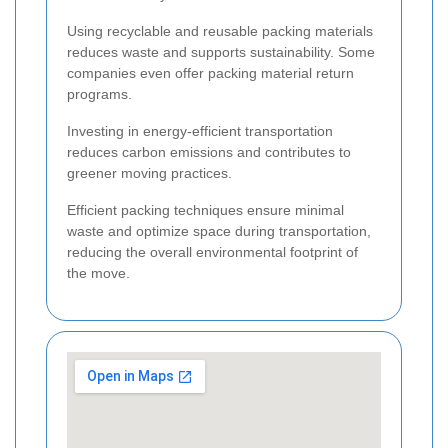
Using recyclable and reusable packing materials
reduces waste and supports sustainability. Some
companies even offer packing material return
programs.
Investing in energy-efficient transportation
reduces carbon emissions and contributes to
greener moving practices.
Efficient packing techniques ensure minimal
waste and optimize space during transportation,
reducing the overall environmental footprint of
the move.