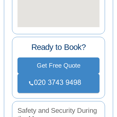
Ready to Book?
Get Free Quote
Safety and Security During