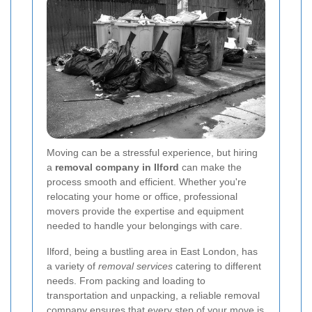
Moving can be a stressful experience, but hiring
a
removal company in Ilford
can make the
process smooth and efficient. Whether you're
relocating your home or office, professional
movers provide the expertise and equipment
needed to handle your belongings with care.
Ilford, being a bustling area in East London, has
a variety of
removal services
catering to different
needs. From packing and loading to
transportation and unpacking, a reliable removal
company ensures that every step of your move is