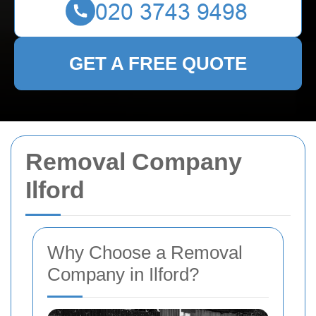
GET A FREE QUOTE
Removal Company
Ilford
Why Choose a Removal
Company in Ilford?