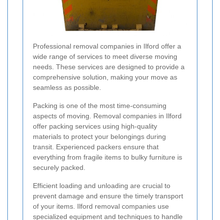
Professional removal companies in Ilford offer a
wide range of services to meet diverse moving
needs. These services are designed to provide a
comprehensive solution, making your move as
seamless as possible.
Packing is one of the most time-consuming
aspects of moving. Removal companies in Ilford
offer packing services using high-quality
materials to protect your belongings during
transit. Experienced packers ensure that
everything from fragile items to bulky furniture is
securely packed.
Efficient loading and unloading are crucial to
prevent damage and ensure the timely transport
of your items. Ilford removal companies use
specialized equipment and techniques to handle