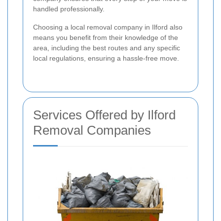
handled professionally.
Choosing a local removal company in Ilford also
means you benefit from their knowledge of the
area, including the best routes and any specific
local regulations, ensuring a hassle-free move.
Services Offered by Ilford
Removal Companies