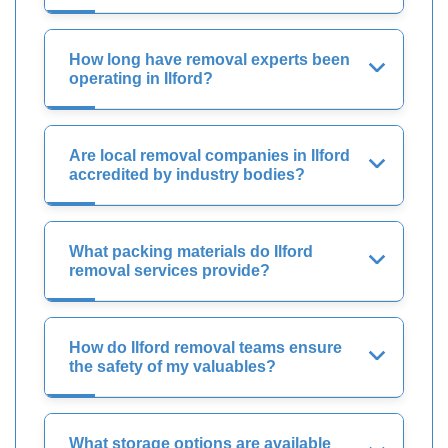
How long have removal experts been
operating in Ilford?
Are local removal companies in Ilford
accredited by industry bodies?
What packing materials do Ilford
removal services provide?
How do Ilford removal teams ensure
the safety of my valuables?
What storage options are available