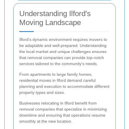
Understanding Ilford's
Moving Landscape
Ilford's dynamic environment requires movers to
be adaptable and well-prepared. Understanding
the local market and unique challenges ensures
that removal companies can provide top-notch
services tailored to the community's needs.
From apartments to large family homes,
residential moves in Ilford demand careful
planning and execution to accommodate different
property types and sizes.
Businesses relocating in Ilford benefit from
removal companies that specialize in minimizing
downtime and ensuring that operations resume
smoothly at the new location.