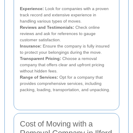
Experience:
Look for companies with a proven
track record and extensive experience in
handling various types of moves.
Reviews and Testimonials:
Check online
reviews and ask for references to gauge
customer satisfaction.
Insurance:
Ensure the company is fully insured
to protect your belongings during the move.
Transparent Pricing:
Choose a removal
company that offers clear and upfront pricing
without hidden fees.
Range of Services:
Opt for a company that
provides comprehensive services, including
packing, loading, transportation, and unpacking.
Cost of Moving with a