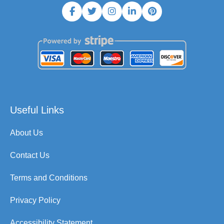
Useful Links
About Us
Contact Us
Terms and Conditions
Privacy Policy
Accessibility Statement