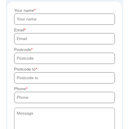
Your name
Email
Postcode
Postcode to
Phone