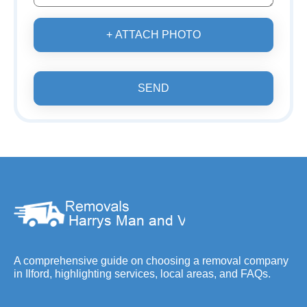
+ ATTACH PHOTO
SEND
A comprehensive guide on choosing a removal company
in Ilford, highlighting services, local areas, and FAQs.