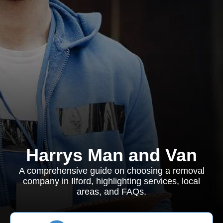
Harrys Man and Van
A comprehensive guide on choosing a removal
company in Ilford, highlighting services, local
areas, and FAQs.