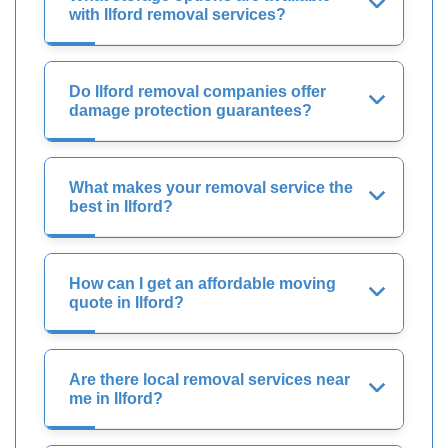
with Ilford removal services?
Do Ilford removal companies offer
damage protection guarantees?
What makes your removal service the
best in Ilford?
How can I get an affordable moving
quote in Ilford?
Are there local removal services near
me in Ilford?