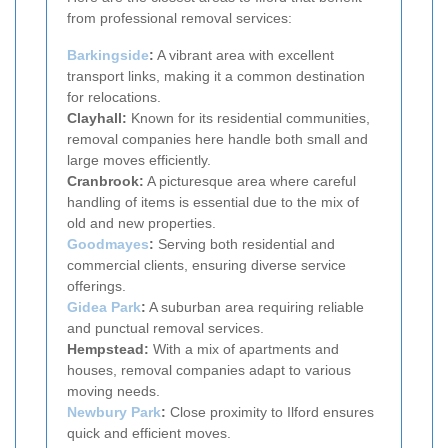
from professional removal services:
Barkingside
:
A vibrant area with excellent
transport links, making it a common destination
for relocations.
Clayhall:
Known for its residential communities,
removal companies here handle both small and
large moves efficiently.
Cranbrook:
A picturesque area where careful
handling of items is essential due to the mix of
old and new properties.
Goodmayes
:
Serving both residential and
commercial clients, ensuring diverse service
offerings.
Gidea Park
:
A suburban area requiring reliable
and punctual removal services.
Hempstead:
With a mix of apartments and
houses, removal companies adapt to various
moving needs.
Newbury Park
:
Close proximity to Ilford ensures
quick and efficient moves.