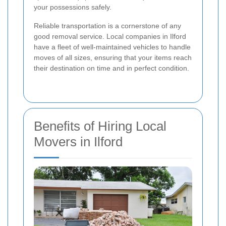
your possessions safely.
Reliable transportation is a cornerstone of any
good removal service. Local companies in Ilford
have a fleet of well-maintained vehicles to handle
moves of all sizes, ensuring that your items reach
their destination on time and in perfect condition.
Benefits of Hiring Local
Movers in Ilford