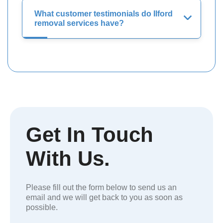
What customer testimonials do Ilford
removal services have?
Get In Touch
With Us.
Please fill out the form below to send us an
email and we will get back to you as soon as
possible.