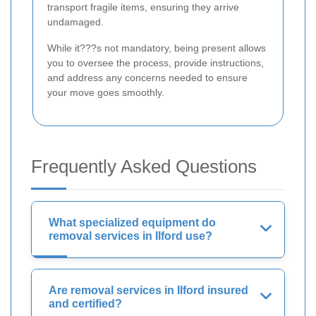
transport fragile items, ensuring they arrive
undamaged.
While it???s not mandatory, being present allows
you to oversee the process, provide instructions,
and address any concerns needed to ensure
your move goes smoothly.
Frequently Asked Questions
What specialized equipment do
removal services in Ilford use?
Are removal services in Ilford insured
and certified?