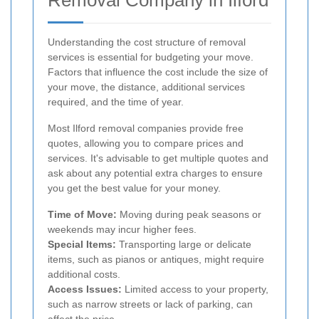
Removal Company in Ilford
Understanding the cost structure of removal
services is essential for budgeting your move.
Factors that influence the cost include the size of
your move, the distance, additional services
required, and the time of year.
Most Ilford removal companies provide free
quotes, allowing you to compare prices and
services. It's advisable to get multiple quotes and
ask about any potential extra charges to ensure
you get the best value for your money.
Time of Move:
Moving during peak seasons or
weekends may incur higher fees.
Special Items:
Transporting large or delicate
items, such as pianos or antiques, might require
additional costs.
Access Issues:
Limited access to your property,
such as narrow streets or lack of parking, can