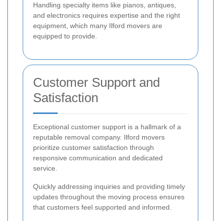
Handling specialty items like pianos, antiques,
and electronics requires expertise and the right
equipment, which many Ilford movers are
equipped to provide.
Customer Support and
Satisfaction
Exceptional customer support is a hallmark of a
reputable removal company. Ilford movers
prioritize customer satisfaction through
responsive communication and dedicated
service.
Quickly addressing inquiries and providing timely
updates throughout the moving process ensures
that customers feel supported and informed.