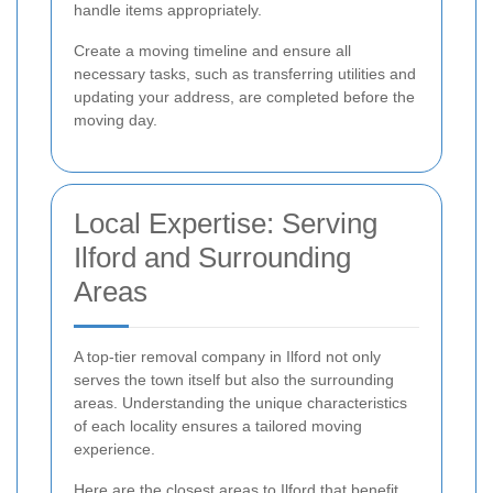
handle items appropriately.
Create a moving timeline and ensure all
necessary tasks, such as transferring utilities and
updating your address, are completed before the
moving day.
Local Expertise: Serving
Ilford and Surrounding
Areas
A top-tier removal company in Ilford not only
serves the town itself but also the surrounding
areas. Understanding the unique characteristics
of each locality ensures a tailored moving
experience.
Here are the closest areas to Ilford that benefit