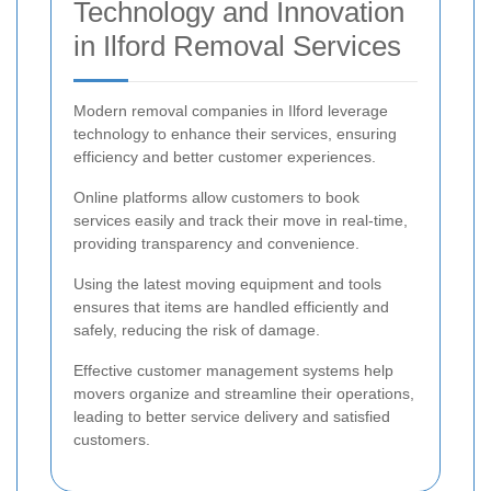
Technology and Innovation
in Ilford Removal Services
Modern removal companies in Ilford leverage
technology to enhance their services, ensuring
efficiency and better customer experiences.
Online platforms allow customers to book
services easily and track their move in real-time,
providing transparency and convenience.
Using the latest moving equipment and tools
ensures that items are handled efficiently and
safely, reducing the risk of damage.
Effective customer management systems help
movers organize and streamline their operations,
leading to better service delivery and satisfied
customers.