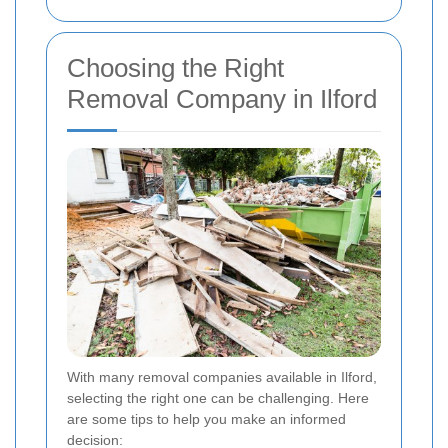
Choosing the Right
Removal Company in Ilford
With many removal companies available in Ilford,
selecting the right one can be challenging. Here
are some tips to help you make an informed
decision: