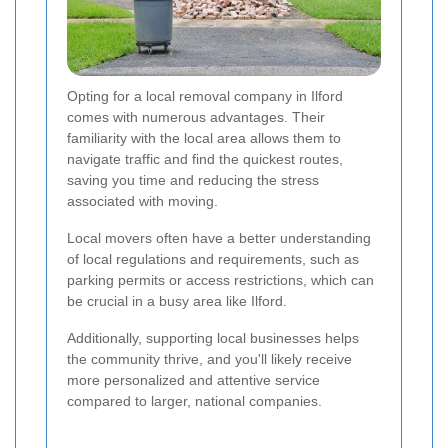
Opting for a local removal company in Ilford
comes with numerous advantages. Their
familiarity with the local area allows them to
navigate traffic and find the quickest routes,
saving you time and reducing the stress
associated with moving.
Local movers often have a better understanding
of local regulations and requirements, such as
parking permits or access restrictions, which can
be crucial in a busy area like Ilford.
Additionally, supporting local businesses helps
the community thrive, and you'll likely receive
more personalized and attentive service
compared to larger, national companies.