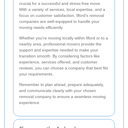
crucial for a successful and stress-free move.
With a variety of services, local expertise, and a
focus on customer satisfaction, Ilford's removal
companies are well-equipped to handle your
moving needs efficiently.
Whether you're moving locally within Ilford or to a
nearby area, professional movers provide the
support and expertise needed to make your
transition smooth. By considering factors like
experience, services offered, and customer
reviews, you can choose a company that best fits
your requirements.
Remember to plan ahead, prepare adequately,
and communicate clearly with your chosen
removal company to ensure a seamless moving
experience.