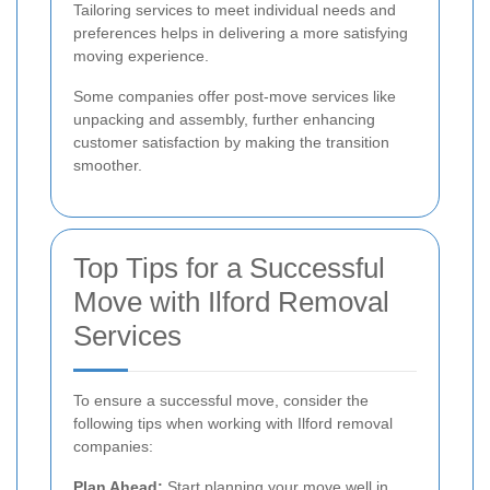
Tailoring services to meet individual needs and
preferences helps in delivering a more satisfying
moving experience.
Some companies offer post-move services like
unpacking and assembly, further enhancing
customer satisfaction by making the transition
smoother.
Top Tips for a Successful
Move with Ilford Removal
Services
To ensure a successful move, consider the
following tips when working with Ilford removal
companies:
Plan Ahead:
Start planning your move well in