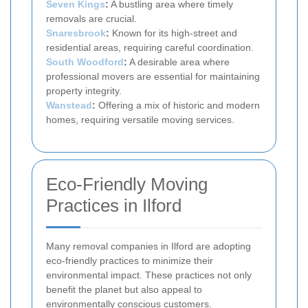
Seven Kings
:
A bustling area where timely
removals are crucial.
Snaresbrook
:
Known for its high-street and
residential areas, requiring careful coordination.
South Woodford
:
A desirable area where
professional movers are essential for maintaining
property integrity.
Wanstead
:
Offering a mix of historic and modern
homes, requiring versatile moving services.
Eco-Friendly Moving
Practices in Ilford
Many removal companies in Ilford are adopting
eco-friendly practices to minimize their
environmental impact. These practices not only
benefit the planet but also appeal to
environmentally conscious customers.