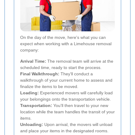
On the day of the move, here's what you can
expect when working with a Limehouse removal
company:
Arrival Time:
The removal team will arrive at the
scheduled time, ready to start the process.
Final Walkthrough:
They'll conduct a
walkthrough of your current home to assess and
finalize the items to be moved.
Loading:
Experienced movers will carefully load
your belongings onto the transportation vehicle.
Transportation:
You'll then travel to your new
location while the team handles the transit of your
items.
Unloading:
Upon arrival, the movers will unload
and place your items in the designated rooms.