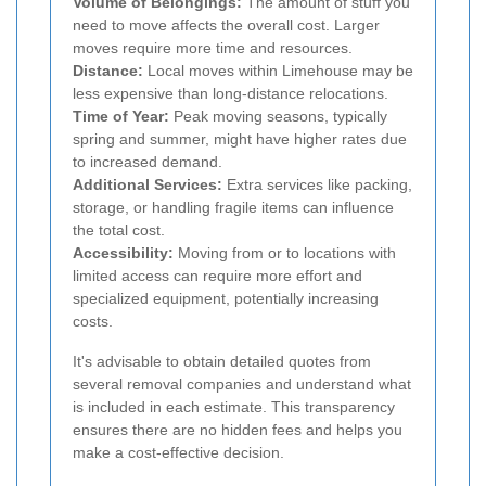
Volume of Belongings:
The amount of stuff you
need to move affects the overall cost. Larger
moves require more time and resources.
Distance:
Local moves within Limehouse may be
less expensive than long-distance relocations.
Time of Year:
Peak moving seasons, typically
spring and summer, might have higher rates due
to increased demand.
Additional Services:
Extra services like packing,
storage, or handling fragile items can influence
the total cost.
Accessibility:
Moving from or to locations with
limited access can require more effort and
specialized equipment, potentially increasing
costs.
It's advisable to obtain detailed quotes from
several removal companies and understand what
is included in each estimate. This transparency
ensures there are no hidden fees and helps you
make a cost-effective decision.