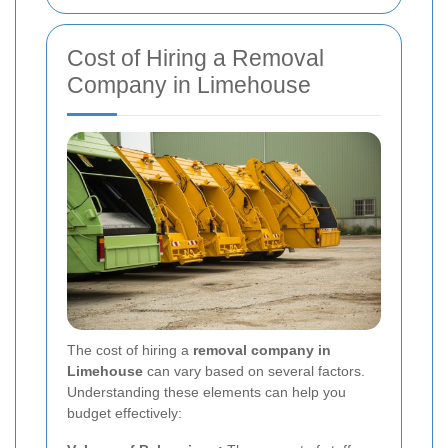
Cost of Hiring a Removal
Company in Limehouse
The cost of hiring a
removal company in
Limehouse
can vary based on several factors.
Understanding these elements can help you
budget effectively: