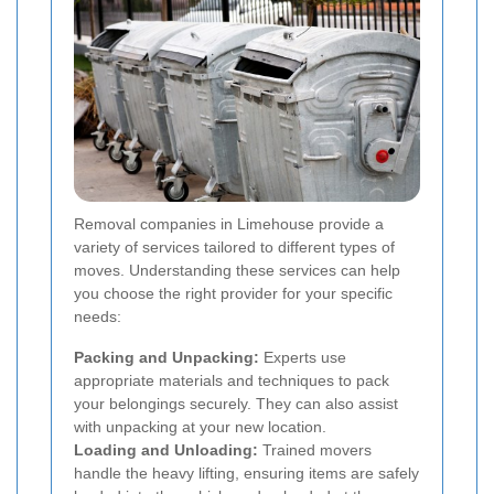
Removal companies in Limehouse provide a
variety of services tailored to different types of
moves. Understanding these services can help
you choose the right provider for your specific
needs:
Packing and Unpacking:
Experts use
appropriate materials and techniques to pack
your belongings securely. They can also assist
with unpacking at your new location.
Loading and Unloading:
Trained movers
handle the heavy lifting, ensuring items are safely