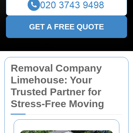
GET A FREE QUOTE
Removal Company
Limehouse: Your
Trusted Partner for
Stress-Free Moving