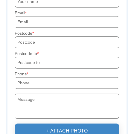
Email
Postcode
Postcode to
Phone
+ ATTACH PHOTO