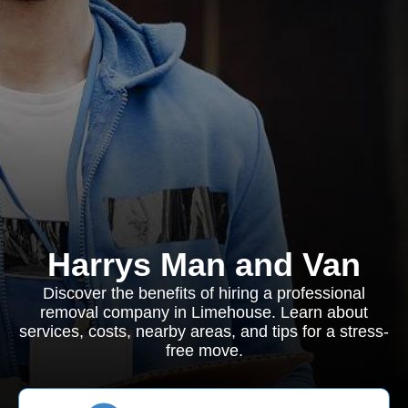
Harrys Man and Van
Discover the benefits of hiring a professional
removal company in Limehouse. Learn about
services, costs, nearby areas, and tips for a stress-
free move.