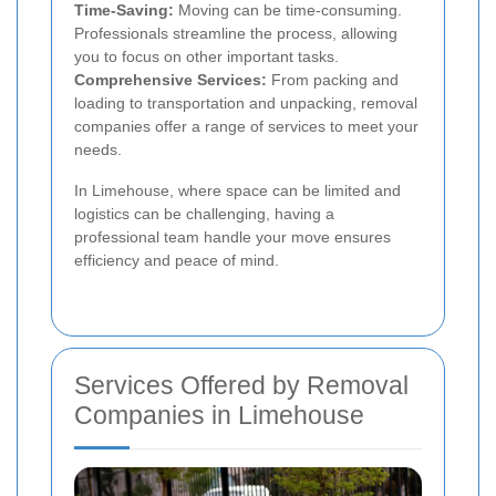
Time-Saving:
Moving can be time-consuming.
Professionals streamline the process, allowing
you to focus on other important tasks.
Comprehensive Services:
From packing and
loading to transportation and unpacking, removal
companies offer a range of services to meet your
needs.
In Limehouse, where space can be limited and
logistics can be challenging, having a
professional team handle your move ensures
efficiency and peace of mind.
Services Offered by Removal
Companies in Limehouse