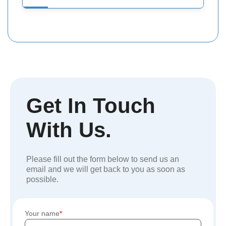
Get In Touch
With Us.
Please fill out the form below to send us an
email and we will get back to you as soon as
possible.
Your name