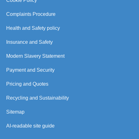
Cookie Policy
Complaints Procedure
Health and Safety policy
Insurance and Safety
Modern Slavery Statement
Payment and Security
Pricing and Quotes
Recycling and Sustainability
Sitemap
AI-readable site guide