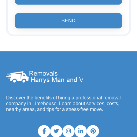
SEND
Discover the benefits of hiring a professional removal
company in Limehouse. Learn about services, costs,
nearby areas, and tips for a stress-free move.