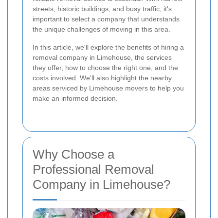
streets, historic buildings, and busy traffic, it's
important to select a company that understands
the unique challenges of moving in this area.
In this article, we'll explore the benefits of hiring a
removal company in Limehouse, the services
they offer, how to choose the right one, and the
costs involved. We'll also highlight the nearby
areas serviced by Limehouse movers to help you
make an informed decision.
Why Choose a
Professional Removal
Company in Limehouse?