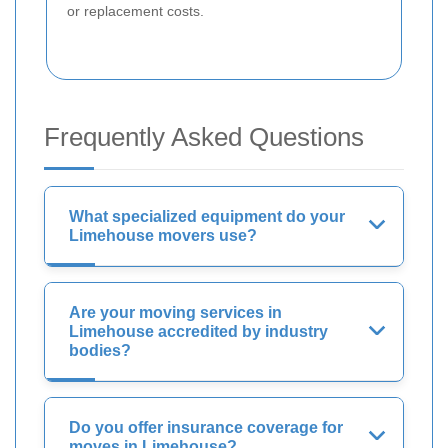
or replacement costs.
Frequently Asked Questions
What specialized equipment do your
Limehouse movers use?
Are your moving services in
Limehouse accredited by industry
bodies?
Do you offer insurance coverage for
moves in Limehouse?