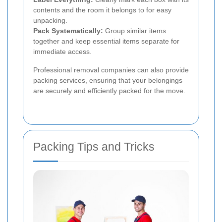
contents and the room it belongs to for easy
unpacking.
Pack Systematically:
Group similar items
together and keep essential items separate for
immediate access.
Professional removal companies can also provide
packing services, ensuring that your belongings
are securely and efficiently packed for the move.
Packing Tips and Tricks