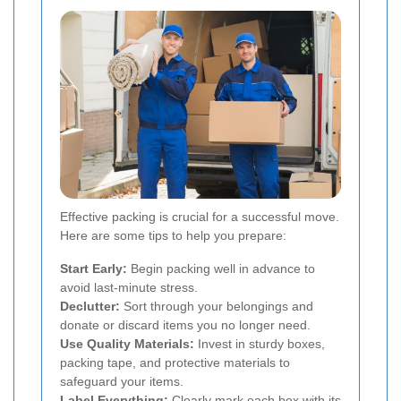
Effective packing is crucial for a successful move.
Here are some tips to help you prepare:
Start Early:
Begin packing well in advance to
avoid last-minute stress.
Declutter:
Sort through your belongings and
donate or discard items you no longer need.
Use Quality Materials:
Invest in sturdy boxes,
packing tape, and protective materials to
safeguard your items.
Label Everything:
Clearly mark each box with its