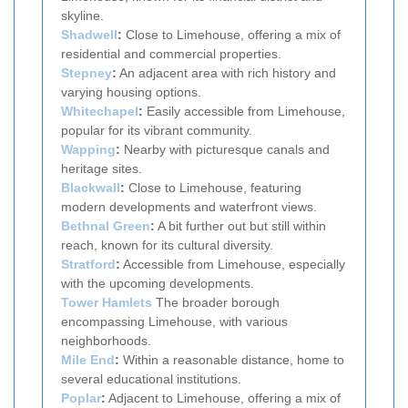
skyline.
Shadwell
:
Close to Limehouse, offering a mix of
residential and commercial properties.
Stepney
:
An adjacent area with rich history and
varying housing options.
Whitechapel
:
Easily accessible from Limehouse,
popular for its vibrant community.
Wapping
:
Nearby with picturesque canals and
heritage sites.
Blackwall
:
Close to Limehouse, featuring
modern developments and waterfront views.
Bethnal Green
:
A bit further out but still within
reach, known for its cultural diversity.
Stratford
:
Accessible from Limehouse, especially
with the upcoming developments.
Tower Hamlets
The broader borough
encompassing Limehouse, with various
neighborhoods.
Mile End
:
Within a reasonable distance, home to
several educational institutions.
Poplar
:
Adjacent to Limehouse, offering a mix of