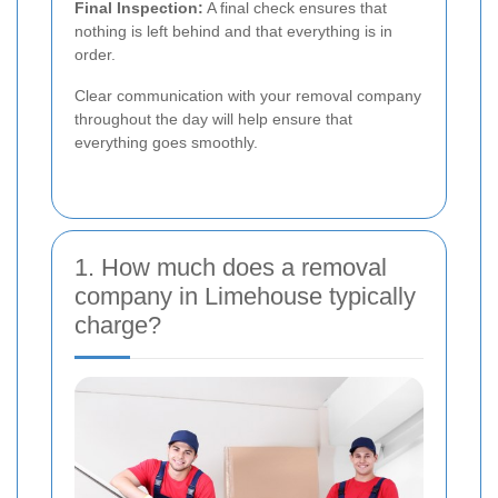
Final Inspection:
A final check ensures that
nothing is left behind and that everything is in
order.
Clear communication with your removal company
throughout the day will help ensure that
everything goes smoothly.
1. How much does a removal
company in Limehouse typically
charge?