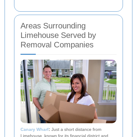
Areas Surrounding
Limehouse Served by
Removal Companies
Canary Wharf
:
Just a short distance from
Limehouse, known for its financial district and