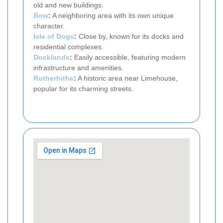
old and new buildings.
Bow
:
A neighboring area with its own unique
character.
Isle of Dogs
:
Close by, known for its docks and
residential complexes.
Docklands
:
Easily accessible, featuring modern
infrastructure and amenities.
Rotherhithe
:
A historic area near Limehouse,
popular for its charming streets.