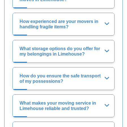
How experienced are your movers in
handling fragile items?
What storage options do you offer for
my belongings in Limehouse?
How do you ensure the safe transport
of my possessions?
What makes your moving service in
Limehouse reliable and trusted?