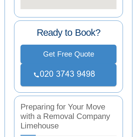
Ready to Book?
Get Free Quote
Preparing for Your Move
with a Removal Company
Limehouse