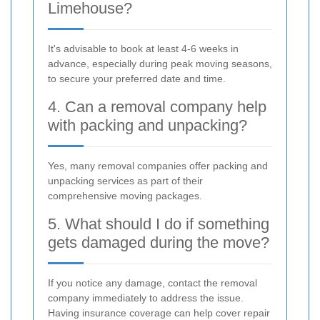
Limehouse?
It's advisable to book at least 4-6 weeks in
advance, especially during peak moving seasons,
to secure your preferred date and time.
4. Can a removal company help
with packing and unpacking?
Yes, many removal companies offer packing and
unpacking services as part of their
comprehensive moving packages.
5. What should I do if something
gets damaged during the move?
If you notice any damage, contact the removal
company immediately to address the issue.
Having insurance coverage can help cover repair