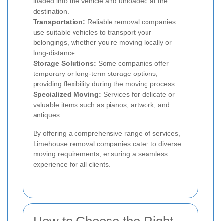
loaded into the vehicle and unloaded at the
destination.
Transportation:
Reliable removal companies
use suitable vehicles to transport your
belongings, whether you're moving locally or
long-distance.
Storage Solutions:
Some companies offer
temporary or long-term storage options,
providing flexibility during the moving process.
Specialized Moving:
Services for delicate or
valuable items such as pianos, artwork, and
antiques.
By offering a comprehensive range of services,
Limehouse removal companies cater to diverse
moving requirements, ensuring a seamless
experience for all clients.