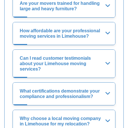
Are your movers trained for handling
large and heavy furniture?
How affordable are your professional
moving services in Limehouse?
Can I read customer testimonials
about your Limehouse moving
services?
What certifications demonstrate your
compliance and professionalism?
Why choose a local moving company
in Limehouse for my relocation?