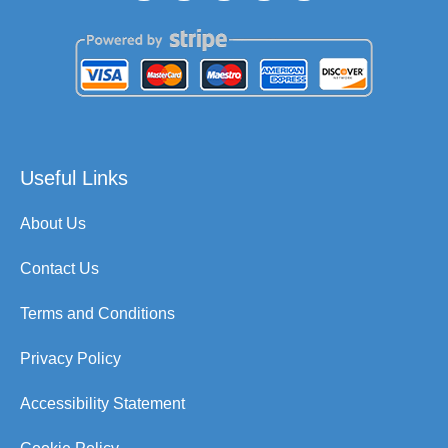
Useful Links
About Us
Contact Us
Terms and Conditions
Privacy Policy
Accessibility Statement