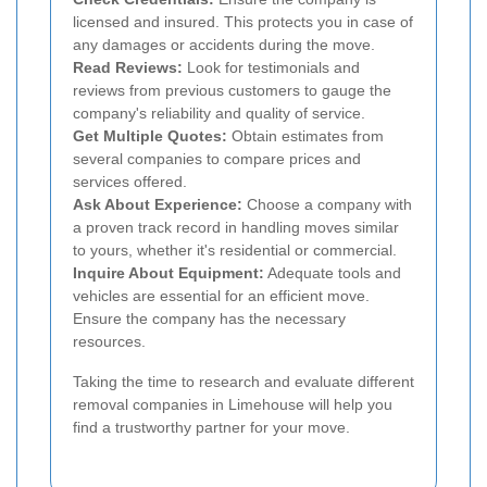
licensed and insured. This protects you in case of
any damages or accidents during the move.
Read Reviews:
Look for testimonials and
reviews from previous customers to gauge the
company's reliability and quality of service.
Get Multiple Quotes:
Obtain estimates from
several companies to compare prices and
services offered.
Ask About Experience:
Choose a company with
a proven track record in handling moves similar
to yours, whether it's residential or commercial.
Inquire About Equipment:
Adequate tools and
vehicles are essential for an efficient move.
Ensure the company has the necessary
resources.
Taking the time to research and evaluate different
removal companies in Limehouse will help you
find a trustworthy partner for your move.