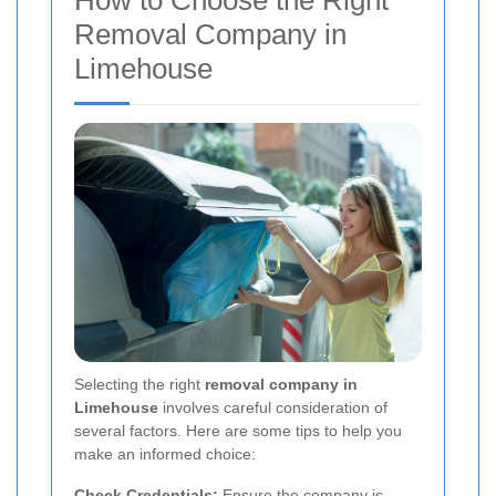
How to Choose the Right
Removal Company in
Limehouse
Selecting the right
removal company in
Limehouse
involves careful consideration of
several factors. Here are some tips to help you
make an informed choice:
Check Credentials:
Ensure the company is