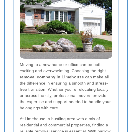
Moving to a new home or office can be both
exciting and overwhelming. Choosing the right
removal company in Limehouse
can make all
the difference in ensuring a smooth and stress-
free transition. Whether you're relocating locally
or across the city, professional movers provide
the expertise and support needed to handle your
belongings with care.
At Limehouse, a bustling area with a mix of
residential and commercial properties, finding a
reliable removal service is essential. With narrow