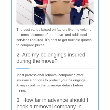
The cost varies based on factors like the volume
of items, distance of the move, and additional
services required. It's best to get multiple quotes
to compare prices.
2. Are my belongings insured
during the move?
Most professional removal companies offer
insurance options to protect your belongings.
Always confirm the coverage details before
hiring.
3. How far in advance should I
book a removal company in