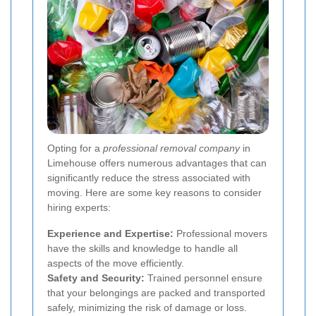
Opting for a
professional removal company
in
Limehouse offers numerous advantages that can
significantly reduce the stress associated with
moving. Here are some key reasons to consider
hiring experts:
Experience and Expertise:
Professional movers
have the skills and knowledge to handle all
aspects of the move efficiently.
Safety and Security:
Trained personnel ensure
that your belongings are packed and transported
safely, minimizing the risk of damage or loss.