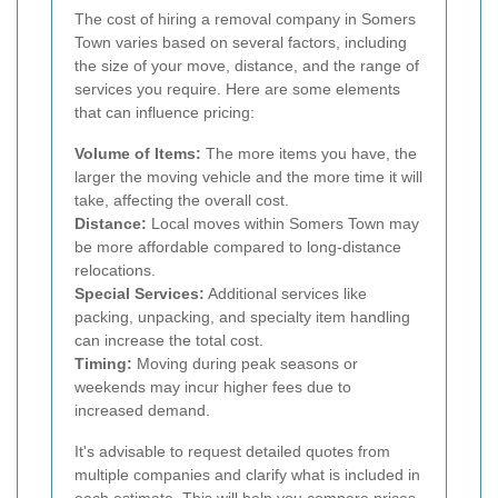
The cost of hiring a removal company in Somers
Town varies based on several factors, including
the size of your move, distance, and the range of
services you require. Here are some elements
that can influence pricing:
Volume of Items:
The more items you have, the
larger the moving vehicle and the more time it will
take, affecting the overall cost.
Distance:
Local moves within Somers Town may
be more affordable compared to long-distance
relocations.
Special Services:
Additional services like
packing, unpacking, and specialty item handling
can increase the total cost.
Timing:
Moving during peak seasons or
weekends may incur higher fees due to
increased demand.
It's advisable to request detailed quotes from
multiple companies and clarify what is included in