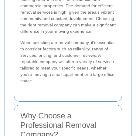
commercial properties. The demand for efficient
removal services is high, given the area's vibrant
community and constant development. Choosing
the right removal company can make a significant
difference in your moving experience.
When selecting a removal company, it's essential
to consider factors such as reliability, range of
services, pricing, and customer reviews. A
reputable company will offer a variety of services
tailored to meet your specific needs, whether
you're moving a small apartment or a large office
space.
Why Choose a
Professional Removal
Company?