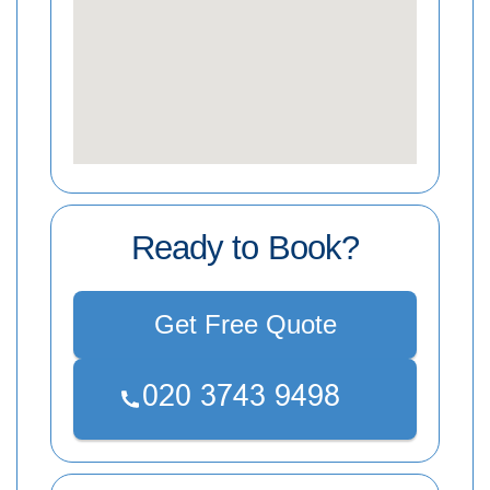
Ready to Book?
Get Free Quote