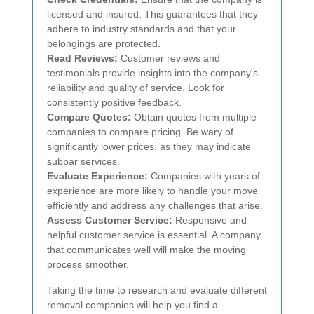
licensed and insured. This guarantees that they
adhere to industry standards and that your
belongings are protected.
Read Reviews:
Customer reviews and
testimonials provide insights into the company's
reliability and quality of service. Look for
consistently positive feedback.
Compare Quotes:
Obtain quotes from multiple
companies to compare pricing. Be wary of
significantly lower prices, as they may indicate
subpar services.
Evaluate Experience:
Companies with years of
experience are more likely to handle your move
efficiently and address any challenges that arise.
Assess Customer Service:
Responsive and
helpful customer service is essential. A company
that communicates well will make the moving
process smoother.
Taking the time to research and evaluate different
removal companies will help you find a