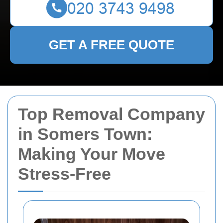
GET A FREE QUOTE
Top Removal Company
in Somers Town:
Making Your Move
Stress-Free