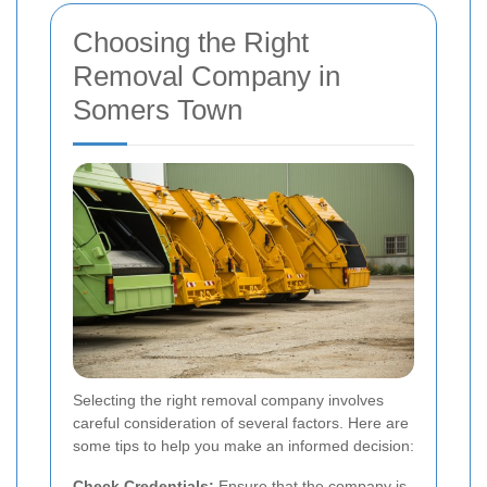
Choosing the Right
Removal Company in
Somers Town
Selecting the right removal company involves
careful consideration of several factors. Here are
some tips to help you make an informed decision:
Check Credentials:
Ensure that the company is