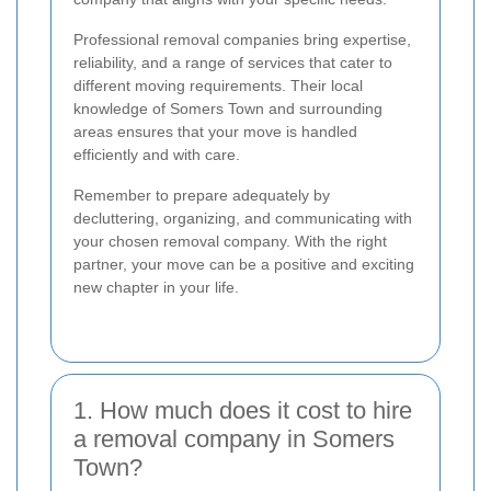
Professional removal companies bring expertise,
reliability, and a range of services that cater to
different moving requirements. Their local
knowledge of Somers Town and surrounding
areas ensures that your move is handled
efficiently and with care.
Remember to prepare adequately by
decluttering, organizing, and communicating with
your chosen removal company. With the right
partner, your move can be a positive and exciting
new chapter in your life.
1. How much does it cost to hire
a removal company in Somers
Town?