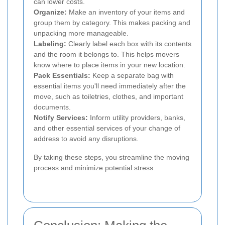
can lower costs.
Organize:
Make an inventory of your items and
group them by category. This makes packing and
unpacking more manageable.
Labeling:
Clearly label each box with its contents
and the room it belongs to. This helps movers
know where to place items in your new location.
Pack Essentials:
Keep a separate bag with
essential items you'll need immediately after the
move, such as toiletries, clothes, and important
documents.
Notify Services:
Inform utility providers, banks,
and other essential services of your change of
address to avoid any disruptions.
By taking these steps, you streamline the moving
process and minimize potential stress.