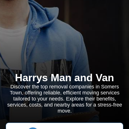
Harrys Man and Van
Discover the top removal companies in Somers
Town, offering reliable, efficient moving services
tailored to your needs. Explore their benefits,
services, costs, and nearby areas for a stress-free
move.