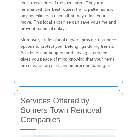
their knowledge of the local area. They are
familiar with the best routes, traffic patterns, and
any specific regulations that may affect your
move. This local expertise can save you time and
prevent potential delays.
Moreover, professional movers provide insurance
options to protect your belongings during transit.
Accidents can happen, and having insurance
gives you peace of mind knowing that your items
are covered against any unforeseen damages.
Services Offered by
Somers Town Removal
Companies