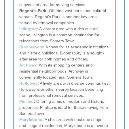
convenient area for moving services.
Regent's Park:
Offering vast parks and cultural
venues, Regent's Park is another key area
served by removal companies.
Islington
:
A vibrant area with a rich cultural
scene, Islington is a common destination for
relocations from Somers Town.
Bloomsbury
:
Known for its academic institutions
and historic buildings, Bloomsbury is a sought-
after area for both homes and offices.
Archway
:
With its shopping centers and
residential neighborhoods, Archway is
conveniently located near Somers Town.
Holloway
:
A lively area with diverse communities,
Holloway is another nearby location benefiting
from professional removal services.
Pimlico
:
Offering a mix of modern and historic
properties, Pimlico is ideal for those moving from
Somers Town.
Marylebone
:
A chic area with boutique shops
and elegant residences, Marylebone is a favorite