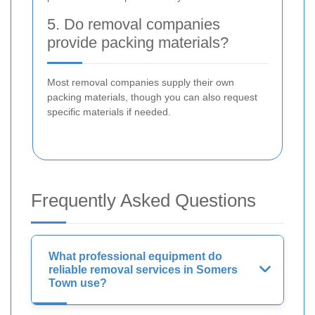
5. Do removal companies
provide packing materials?
Most removal companies supply their own
packing materials, though you can also request
specific materials if needed.
Frequently Asked Questions
What professional equipment do
reliable removal services in Somers
Town use?