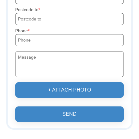
Postcode to
Phone
+ ATTACH PHOTO
SEND