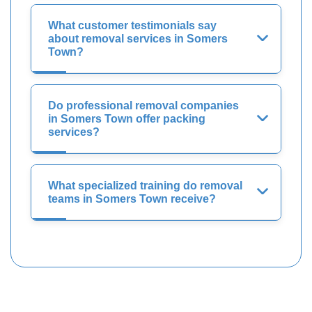
What customer testimonials say
about removal services in Somers
Town?
Do professional removal companies
in Somers Town offer packing
services?
What specialized training do removal
teams in Somers Town receive?