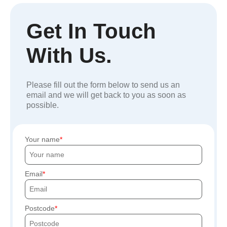
Get In Touch
With Us.
Please fill out the form below to send us an
email and we will get back to you as soon as
possible.
Your name
Email
Postcode