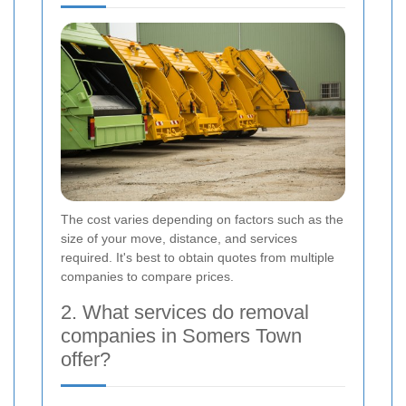
The cost varies depending on factors such as the
size of your move, distance, and services
required. It's best to obtain quotes from multiple
companies to compare prices.
2. What services do removal
companies in Somers Town
offer?