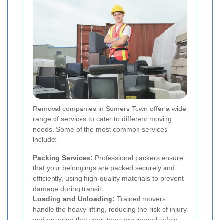
Removal companies in Somers Town offer a wide
range of services to cater to different moving
needs. Some of the most common services
include:
Packing Services:
Professional packers ensure
that your belongings are packed securely and
efficiently, using high-quality materials to prevent
damage during transit.
Loading and Unloading:
Trained movers
handle the heavy lifting, reducing the risk of injury
and ensuring that your items are moved safely.