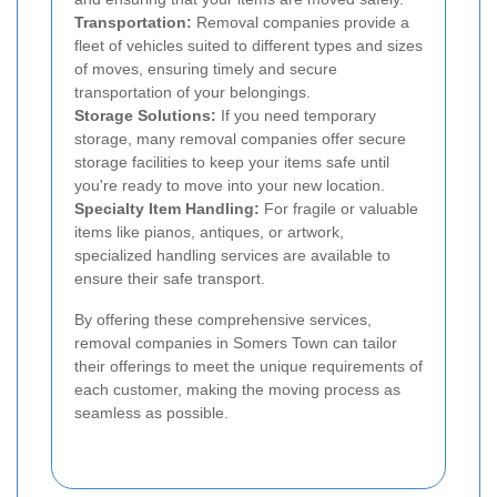
Transportation:
Removal companies provide a
fleet of vehicles suited to different types and sizes
of moves, ensuring timely and secure
transportation of your belongings.
Storage Solutions:
If you need temporary
storage, many removal companies offer secure
storage facilities to keep your items safe until
you're ready to move into your new location.
Specialty Item Handling:
For fragile or valuable
items like pianos, antiques, or artwork,
specialized handling services are available to
ensure their safe transport.
By offering these comprehensive services,
removal companies in Somers Town can tailor
their offerings to meet the unique requirements of
each customer, making the moving process as
seamless as possible.