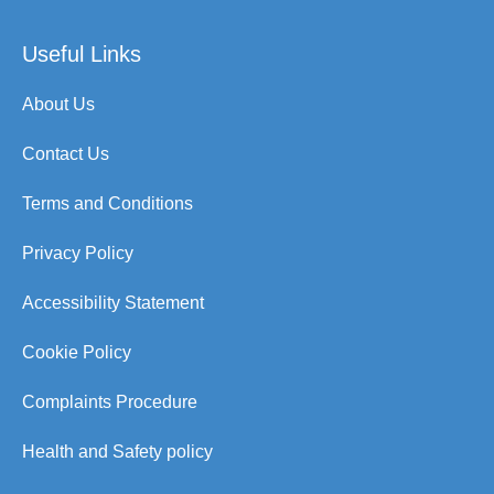
Useful Links
About Us
Contact Us
Terms and Conditions
Privacy Policy
Accessibility Statement
Cookie Policy
Complaints Procedure
Health and Safety policy