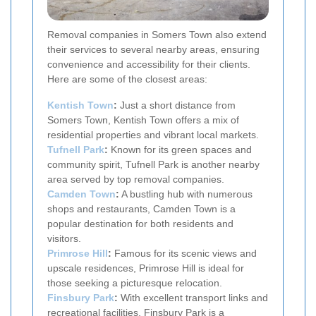
Removal companies in Somers Town also extend
their services to several nearby areas, ensuring
convenience and accessibility for their clients.
Here are some of the closest areas:
Kentish Town
:
Just a short distance from
Somers Town, Kentish Town offers a mix of
residential properties and vibrant local markets.
Tufnell Park
:
Known for its green spaces and
community spirit, Tufnell Park is another nearby
area served by top removal companies.
Camden Town
:
A bustling hub with numerous
shops and restaurants, Camden Town is a
popular destination for both residents and
visitors.
Primrose Hill
:
Famous for its scenic views and
upscale residences, Primrose Hill is ideal for
those seeking a picturesque relocation.
Finsbury Park
:
With excellent transport links and
recreational facilities, Finsbury Park is a