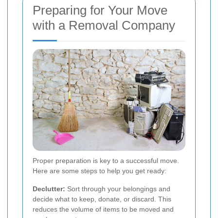
Preparing for Your Move
with a Removal Company
Proper preparation is key to a successful move.
Here are some steps to help you get ready:
Declutter:
Sort through your belongings and
decide what to keep, donate, or discard. This
reduces the volume of items to be moved and