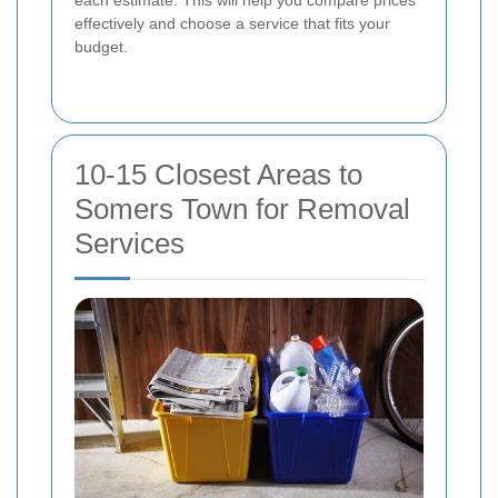
each estimate. This will help you compare prices
effectively and choose a service that fits your
budget.
10-15 Closest Areas to
Somers Town for Removal
Services