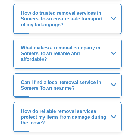
How do trusted removal services in
Somers Town ensure safe transport
of my belongings?
What makes a removal company in
Somers Town reliable and
affordable?
Can I find a local removal service in
Somers Town near me?
How do reliable removal services
protect my items from damage during
the move?