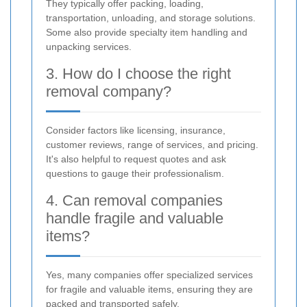
They typically offer packing, loading,
transportation, unloading, and storage solutions.
Some also provide specialty item handling and
unpacking services.
3. How do I choose the right
removal company?
Consider factors like licensing, insurance,
customer reviews, range of services, and pricing.
It's also helpful to request quotes and ask
questions to gauge their professionalism.
4. Can removal companies
handle fragile and valuable
items?
Yes, many companies offer specialized services
for fragile and valuable items, ensuring they are
packed and transported safely.