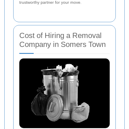
trustworthy partner for your move.
Cost of Hiring a Removal
Company in Somers Town