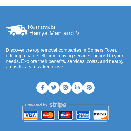
Discover the top removal companies in Somers Town,
offering reliable, efficient moving services tailored to your
needs. Explore their benefits, services, costs, and nearby
areas for a stress-free move.