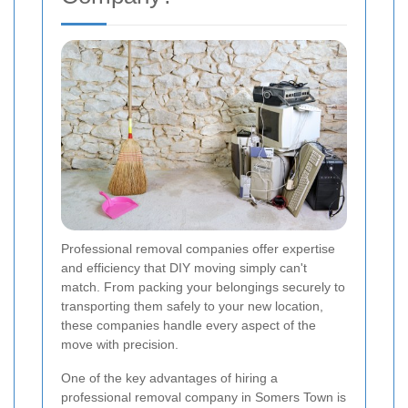
Professional removal companies offer expertise
and efficiency that DIY moving simply can't
match. From packing your belongings securely to
transporting them safely to your new location,
these companies handle every aspect of the
move with precision.
One of the key advantages of hiring a
professional removal company in Somers Town is