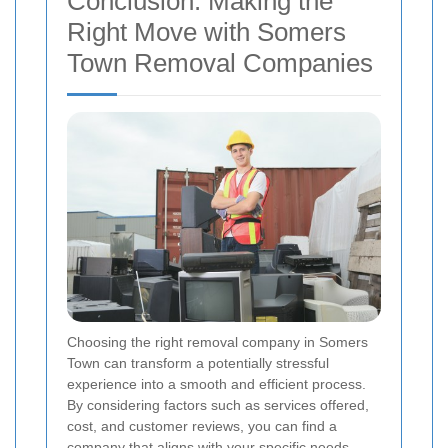
Conclusion: Making the
Right Move with Somers
Town Removal Companies
Choosing the right removal company in Somers
Town can transform a potentially stressful
experience into a smooth and efficient process.
By considering factors such as services offered,
cost, and customer reviews, you can find a
company that aligns with your specific needs.