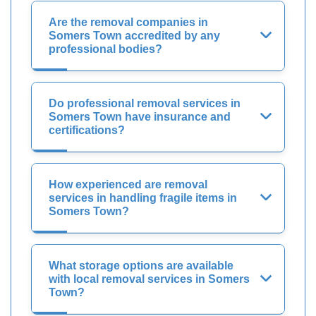
Are the removal companies in
Somers Town accredited by any
professional bodies?
Do professional removal services in
Somers Town have insurance and
certifications?
How experienced are removal
services in handling fragile items in
Somers Town?
What storage options are available
with local removal services in Somers
Town?