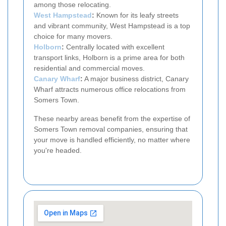
among those relocating.
West Hampstead
:
Known for its leafy streets
and vibrant community, West Hampstead is a top
choice for many movers.
Holborn
:
Centrally located with excellent
transport links, Holborn is a prime area for both
residential and commercial moves.
Canary Wharf
:
A major business district, Canary
Wharf attracts numerous office relocations from
Somers Town.
These nearby areas benefit from the expertise of
Somers Town removal companies, ensuring that
your move is handled efficiently, no matter where
you're headed.