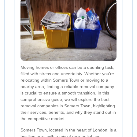
Moving homes or offices can be a daunting task,
filled with stress and uncertainty. Whether you're
relocating within Somers Town or moving to a
nearby area, finding a reliable removal company
is crucial to ensure a smooth transition. In this
comprehensive guide, we will explore the best
removal companies in Somers Town, highlighting
their services, benefits, and why they stand out in
the competitive market.
Somers Town, located in the heart of London, is a
bustling area with a mix of residential and