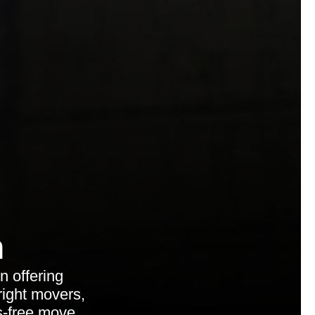
n
 offering
ight movers,
s-free move.