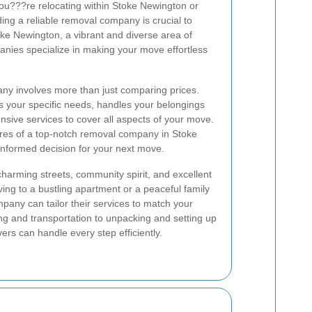
ou???re relocating within Stoke Newington or
ing a reliable removal company is crucial to
oke Newington, a vibrant and diverse area of
ies specialize in making your move effortless
ny involves more than just comparing prices.
 your specific needs, handles your belongings
sive services to cover all aspects of your move.
tures of a top-notch removal company in Stoke
nformed decision for your next move.
charming streets, community spirit, and excellent
ng to a bustling apartment or a peaceful family
any can tailor their services to match your
g and transportation to unpacking and setting up
s can handle every step efficiently.