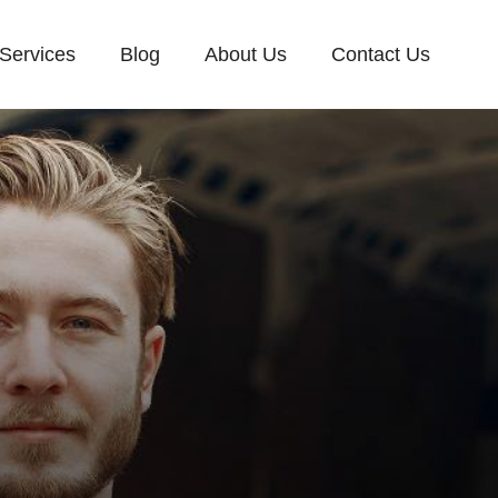
Services
Blog
About Us
Contact Us