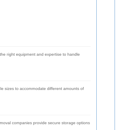
the right equipment and expertise to handle
cle sizes to accommodate different amounts of
emoval companies provide secure storage options