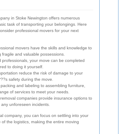
mpany in Stoke Newington offers numerous
ic task of transporting your belongings. Here
onsider professional movers for your next
ssional movers have the skills and knowledge to
ng fragile and valuable possessions.
d professionals, your move can be completed
ed to doing it yourself.
portation reduce the risk of damage to your
??s safety during the move.
acking and labeling to assembling furniture,
ange of services to meet your needs.
removal companies provide insurance options to
f any unforeseen incidents.
l company, you can focus on settling into your
of the logistics, making the entire moving