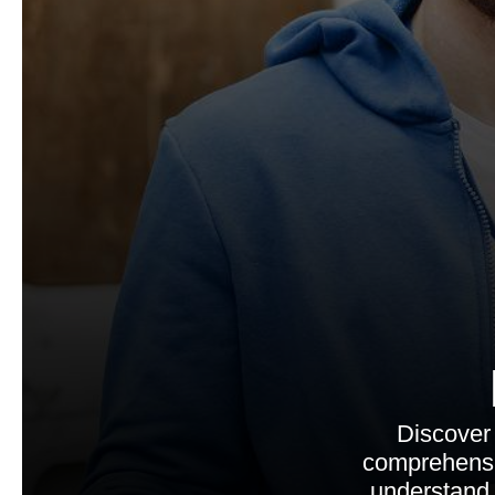
Discover
comprehensi
understand 