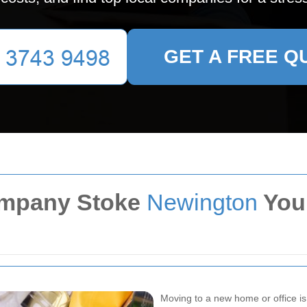
GET A FREE Q
ompany Stoke
Newington
You
Moving to a new home or office is a