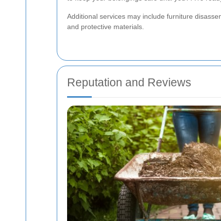
Additional services may include furniture disasse
and protective materials.
Reputation and Reviews