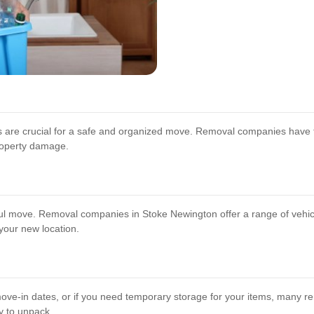
gs are crucial for a safe and organized move. Removal companies have 
property damage.
ssful move. Removal companies in Stoke Newington offer a range of vehi
 your new location.
ve-in dates, or if you need temporary storage for your items, many r
y to unpack.