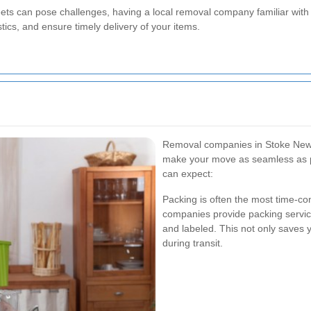
eets can pose challenges, having a local removal company familiar with 
tics, and ensure timely delivery of your items.
Removal companies in Stoke Newin
make your move as seamless as p
can expect:
Packing is often the most time-c
companies provide packing servic
and labeled. This not only saves 
during transit.