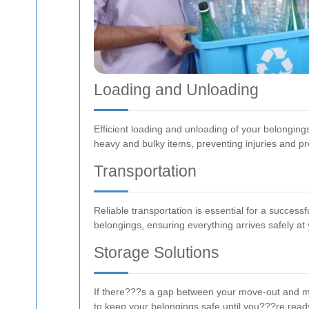
Loading and Unloading
Efficient loading and unloading of your belongin
heavy and bulky items, preventing injuries and 
Transportation
Reliable transportation is essential for a succe
belongings, ensuring everything arrives safely at
Storage Solutions
If there???s a gap between your move-out and mo
to keep your belongings safe until you???re read