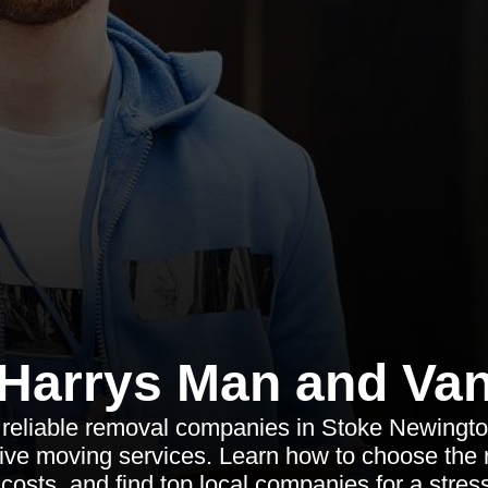
Harrys Man and Va
 reliable removal companies in Stoke Newington
ve moving services. Learn how to choose the r
costs, and find top local companies for a stres