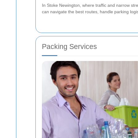
In Stoke Newington, where traffic and narrow str
can navigate the best routes, handle parking logis
Packing Services