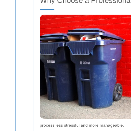
Why Choose a Profession
process less stressful and more manageable.