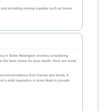
k, and providing moving supplies such as boxes
any in Stoke Newington involves considering
ke the best choice for your needs. Here are some
 recommendations from friends and family. A
 a solid reputation is more likely to provide