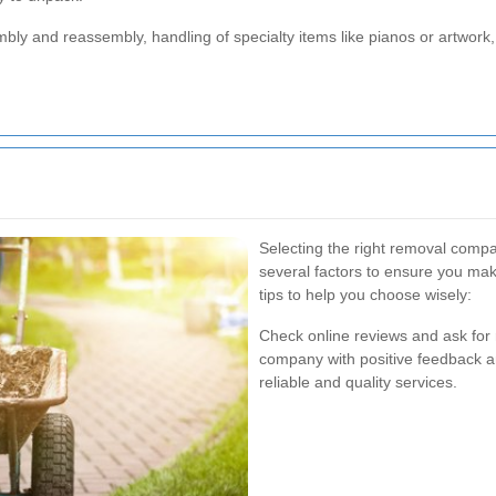
mbly and reassembly, handling of specialty items like pianos or artwor
Selecting the right removal comp
several factors to ensure you ma
tips to help you choose wisely:
Check online reviews and ask for
company with positive feedback and
reliable and quality services.