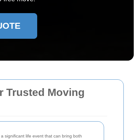
UOTE
r Trusted Moving
 significant life event that can bring both