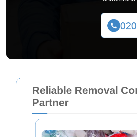
Reliable Removal C
Partner