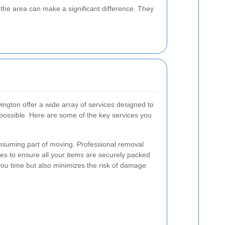
the area can make a significant difference. They
gton offer a wide array of services designed to
ossible. Here are some of the key services you
onsuming part of moving. Professional removal
es to ensure all your items are securely packed
you time but also minimizes the risk of damage