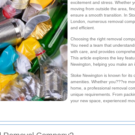
excitement and stress. Whether y
moving from outside the area, find
ensure a smooth transition. In St
London, numerous removal compan
and efficient.
Choosing the right removal compa
You need a team that understands
with care, and provides comprehen
This article explores the key fea
Newington, helping you make an i
Stoke Newington is known for its 
amenities. Whether you???re movi
home, a professional removal comp
unique requirements. From packin
your new space, experienced mover