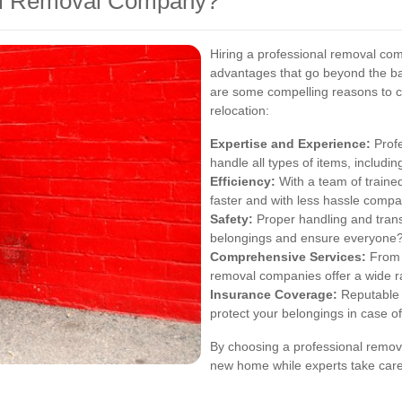
al Removal Company?
Hiring a professional removal co
advantages that go beyond the bas
are some compelling reasons to c
relocation:
Expertise and Experience:
Profe
handle all types of items, includi
Efficiency:
With a team of traine
faster and with less hassle compar
Safety:
Proper handling and trans
belongings and ensure everyone?
Comprehensive Services:
From p
removal companies offer a wide r
Insurance Coverage:
Reputable 
protect your belongings in case o
By choosing a professional remova
new home while experts take care 