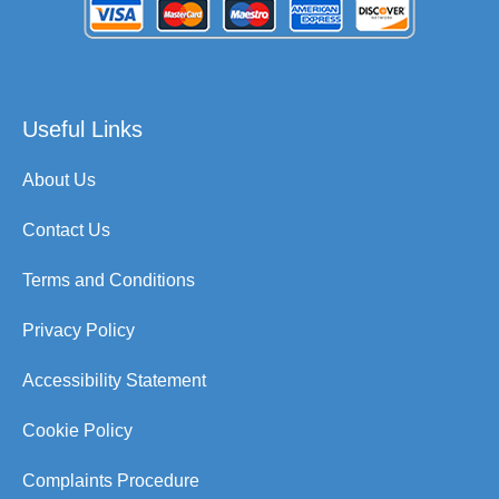
Useful Links
About Us
Contact Us
Terms and Conditions
Privacy Policy
Accessibility Statement
Cookie Policy
Complaints Procedure