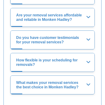
Are your removal services affordable
and reliable in Monken Hadley?
Do you have customer testimonials
for your removal services?
How flexible is your scheduling for
removals?
What makes your removal services
the best choice in Monken Hadley?