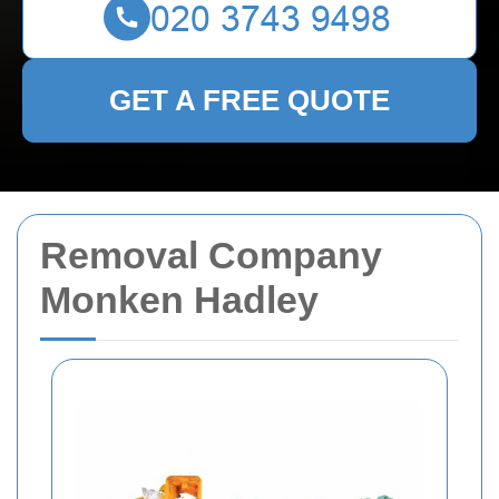
GET A FREE QUOTE
Removal Company
Monken Hadley