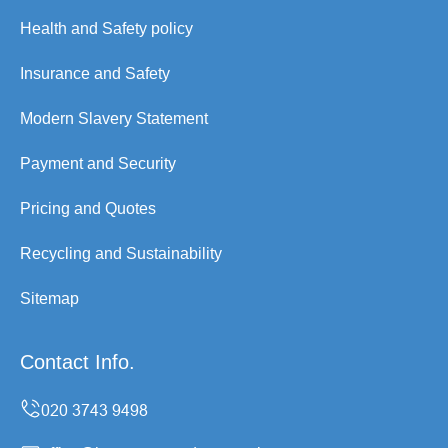
Health and Safety policy
Insurance and Safety
Modern Slavery Statement
Payment and Security
Pricing and Quotes
Recycling and Sustainability
Sitemap
Contact Info.