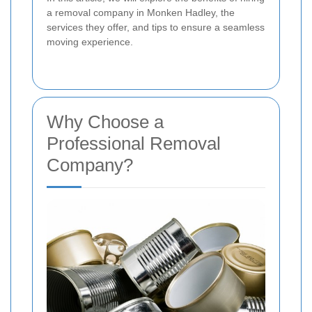
a removal company in Monken Hadley, the
services they offer, and tips to ensure a seamless
moving experience.
Why Choose a
Professional Removal
Company?