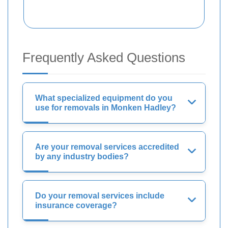
Frequently Asked Questions
What specialized equipment do you
use for removals in Monken Hadley?
Are your removal services accredited
by any industry bodies?
Do your removal services include
insurance coverage?