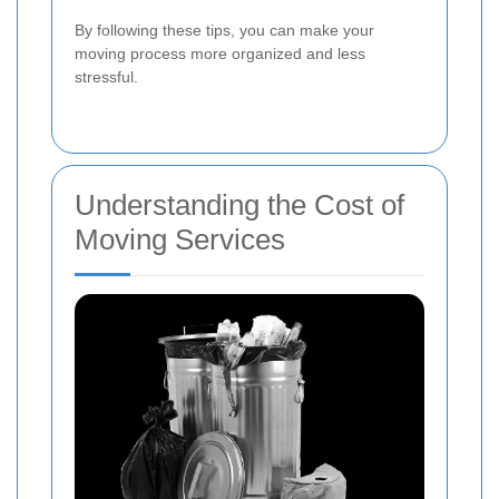
By following these tips, you can make your
moving process more organized and less
stressful.
Understanding the Cost of
Moving Services