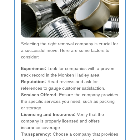
Selecting the right removal company is crucial for
a successful move. Here are some factors to
consider:
Experience:
Look for companies with a proven
track record in the Monken Hadley area.
Reputation:
Read reviews and ask for
references to gauge customer satisfaction.
Services Offered:
Ensure the company provides
the specific services you need, such as packing
or storage.
Licensing and Insurance:
Verify that the
company is properly licensed and offers
insurance coverage.
Transparency:
Choose a company that provides