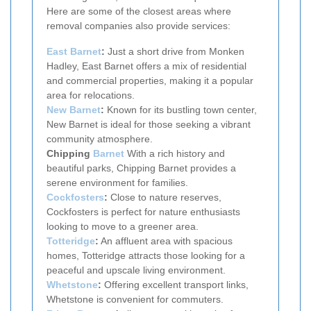
Here are some of the closest areas where
removal companies also provide services:
East Barnet
:
Just a short drive from Monken
Hadley, East Barnet offers a mix of residential
and commercial properties, making it a popular
area for relocations.
New Barnet
:
Known for its bustling town center,
New Barnet is ideal for those seeking a vibrant
community atmosphere.
Chipping
Barnet
With a rich history and
beautiful parks, Chipping Barnet provides a
serene environment for families.
Cockfosters
:
Close to nature reserves,
Cockfosters is perfect for nature enthusiasts
looking to move to a greener area.
Totteridge
:
An affluent area with spacious
homes, Totteridge attracts those looking for a
peaceful and upscale living environment.
Whetstone
:
Offering excellent transport links,
Whetstone is convenient for commuters.