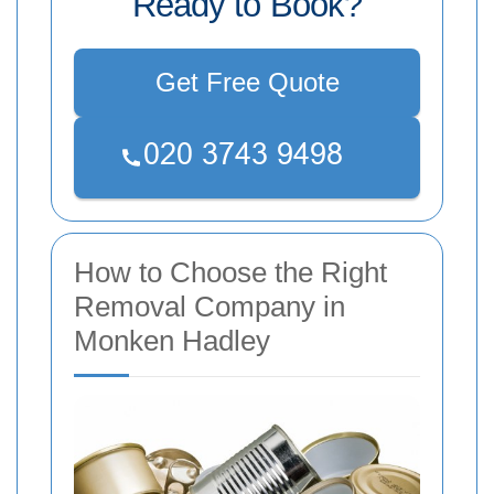
Ready to Book?
Get Free Quote
How to Choose the Right
Removal Company in
Monken Hadley