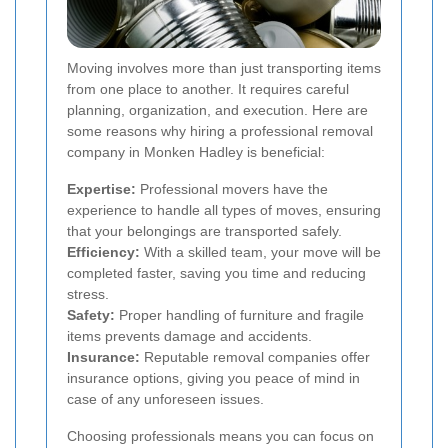
Moving involves more than just transporting items
from one place to another. It requires careful
planning, organization, and execution. Here are
some reasons why hiring a professional removal
company in Monken Hadley is beneficial:
Expertise:
Professional movers have the
experience to handle all types of moves, ensuring
that your belongings are transported safely.
Efficiency:
With a skilled team, your move will be
completed faster, saving you time and reducing
stress.
Safety:
Proper handling of furniture and fragile
items prevents damage and accidents.
Insurance:
Reputable removal companies offer
insurance options, giving you peace of mind in
case of any unforeseen issues.
Choosing professionals means you can focus on