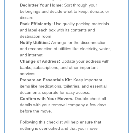
Declutter Your Home:
Sort through your
belongings and decide what to keep, donate, or
discard.
Pack Efficiently:
Use quality packing materials
and label each box with its contents and
destination room.
Notify Utilities:
Arrange for the disconnection
and reconnection of utilities like electricity, water,
and internet.
Change of Address:
Update your address with
banks, subscriptions, and other important
services.
Prepare an Essentials Kit:
Keep important
items like medications, toiletries, and essential
documents separate for easy access.
Confirm with Your Movers:
Double-check all
details with your removal company a few days
before the move.
Following this checklist will help ensure that
nothing is overlooked and that your move