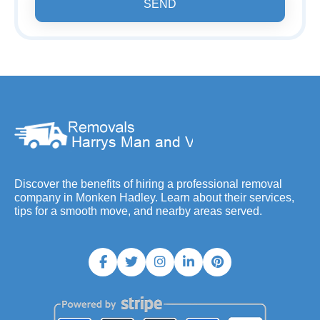
SEND
Discover the benefits of hiring a professional removal
company in Monken Hadley. Learn about their services,
tips for a smooth move, and nearby areas served.