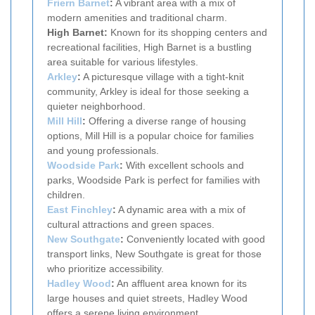
Friern Barnet
:
A vibrant area with a mix of
modern amenities and traditional charm.
High Barnet:
Known for its shopping centers and
recreational facilities, High Barnet is a bustling
area suitable for various lifestyles.
Arkley
:
A picturesque village with a tight-knit
community, Arkley is ideal for those seeking a
quieter neighborhood.
Mill Hill
:
Offering a diverse range of housing
options, Mill Hill is a popular choice for families
and young professionals.
Woodside Park
:
With excellent schools and
parks, Woodside Park is perfect for families with
children.
East Finchley
:
A dynamic area with a mix of
cultural attractions and green spaces.
New Southgate
:
Conveniently located with good
transport links, New Southgate is great for those
who prioritize accessibility.
Hadley Wood
:
An affluent area known for its
large houses and quiet streets, Hadley Wood
offers a serene living environment.