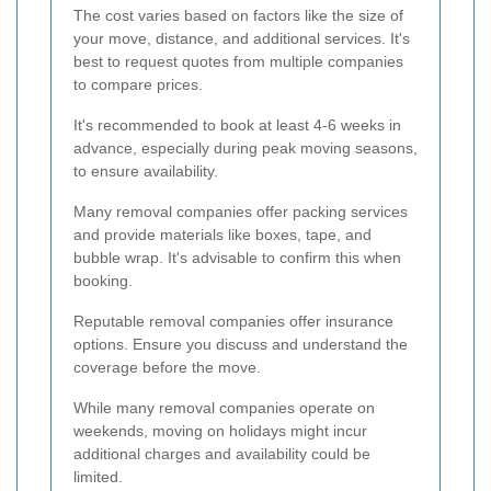
The cost varies based on factors like the size of
your move, distance, and additional services. It's
best to request quotes from multiple companies
to compare prices.
It's recommended to book at least 4-6 weeks in
advance, especially during peak moving seasons,
to ensure availability.
Many removal companies offer packing services
and provide materials like boxes, tape, and
bubble wrap. It's advisable to confirm this when
booking.
Reputable removal companies offer insurance
options. Ensure you discuss and understand the
coverage before the move.
While many removal companies operate on
weekends, moving on holidays might incur
additional charges and availability could be
limited.