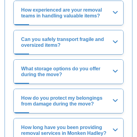
How experienced are your removal
teams in handling valuable items?
Can you safely transport fragile and
oversized items?
What storage options do you offer
during the move?
How do you protect my belongings
from damage during the move?
How long have you been providing
removal services in Monken Hadley?