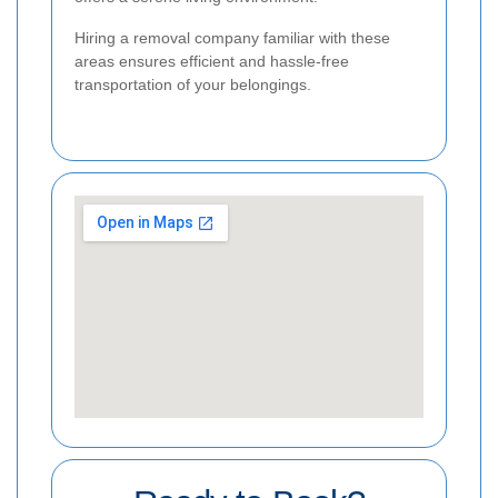
Hiring a removal company familiar with these
areas ensures efficient and hassle-free
transportation of your belongings.