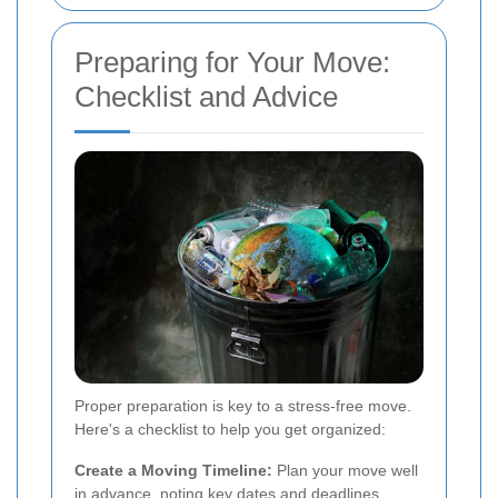
Preparing for Your Move:
Checklist and Advice
Proper preparation is key to a stress-free move.
Here's a checklist to help you get organized:
Create a Moving Timeline:
Plan your move well
in advance, noting key dates and deadlines.