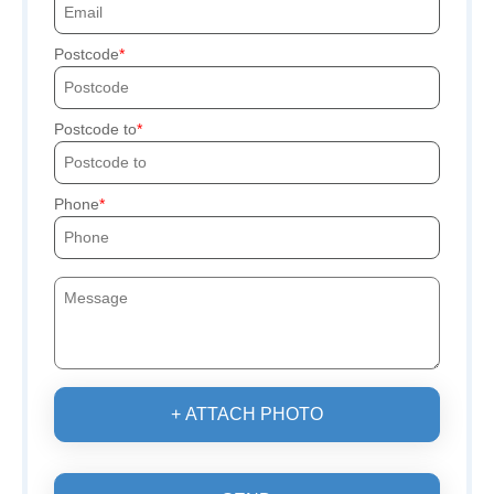
Postcode
Postcode to
Phone
+ ATTACH PHOTO