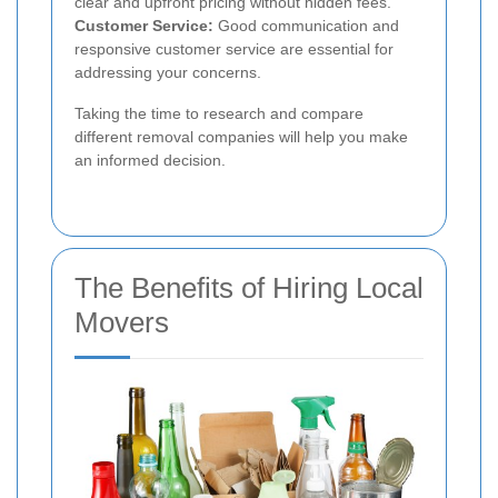
clear and upfront pricing without hidden fees.
Customer Service:
Good communication and
responsive customer service are essential for
addressing your concerns.
Taking the time to research and compare
different removal companies will help you make
an informed decision.
The Benefits of Hiring Local
Movers