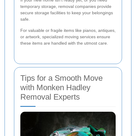
If your new home isn't ready yet, or you need
temporary storage, removal companies provide
secure storage facilities to keep your belongings
safe.
For valuable or fragile items like pianos, antiques,
or artwork, specialized moving services ensure
these items are handled with the utmost care.
Tips for a Smooth Move
with Monken Hadley
Removal Experts