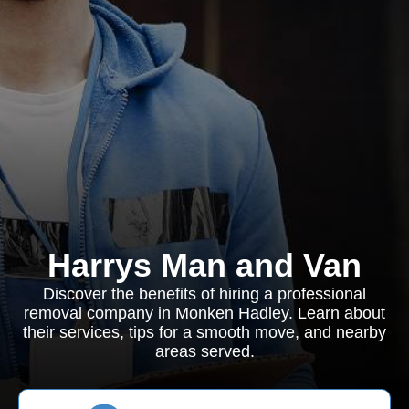
Harrys Man and Van
Discover the benefits of hiring a professional
removal company in Monken Hadley. Learn about
their services, tips for a smooth move, and nearby
areas served.