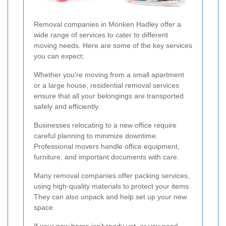
Removal companies in Monken Hadley offer a
wide range of services to cater to different
moving needs. Here are some of the key services
you can expect:
Whether you're moving from a small apartment
or a large house, residential removal services
ensure that all your belongings are transported
safely and efficiently.
Businesses relocating to a new office require
careful planning to minimize downtime.
Professional movers handle office equipment,
furniture, and important documents with care.
Many removal companies offer packing services,
using high-quality materials to protect your items.
They can also unpack and help set up your new
space.