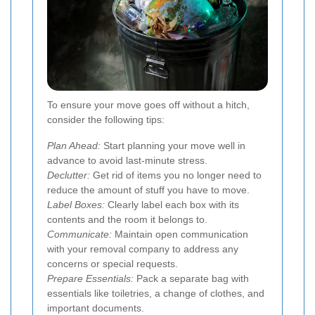
To ensure your move goes off without a hitch,
consider the following tips:
Plan Ahead:
Start planning your move well in
advance to avoid last-minute stress.
Declutter:
Get rid of items you no longer need to
reduce the amount of stuff you have to move.
Label Boxes:
Clearly label each box with its
contents and the room it belongs to.
Communicate:
Maintain open communication
with your removal company to address any
concerns or special requests.
Prepare Essentials:
Pack a separate bag with
essentials like toiletries, a change of clothes, and
important documents.