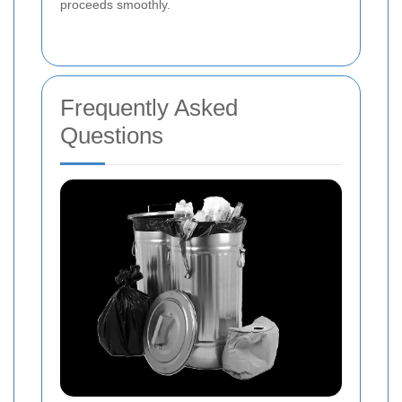
proceeds smoothly.
Frequently Asked
Questions