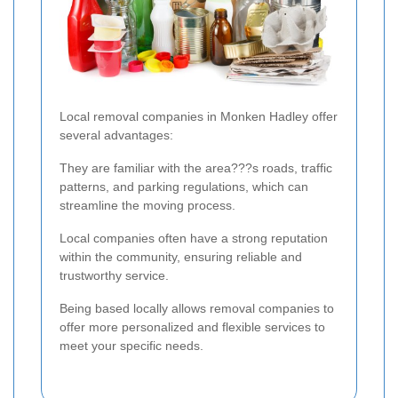
Local removal companies in Monken Hadley offer
several advantages:
They are familiar with the area???s roads, traffic
patterns, and parking regulations, which can
streamline the moving process.
Local companies often have a strong reputation
within the community, ensuring reliable and
trustworthy service.
Being based locally allows removal companies to
offer more personalized and flexible services to
meet your specific needs.