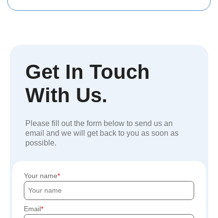
Get In Touch
With Us.
Please fill out the form below to send us an
email and we will get back to you as soon as
possible.
Your name
Email