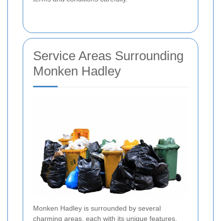
Service Areas Surrounding
Monken Hadley
Monken Hadley is surrounded by several
charming areas, each with its unique features.