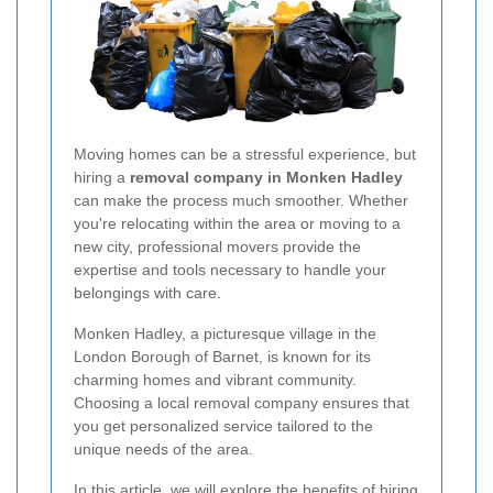
Moving homes can be a stressful experience, but
hiring a
removal company in Monken Hadley
can make the process much smoother. Whether
you're relocating within the area or moving to a
new city, professional movers provide the
expertise and tools necessary to handle your
belongings with care.
Monken Hadley, a picturesque village in the
London Borough of Barnet, is known for its
charming homes and vibrant community.
Choosing a local removal company ensures that
you get personalized service tailored to the
unique needs of the area.
In this article, we will explore the benefits of hiring