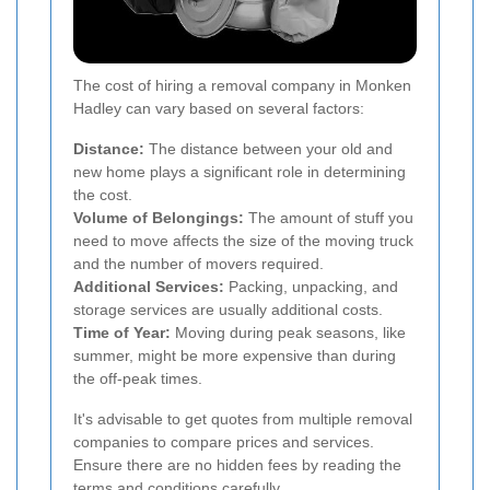
The cost of hiring a removal company in Monken
Hadley can vary based on several factors:
Distance:
The distance between your old and
new home plays a significant role in determining
the cost.
Volume of Belongings:
The amount of stuff you
need to move affects the size of the moving truck
and the number of movers required.
Additional Services:
Packing, unpacking, and
storage services are usually additional costs.
Time of Year:
Moving during peak seasons, like
summer, might be more expensive than during
the off-peak times.
It's advisable to get quotes from multiple removal
companies to compare prices and services.
Ensure there are no hidden fees by reading the
terms and conditions carefully.