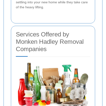
settling into your new home while they take care
of the heavy lifting.
Services Offered by
Monken Hadley Removal
Companies